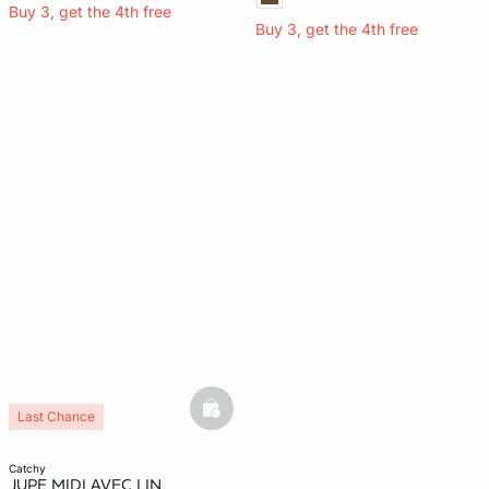
Buy 3, get the 4th free
Buy 3, get the 4th free
basketfull
Last Chance
catchy
JUPE MIDI AVEC LIN