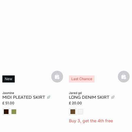
e
question
basketfull
bask
New
Last Chance
jasmine
jared gd
MIDI PLEATED SKIRT
LONG DENIM SKIRT
£ 51.00
£ 20.00
Buy 3, get the 4th free