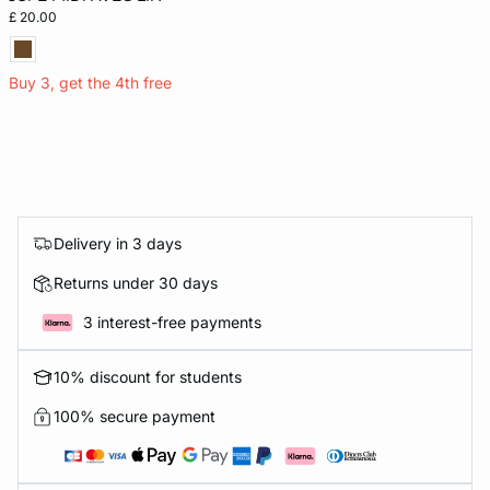
£ 20.00
Buy 3, get the 4th free
Delivery in 3 days
Returns under 30 days
3 interest-free payments
10% discount for students
100% secure payment