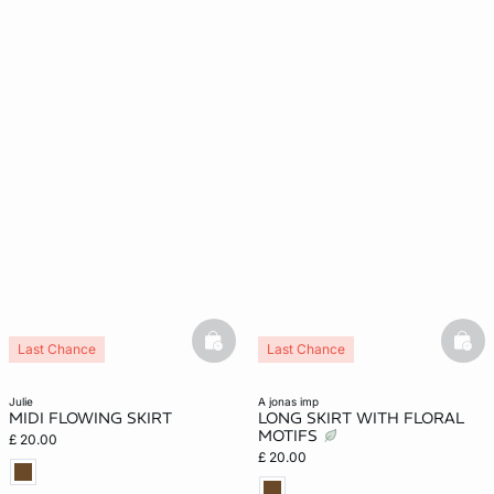
basketfull
bask
Last Chance
Last Chance
julie
a jonas imp
MIDI FLOWING SKIRT
LONG SKIRT WITH FLORAL
MOTIFS
£ 20.00
£ 20.00