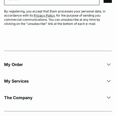
arro
By registering, you accept that Etam processes your personal data, in
accordance with its
Privacy Policy
, for the purpose of sending you
commercial communications. You can unsubscribe at any time by
clicking on the "unsubscribe" link at the bottom of each e-mail.
My Order​
My Services
The Company