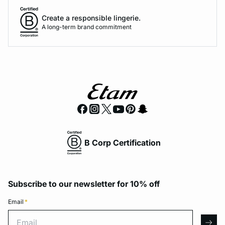
Create a responsible lingerie.
A long-term brand commitment
B Corp Certification
Subscribe to our newsletter for 10% off
Email
*
Email