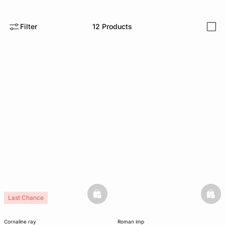
e
question
Filter
12
Products
i
basketfull
bask
Last Chance
cornaline ray
roman imp