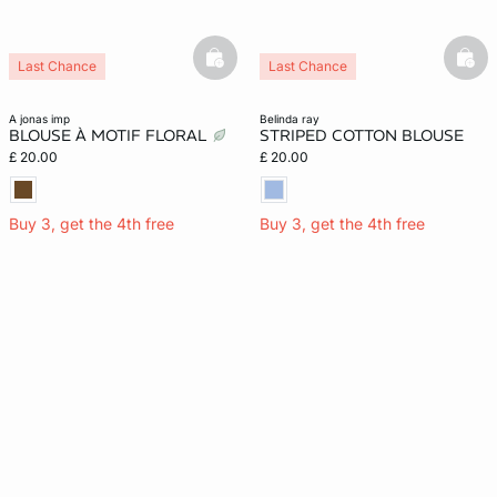
basketfull
bask
Last Chance
Last Chance
a jonas imp
belinda ray
BLOUSE À MOTIF FLORAL
STRIPED COTTON BLOUSE
£ 20.00
£ 20.00
Buy 3, get the 4th free
Buy 3, get the 4th free