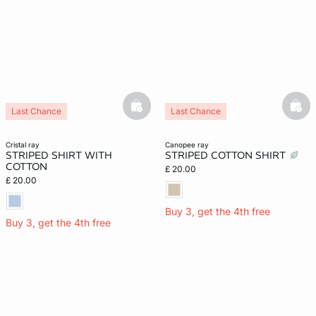
basketfull
bask
Last Chance
Last Chance
cristal ray
canopee ray
STRIPED SHIRT WITH
STRIPED COTTON SHIRT
COTTON
£ 20.00
£ 20.00
Buy 3, get the 4th free
Buy 3, get the 4th free