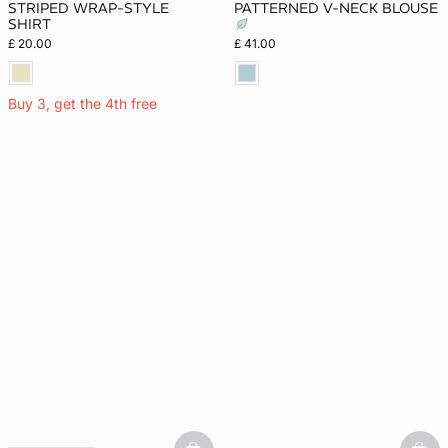
STRIPED WRAP-STYLE
PATTERNED V-NECK BLOUSE
SHIRT
£ 20.00
£ 41.00
Buy 3, get the 4th free