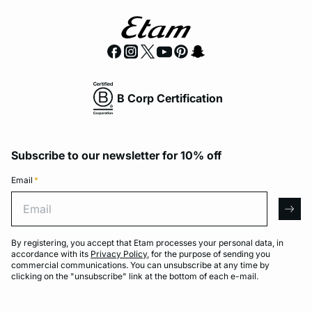
B Corp Certification
Subscribe to our newsletter for 10% off
Email
*
Email
arro
By registering, you accept that Etam processes your personal data, in
accordance with its
Privacy Policy
, for the purpose of sending you
commercial communications. You can unsubscribe at any time by
clicking on the "unsubscribe" link at the bottom of each e-mail.