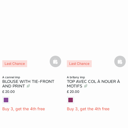
basketfull
bask
Last Chance
Last Chance
a cannel imp
a britany imp
BLOUSE WITH TIE-FRONT
TOP AVEC COL À NOUER À
AND PRINT
MOTIFS
£ 20.00
£ 20.00
Buy 3, get the 4th free
Buy 3, get the 4th free