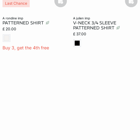
basketfull
bask
Last Chance
a rondine imp
a julien imp
PATTERNED SHIRT
V-NECK 3/4 SLEEVE
PATTERNED SHIRT
£ 20.00
£ 37.00
Buy 3, get the 4th free