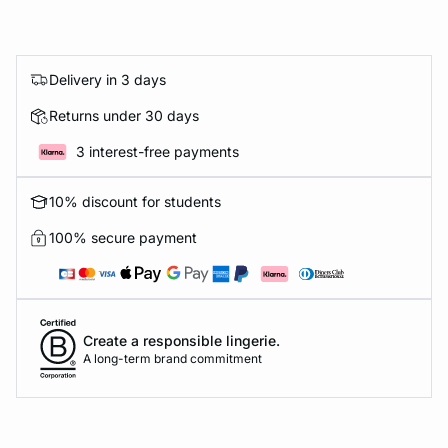
Delivery in 3 days
Returns under 30 days
3 interest-free payments
10% discount for students
100% secure payment
Create a responsible lingerie.
A long-term brand commitment