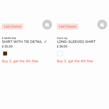
basketfull
bask
Last Chance
Last Chance
a berlini imp
coco ray
SHIRT WITH TIE DETAIL
LONG-SLEEVED SHIRT
£ 20.00
£ 26.00
Buy 3, get the 4th free
Buy 3, get the 4th free