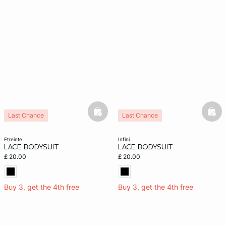
basketfull
bask
Last Chance
Last Chance
etreinte
infini
LACE BODYSUIT
LACE BODYSUIT
£ 20.00
£ 20.00
Buy 3, get the 4th free
Buy 3, get the 4th free