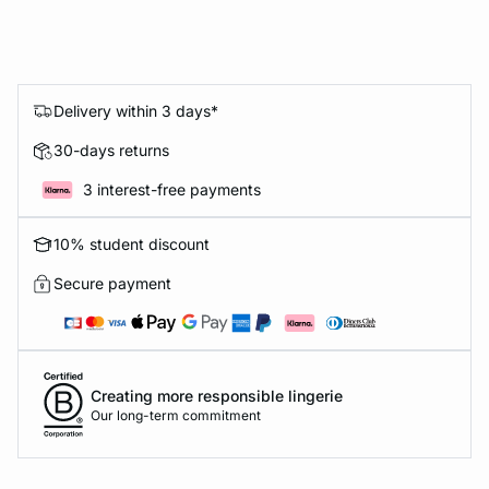
Delivery within 3 days*
30-days returns
3 interest-free payments
10% student discount
Secure payment
Creating more responsible lingerie
Our long-term commitment