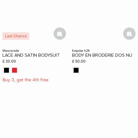
basketfull
bask
Last Chance
mascarade
exquise h26
LACE AND SATIN BODYSUIT
BODY EN BRODERIE DOS NU
£ 20.00
£ 50.00
Buy 3, get the 4th free