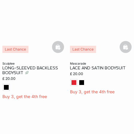
basketfull
bask
Last Chance
Last Chance
sculptee
mascarade
LONG-SLEEVED BACKLESS
LACE AND SATIN BODYSUIT
BODYSUIT
£ 20.00
£ 20.00
Buy 3, get the 4th free
Buy 3, get the 4th free