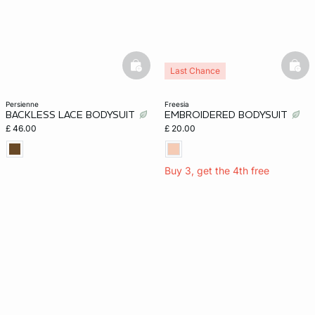
e
question
basketfull
bask
Last Chance
persienne
freesia
BACKLESS LACE BODYSUIT
EMBROIDERED BODYSUIT
£ 46.00
£ 20.00
Buy 3, get the 4th free