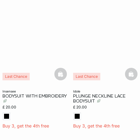
basketfull
bask
Last Chance
Last Chance
insensee
idole
BODYSUIT WITH EMBROIDERY
PLUNGE NECKLINE LACE
BODYSUIT
£ 20.00
£ 20.00
Buy 3, get the 4th free
Buy 3, get the 4th free