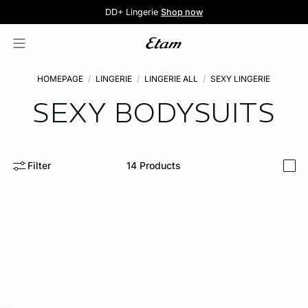
5 knickers for £35
Pure Dentelle
Free delivery above £60 📦
DD+ Lingerie
Second-skin Lace
Shop now
Shop the offer
HOMEPAGE
LINGERIE
LINGERIE ALL
SEXY LINGERIE
SEXY BODYSUITS
Filter
14
Products
i