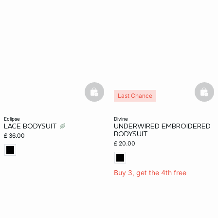
basketfull
bask
Last Chance
eclipse
divine
LACE BODYSUIT
UNDERWIRED EMBROIDERED
BODYSUIT
£ 36.00
£ 20.00
Buy 3, get the 4th free