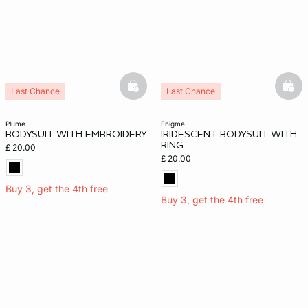
basketfull
bask
Last Chance
Last Chance
plume
enigme
BODYSUIT WITH EMBROIDERY
IRIDESCENT BODYSUIT WITH
RING
£ 20.00
£ 20.00
Buy 3, get the 4th free
Buy 3, get the 4th free