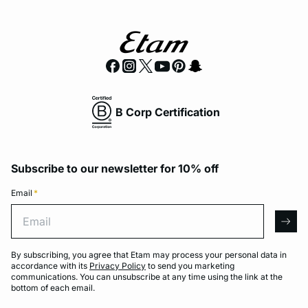
B Corp Certification
Subscribe to our newsletter for 10% off
Email
*
Email
arro
By subscribing, you agree that Etam may process your personal data in
accordance with its
Privacy Policy
to send you marketing
communications. You can unsubscribe at any time using the link at the
bottom of each email.