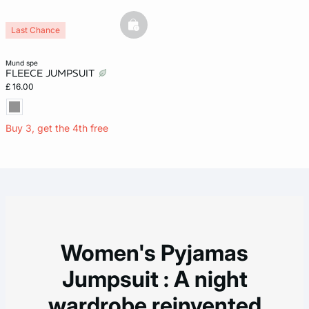
basketfull
Last Chance
mund spe
FLEECE JUMPSUIT
£ 16.00
Buy 3, get the 4th free
Women's Pyjamas
Jumpsuit : A night
wardrobe reinvented