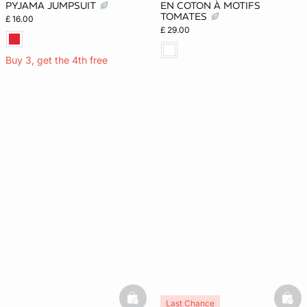
PYJAMA JUMPSUIT
EN COTON À MOTIFS
TOMATES
£ 16.00
£ 29.00
Buy 3, get the 4th free
basketfull
bask
Last Chance