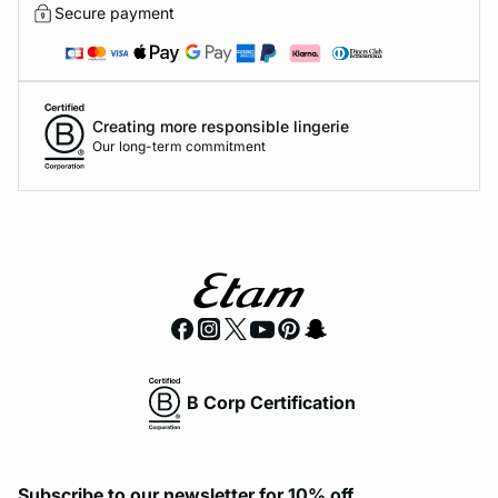
Secure payment
Creating more responsible lingerie
Our long-term commitment
B Corp Certification
Subscribe to our newsletter for 10% off