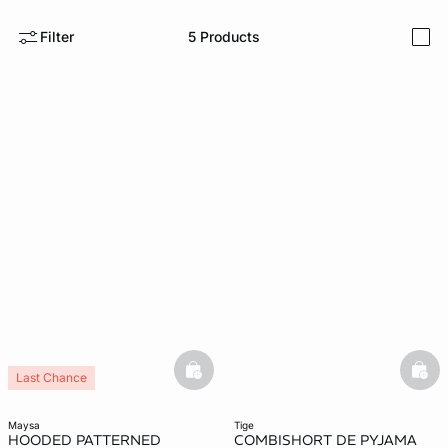
Filter
5
Products
e
question
i
basketfull
bask
Last Chance
maysa
tige
HOODED PATTERNED
COMBISHORT DE PYJAMA