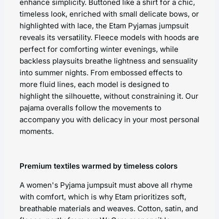
enhance simplicity. Buttoned like a shirt for a chic,
timeless look, enriched with small delicate bows, or
highlighted with lace, the Etam Pyjamas jumpsuit
reveals its versatility. Fleece models with hoods are
perfect for comforting winter evenings, while
backless playsuits breathe lightness and sensuality
into summer nights. From embossed effects to
more fluid lines, each model is designed to
highlight the silhouette, without constraining it. Our
pajama overalls follow the movements to
accompany you with delicacy in your most personal
moments.
Premium textiles warmed by timeless colors
A women's Pyjama jumpsuit must above all rhyme
with comfort, which is why Etam prioritizes soft,
breathable materials and weaves. Cotton, satin, and