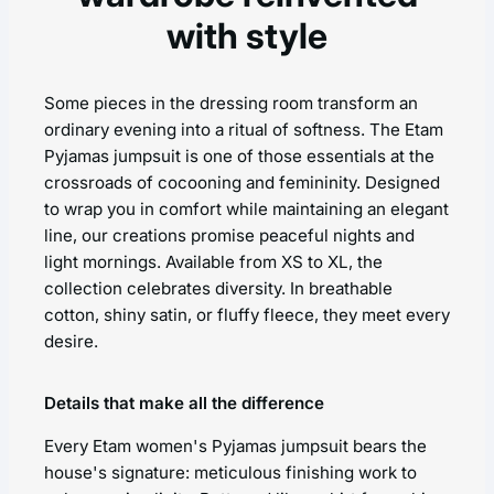
with style
Some pieces in the dressing room transform an
ordinary evening into a ritual of softness. The Etam
Pyjamas jumpsuit is one of those essentials at the
crossroads of cocooning and femininity. Designed
to wrap you in comfort while maintaining an elegant
line, our creations promise peaceful nights and
light mornings. Available from XS to XL, the
collection celebrates diversity. In breathable
cotton, shiny satin, or fluffy fleece, they meet every
desire.
Details that make all the difference
Every Etam women's Pyjamas jumpsuit bears the
house's signature: meticulous finishing work to