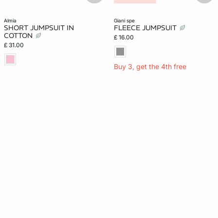
almia
giani spe
SHORT JUMPSUIT IN
FLEECE JUMPSUIT
COTTON
£ 16.00
£ 31.00
Buy 3, get the 4th free