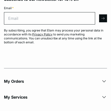
Email
*
Email
arro
By subscribing, you agree that Etam may process your personal data in
accordance with its
Privacy Policy
to send you marketing
communications. You can unsubscribe at any time using the link at the
bottom of each email.
My Orders
My Services