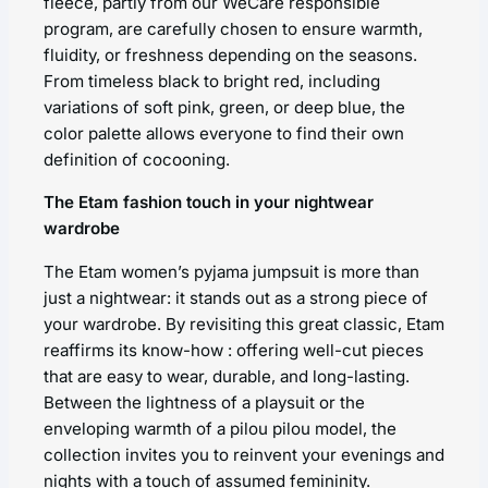
fleece, partly from our WeCare responsible
program, are carefully chosen to ensure warmth,
fluidity, or freshness depending on the seasons.
From timeless black to bright red, including
variations of soft pink, green, or deep blue, the
color palette allows everyone to find their own
definition of cocooning.
The Etam fashion touch in your nightwear
wardrobe
The Etam women’s pyjama jumpsuit is more than
just a nightwear: it stands out as a strong piece of
your wardrobe. By revisiting this great classic, Etam
reaffirms its know-how : offering well-cut pieces
that are easy to wear, durable, and long-lasting.
Between the lightness of a playsuit or the
enveloping warmth of a pilou pilou model, the
collection invites you to reinvent your evenings and
nights with a touch of assumed femininity.