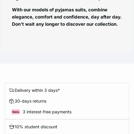
With our models of pyjamas suits, combine
elegance, comfort and confidence, day after day.
Don’t wait any longer to discover our collection.
Delivery within 3 days*
30-days returns
3 interest-free payments
10% student discount