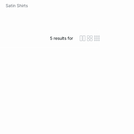
Satin Shirts
5
results for
icon-layout-detaile
icon-layout-class
icon-layout-m