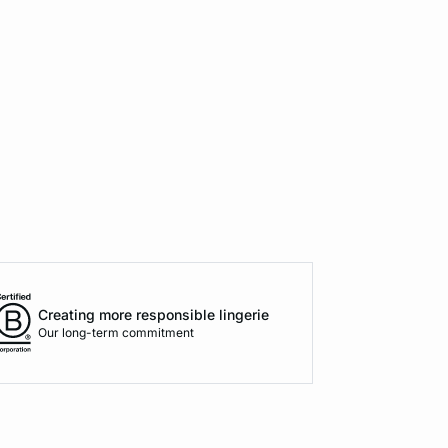
Creating more responsible lingerie
Our long-term commitment