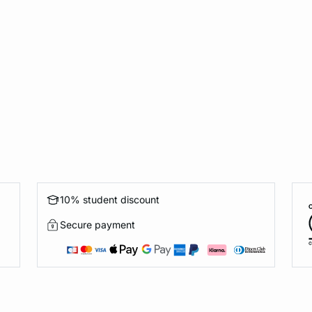
10% student discount
Secure payment