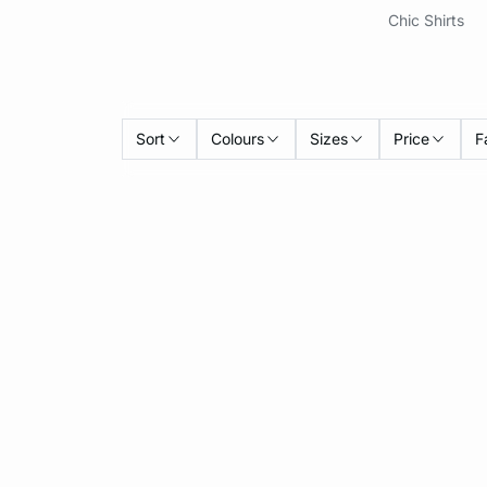
Chic Shirts
Sort
Colours
Sizes
Price
F