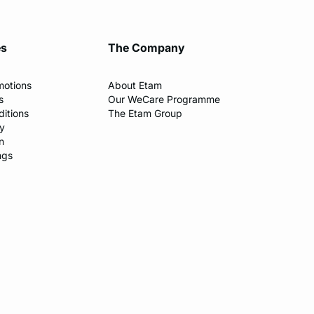
es
The Company
motions
About Etam
s
Our WeCare Programme
itions
The Etam Group
cy
n
ngs