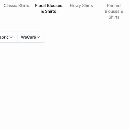
Classic Shirts
Floral Blouses
Flowy Shirts
Printed
& Shirts
Blouses &
Shirts
abric
WeCare