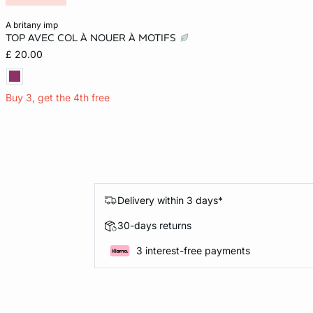
Add to cart
a britany imp
TOP AVEC COL À NOUER À MOTIFS
S
M
£ 20.00
Buy 3, get the 4th free
Delivery within 3 days*
30-days returns
3 interest-free payments