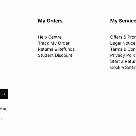
My Orders
My Servic
Help Centre
Offers & Pro
Track My Order
Legal Notice
Returns & Refunds
Terms & Cond
Student Discount
Privacy Poli
Start a Retur
Cookie Setti
l
arrow
data
at