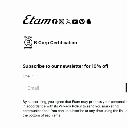
B Corp Certification
Subscribe to our newsletter for 10% off
Email
*
Emai
By subscribing, you agree that Etam may process your personal 
in accordance with its
Privacy Policy
to send you marketing
communications. You can unsubscribe at any time using the link 
the bottom of each email.