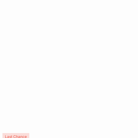
Last Chance