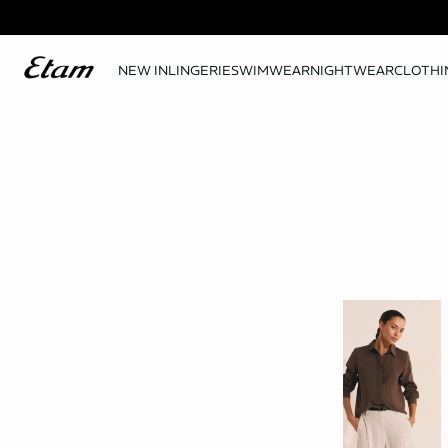
NEW IN
LINGERIE
SWIMWEAR
NIGHTWEAR
CLOTHI