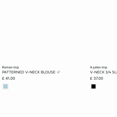
Add to cart
Add to cart
roman imp
a julien imp
PATTERNED V-NECK BLOUSE
V-NECK 3/4 S
XS
S
M
L
XS
£ 41.00
£ 37.00
XL