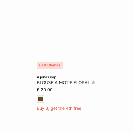
Last Chance
Add to cart
a jonas imp
BLOUSE À MOTIF FLORAL
XL
S
M
L
£ 20.00
Buy 3, get the 4th free