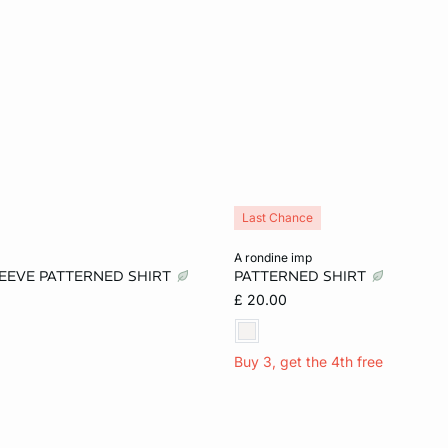
Last Chance
Add to cart
a rondine imp
LEEVE PATTERNED SHIRT
PATTERNED SHIRT
S
M
L
XS
S
M
£ 20.00
Buy 3, get the 4th free