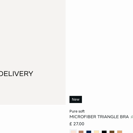
New
Add to cart
pure soft
MICROFIBER TRIANGLE BRA
XS
S
M
£ 27.00