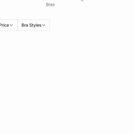
Bras
Price
Bra Styles