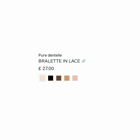
Add to cart
pure dentelle
BRALETTE IN LACE
L
XS
S
M
L
£ 27.00