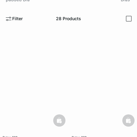
e
question
Filter
28
Products
i
basketfull
bask