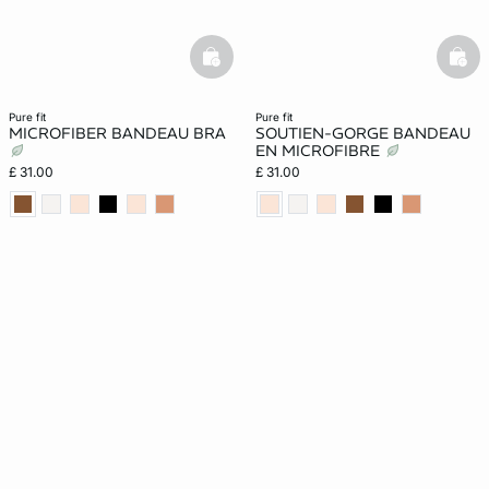
basketfull
bask
pure fit
pure fit
MICROFIBER BANDEAU BRA
SOUTIEN-GORGE BANDEAU
EN MICROFIBRE
£ 31.00
£ 31.00