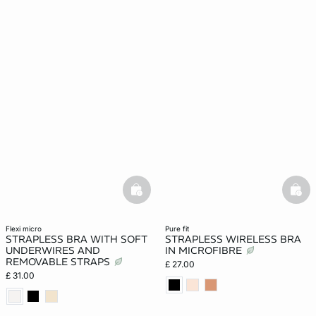
basketfull
bask
flexi micro
pure fit
STRAPLESS BRA WITH SOFT
STRAPLESS WIRELESS BRA
UNDERWIRES AND
IN MICROFIBRE
REMOVABLE STRAPS
£ 27.00
£ 31.00