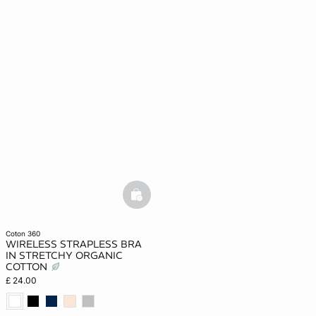
basketfull
coton 360
WIRELESS STRAPLESS BRA
IN STRETCHY ORGANIC
COTTON
£ 24.00