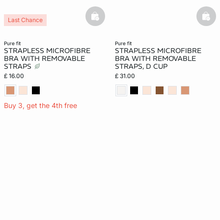
basketfull
bask
Last Chance
pure fit
pure fit
STRAPLESS MICROFIBRE
STRAPLESS MICROFIBRE
BRA WITH REMOVABLE
BRA WITH REMOVABLE
STRAPS
STRAPS, D CUP
£ 16.00
£ 31.00
Buy 3, get the 4th free