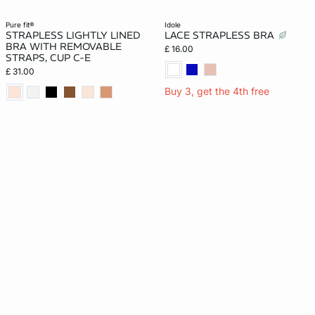
pure fit®
idole
STRAPLESS LIGHTLY LINED
LACE STRAPLESS BRA
BRA WITH REMOVABLE
£ 16.00
STRAPS, CUP C-E
£ 31.00
Buy 3, get the 4th free