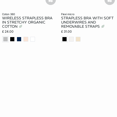
basketfull
bask
coton 360
flexi micro
WIRELESS STRAPLESS BRA
STRAPLESS BRA WITH SOFT
IN STRETCHY ORGANIC
UNDERWIRES AND
COTTON
REMOVABLE STRAPS
£ 24.00
£ 31.00