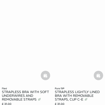
basketfull
bask
flexi
pure fit®
STRAPLESS BRA WITH SOFT
STRAPLESS LIGHTLY LINED
UNDERWIRES AND
BRA WITH REMOVABLE
REMOVABLE STRAPS
STRAPS, CUP C-E
£ 31.00
£ 31.00