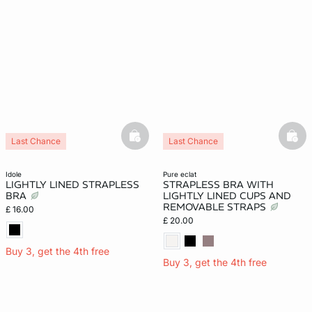
basketfull
bask
Last Chance
Last Chance
idole
pure eclat
LIGHTLY LINED STRAPLESS
STRAPLESS BRA WITH
BRA
LIGHTLY LINED CUPS AND
REMOVABLE STRAPS
£ 16.00
£ 20.00
Buy 3, get the 4th free
Buy 3, get the 4th free