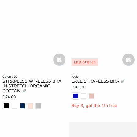
basketfull
bask
Last Chance
coton 360
idole
STRAPLESS WIRELESS BRA
LACE STRAPLESS BRA
IN STRETCH ORGANIC
£ 16.00
COTTON
£ 24.00
Buy 3, get the 4th free