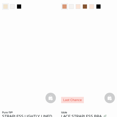
basketfull
bask
Last Chance
pure fit®
idole
STRAPLESS LIGHTLY LINED
LACE STRAPLESS BRA