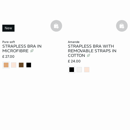
basketfull
bask
New
pure soft
amande
STRAPLESS BRA IN
STRAPLESS BRA WITH
MICROFIBRE
REMOVABLE STRAPS IN
COTTON
£ 27.00
£ 24.00