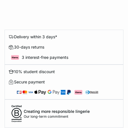
Delivery within 3 days*
30-days returns
3 interest-free payments
10% student discount
Secure payment
Creating more responsible lingerie
Our long-term commitment