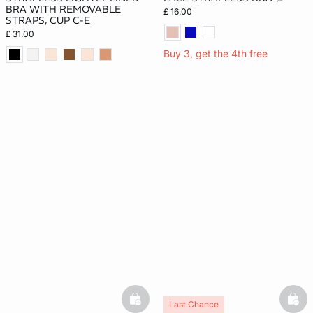
BRA WITH REMOVABLE
£ 16.00
STRAPS, CUP C-E
£ 31.00
Buy 3, get the 4th free
basketfull
bask
Last Chance