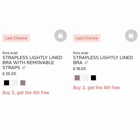
basketfull
bask
Last Chance
Last Chance
pure eclat
pure eclat
STRAPLESS LIGHTLY LINED
STRAPLESS LIGHTLY LINED
BRA WITH REMOVABLE
BRA
STRAPS
£ 16.00
£ 20.00
Buy 3, get the 4th free
Buy 3, get the 4th free