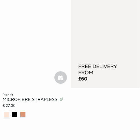
basketfull
pure fit
MICROFIBRE STRAPLESS
£ 27.00