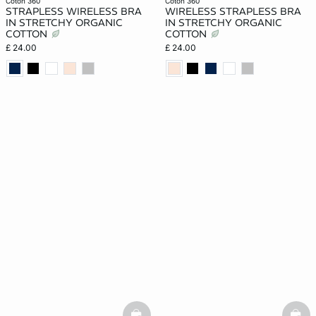
coton 360
coton 360
STRAPLESS WIRELESS BRA
WIRELESS STRAPLESS BRA
IN STRETCHY ORGANIC
IN STRETCHY ORGANIC
COTTON
COTTON
£ 24.00
£ 24.00