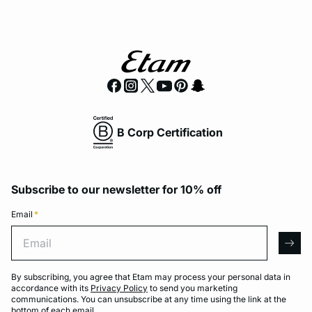
B Corp Certification
Subscribe to our newsletter for 10% off
Email
*
Email
arro
By subscribing, you agree that Etam may process your personal data in
accordance with its
Privacy Policy
to send you marketing
communications. You can unsubscribe at any time using the link at the
bottom of each email.