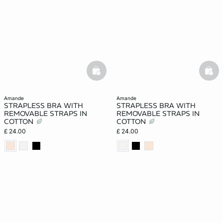
basketfull
bask
amande
amande
STRAPLESS BRA WITH
STRAPLESS BRA WITH
REMOVABLE STRAPS IN
REMOVABLE STRAPS IN
COTTON
COTTON
£ 24.00
£ 24.00