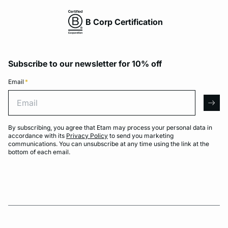
B Corp Certification
Subscribe to our newsletter for 10% off
Email
*
Email
arro
By subscribing, you agree that Etam may process your personal data in
accordance with its
Privacy Policy
to send you marketing
communications. You can unsubscribe at any time using the link at the
bottom of each email.