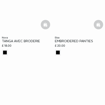
basketfull
bask
nova
eloa
TANGA AVEC BRODERIE
EMBROIDERED PANTIES
£ 18.00
£ 20.00