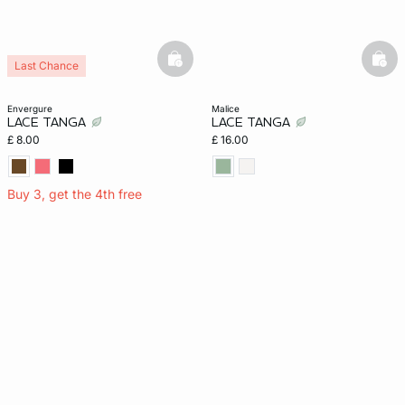
basketfull
bask
Last Chance
envergure
malice
LACE TANGA
LACE TANGA
£ 8.00
£ 16.00
Buy 3, get the 4th free