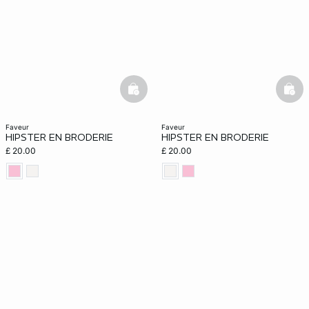
basketfull
bask
faveur
faveur
HIPSTER EN BRODERIE
HIPSTER EN BRODERIE
£ 20.00
£ 20.00