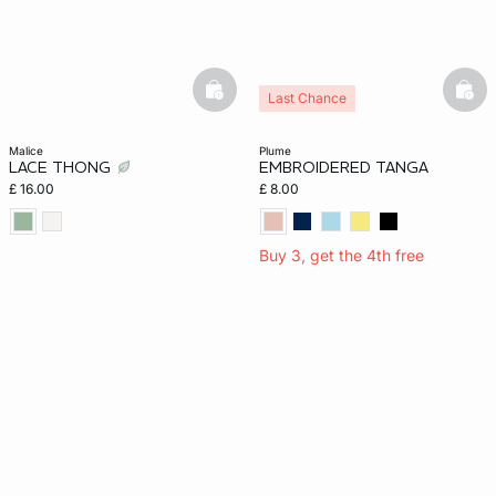
basketfull
bask
Last Chance
malice
plume
LACE THONG
EMBROIDERED TANGA
£ 16.00
£ 8.00
Buy 3, get the 4th free