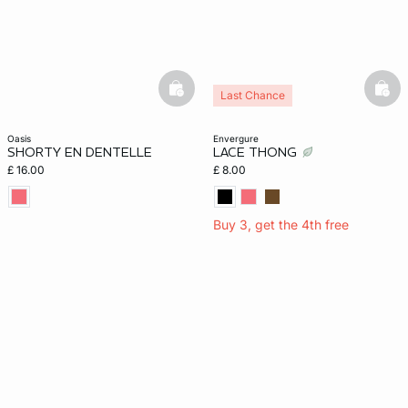
basketfull
bask
Last Chance
oasis
envergure
SHORTY EN DENTELLE
LACE THONG
£ 16.00
£ 8.00
Buy 3, get the 4th free