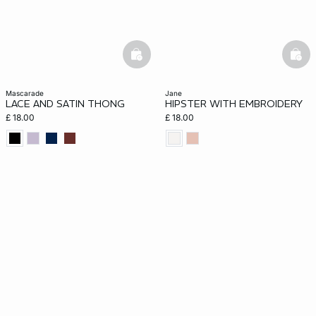
basketfull
bask
mascarade
jane
LACE AND SATIN THONG
HIPSTER WITH EMBROIDERY
£ 18.00
£ 18.00