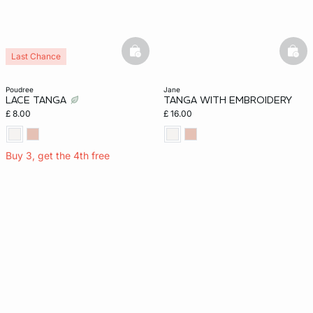
basketfull
bask
Last Chance
poudree
jane
LACE TANGA
TANGA WITH EMBROIDERY
£ 8.00
£ 16.00
Buy 3, get the 4th free