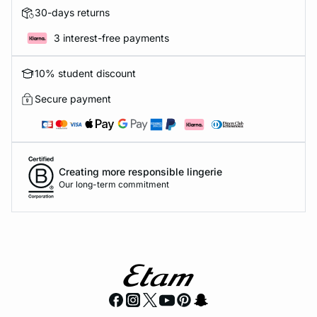
30-days returns
3 interest-free payments
10% student discount
Secure payment
Creating more responsible lingerie
Our long-term commitment