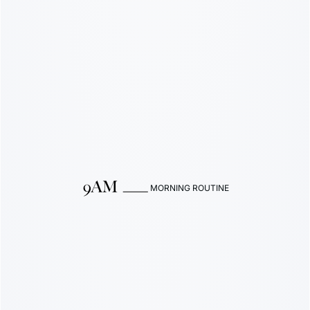
MORNING ROUTINE