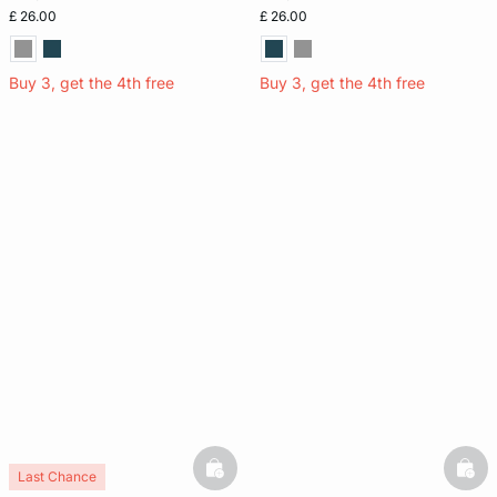
£ 26.00
£ 26.00
Buy 3, get the 4th free
Buy 3, get the 4th free
basketfull
bask
Last Chance