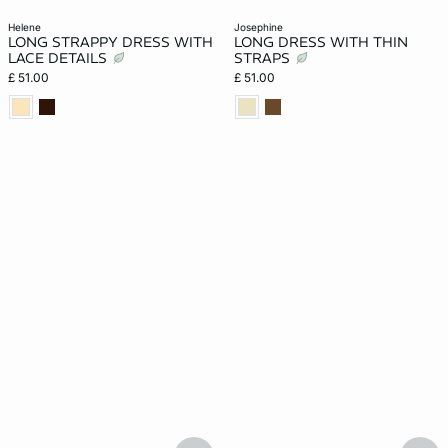
helene
josephine
LONG STRAPPY DRESS WITH
LONG DRESS WITH THIN
LACE DETAILS
STRAPS
£ 51.00
£ 51.00