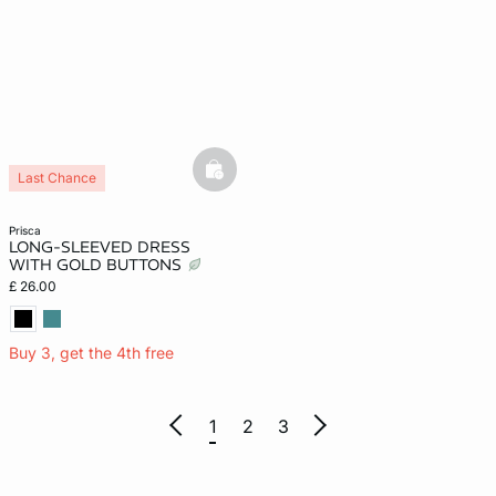
basketfull
Last Chance
prisca
LONG-SLEEVED DRESS
WITH GOLD BUTTONS
£ 26.00
Buy 3, get the 4th free
1
2
3