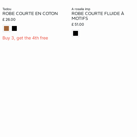
tadou
a rosalia imp
ROBE COURTE EN COTON
ROBE COURTE FLUIDE À
MOTIFS
£ 26.00
£ 51.00
Buy 3, get the 4th free