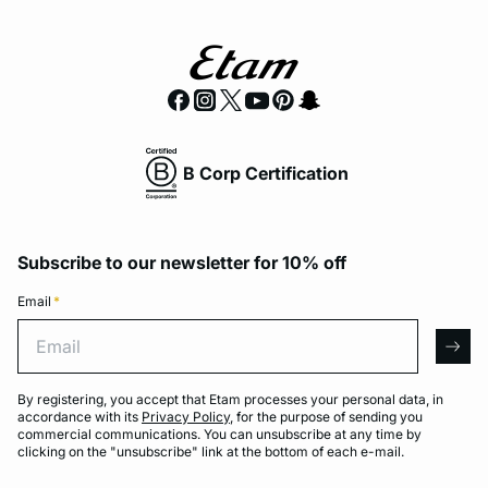
B Corp Certification
Subscribe to our newsletter for 10% off
Email
*
Email
arro
By registering, you accept that Etam processes your personal data, in
accordance with its
Privacy Policy
, for the purpose of sending you
commercial communications. You can unsubscribe at any time by
clicking on the "unsubscribe" link at the bottom of each e-mail.