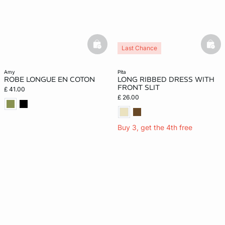
basketfull
bask
Last Chance
amy
pita
ROBE LONGUE EN COTON
LONG RIBBED DRESS WITH
FRONT SLIT
£ 41.00
£ 26.00
Buy 3, get the 4th free