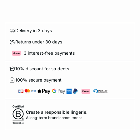
Delivery in 3 days
Returns under 30 days
3 interest-free payments
10% discount for students
100% secure payment
Create a responsible lingerie.
A long-term brand commitment