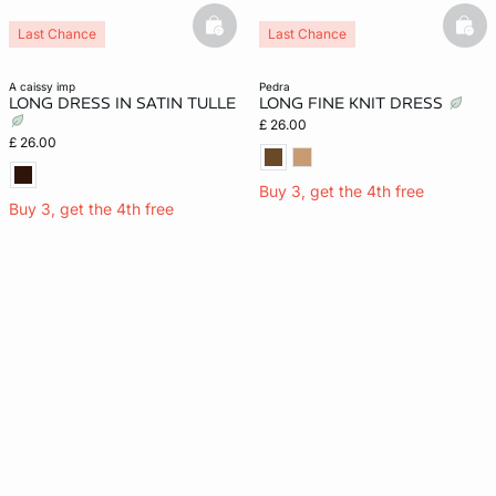
basketfull
bask
Last Chance
Last Chance
a caissy imp
pedra
LONG DRESS IN SATIN TULLE
LONG FINE KNIT DRESS
£ 26.00
£ 26.00
Buy 3, get the 4th free
Buy 3, get the 4th free