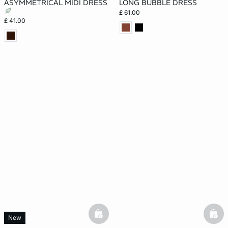
ASYMMETRICAL MIDI DRESS
LONG BUBBLE DRESS
£ 61.00
£ 41.00
basketfull
bask
New