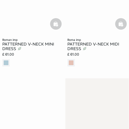
basketfull
bask
roman imp
roma imp
PATTERNED V-NECK MINI
PATTERNED V-NECK MIDI
DRESS
DRESS
£ 61.00
£ 61.00