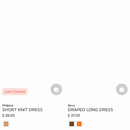
basketfull
bask
Last Chance
philipine
reva
SHORT KNIT DRESS
DRAPED LONG DRESS
£ 26.00
£ 37.00