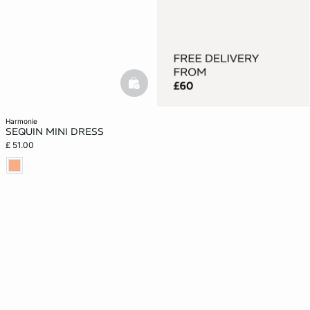
basketfull
harmonie
SEQUIN MINI DRESS
£ 51.00