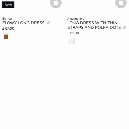
basketfull
bask
New
bianca
a palma imp
FLOWY LONG DRESS
LONG DRESS WITH THIN
STRAPS AND POLKA DOTS
£ 67.00
£ 61.00