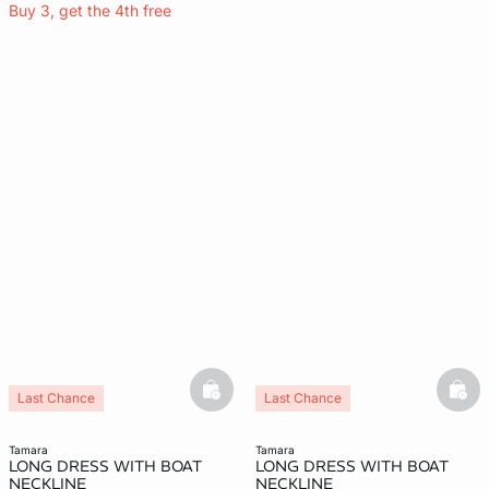
Buy 3, get the 4th free
basketfull
bask
Last Chance
Last Chance
tamara
tamara
LONG DRESS WITH BOAT
LONG DRESS WITH BOAT
NECKLINE
NECKLINE