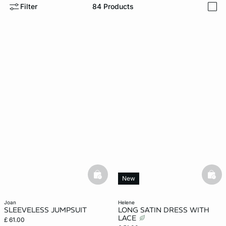
Filter
84
Products
i
e
question
basketfull
bask
New
joan
helene
SLEEVELESS JUMPSUIT
LONG SATIN DRESS WITH
LACE
£ 61.00