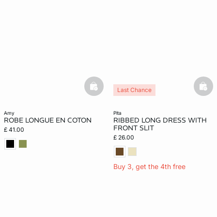
basketfull
bask
Last Chance
amy
pita
ROBE LONGUE EN COTON
RIBBED LONG DRESS WITH
FRONT SLIT
£ 41.00
£ 26.00
Buy 3, get the 4th free