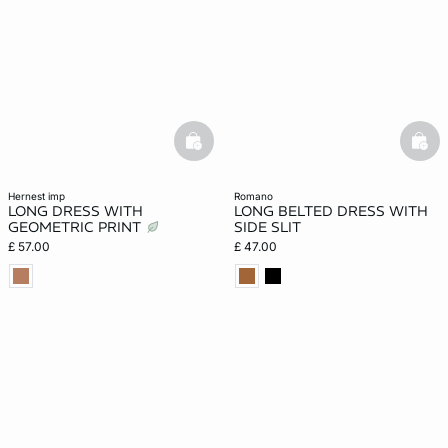
basketfull
bask
hernest imp
romano
LONG DRESS WITH
LONG BELTED DRESS WITH
GEOMETRIC PRINT
SIDE SLIT
£ 57.00
£ 47.00