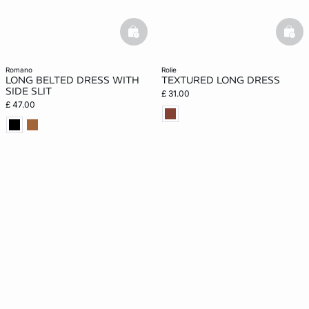
basketfull
bask
romano
rolie
LONG BELTED DRESS WITH
TEXTURED LONG DRESS
SIDE SLIT
£ 31.00
£ 47.00