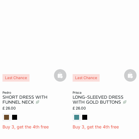
basketfull
bask
Last Chance
Last Chance
pedro
prisca
SHORT DRESS WITH
LONG-SLEEVED DRESS
FUNNEL NECK
WITH GOLD BUTTONS
£ 26.00
£ 26.00
Buy 3, get the 4th free
Buy 3, get the 4th free