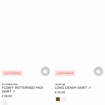
basketfull
bask
Last Chance
Last Chance
a rondine imp
jared gd
FLOWY PATTERNED MIDI
LONG DENIM SKIRT
SKIRT
£ 20.00
£ 26.00