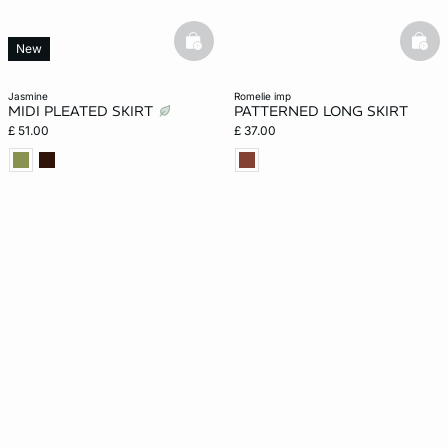
basketfull
bask
New
jasmine
romelie imp
MIDI PLEATED SKIRT
PATTERNED LONG SKIRT
£ 51.00
£ 37.00