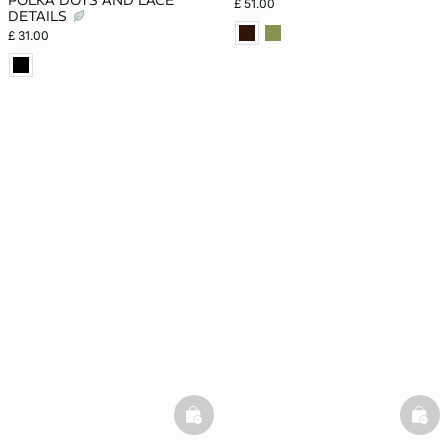
POLKA DOTS AND LACE
£ 51.00
DETAILS
£ 31.00
basketfull
bask