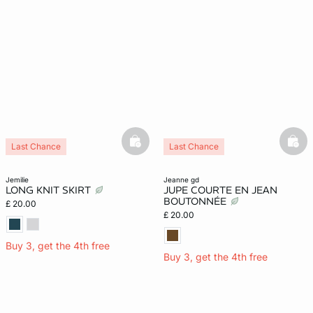
basketfull
bask
Last Chance
Last Chance
jemilie
jeanne gd
LONG KNIT SKIRT
JUPE COURTE EN JEAN
BOUTONNÉE
£ 20.00
£ 20.00
Buy 3, get the 4th free
Buy 3, get the 4th free