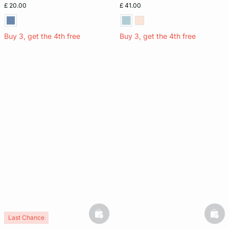
£ 20.00
£ 41.00
Buy 3, get the 4th free
Buy 3, get the 4th free
basketfull
bask
Last Chance