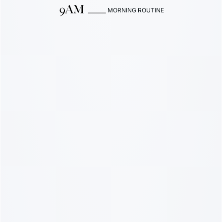
MORNING ROUTINE