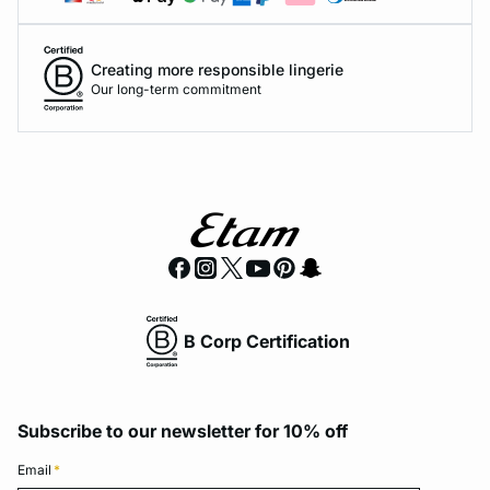
Creating more responsible lingerie
Our long-term commitment
B Corp Certification
Subscribe to our newsletter for 10% off
Email
*