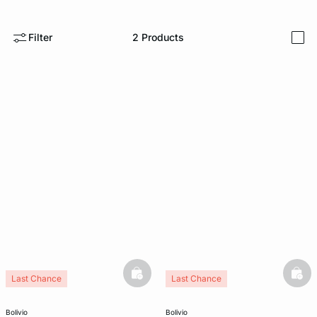
e
question
Filter
2
Products
i
basketfull
bask
Last Chance
Last Chance
bolivio
bolivio