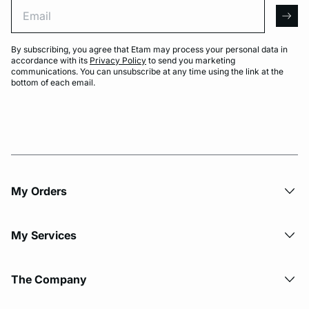
Email
arro
By subscribing, you agree that Etam may process your personal data in
accordance with its
Privacy Policy
to send you marketing
communications. You can unsubscribe at any time using the link at the
bottom of each email.
My Orders
My Services
The Company