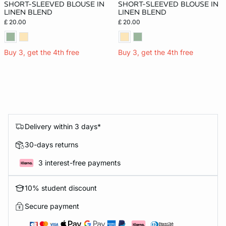
SHORT-SLEEVED BLOUSE IN
SHORT-SLEEVED BLOUSE IN
LINEN BLEND
LINEN BLEND
£ 20.00
£ 20.00
Buy 3, get the 4th free
Buy 3, get the 4th free
Delivery within 3 days*
30-days returns
3 interest-free payments
10% student discount
Secure payment