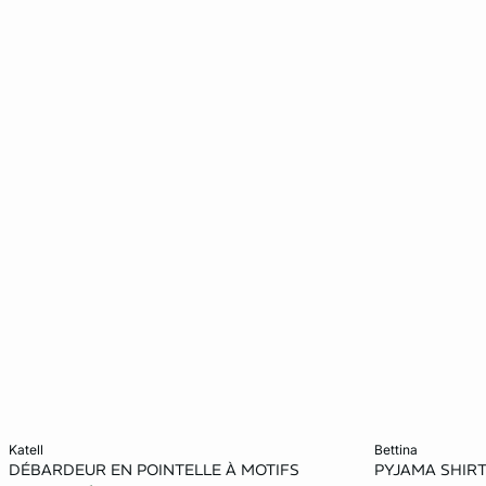
Add to cart
Add to cart
katell
bettina
DÉBARDEUR EN POINTELLE À MOTIFS
PYJAMA SHIR
XS
S
M
L
XS