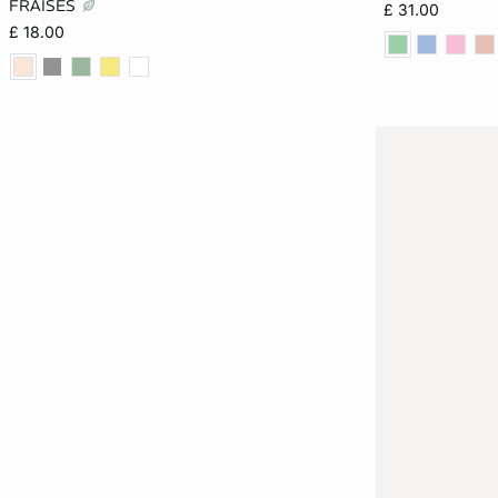
FRAISES
£ 31.00
£ 18.00
XL
XL