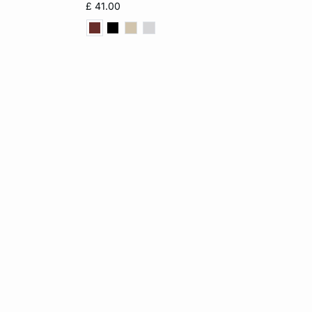
£ 41.00