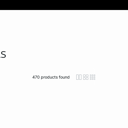
AS
470
products found
icon-layout-detaile
icon-layout-class
icon-layout-m