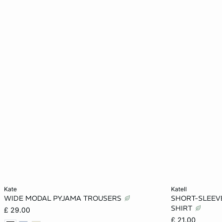
Add to cart
Add to cart
kate
katell
WIDE MODAL PYJAMA TROUSERS
SHORT-SLEEVE
XS
S
M
L
XS
SHIRT
£ 29.00
£ 21.00