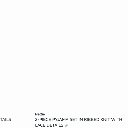
Add to cart
nettie
TAILS
2-PIECE PYJAMA SET IN RIBBED KNIT WITH
L
XS
S
M
L
LACE DETAILS