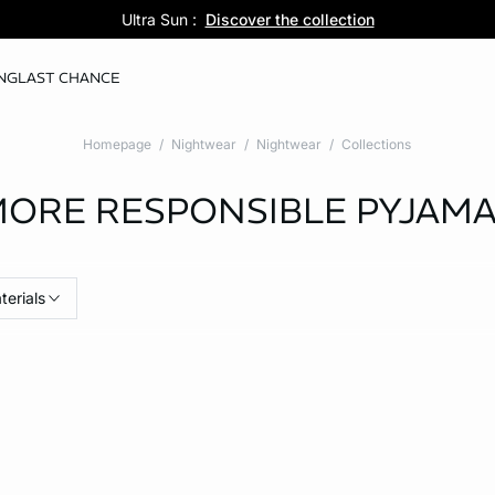
Pure Dentelle :
Ultra Sun :
5 panties for 35 :
Discover the new lingerie collection
Discover the collection
Shop now
NG
LAST CHANCE
Homepage
Nightwear
Nightwear
Collections
ORE RESPONSIBLE PYJAM
terials