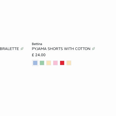
Add to cart
bettina
 BRALETTE
PYJAMA SHORTS WITH COTTON
L
XS
S
M
L
£ 24.00
XL