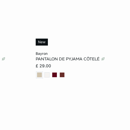
New
Add to cart
bayron
T
PANTALON DE PYJAMA CÔTELÉ
L
XS
S
M
L
£ 29.00
XL