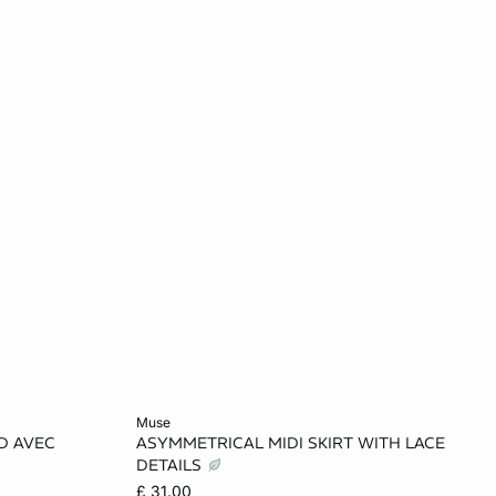
Add to cart
muse
D AVEC
ASYMMETRICAL MIDI SKIRT WITH LACE
L
XS
S
M
L
DETAILS
£ 31.00