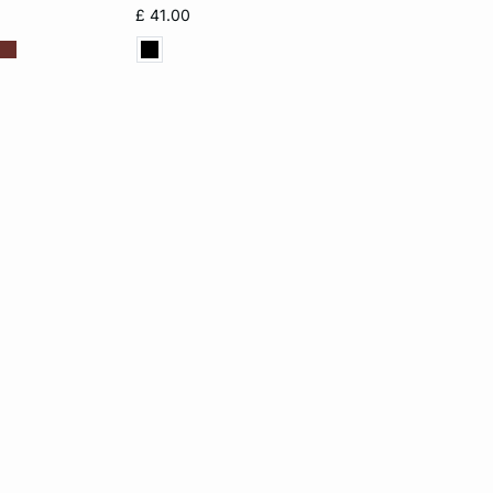
£ 41.00
XL