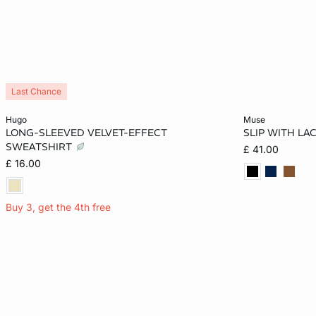
Last Chance
Add to cart
Add to cart
hugo
muse
LONG-SLEEVED VELVET-EFFECT
SLIP WITH LA
XS
S
M
L
XS
SWEATSHIRT
£ 41.00
£ 16.00
XL
Buy 3, get the 4th free