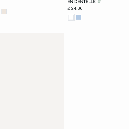
EN DENTELLE
£ 24.00