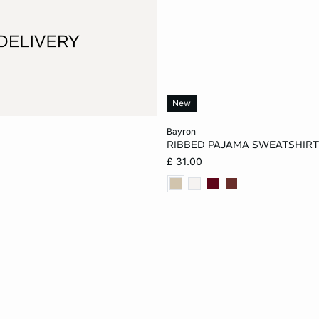
New
Add to cart
bayron
RIBBED PAJAMA SWEATSHIR
XS
S
M
£ 31.00
XL