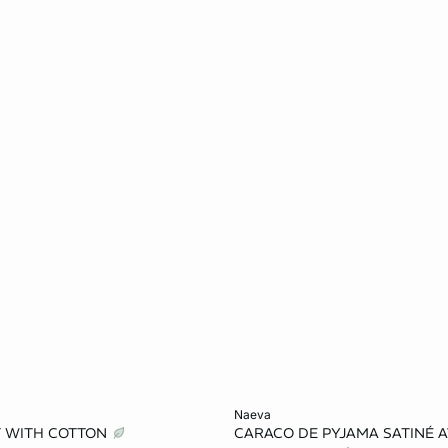
Add to cart
naeva
T WITH COTTON
CARACO DE PYJAMA SATINÉ A
S
M
L
XS
S
M