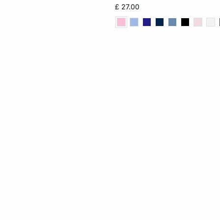
£ 27.00
XL