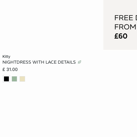
Add to cart
kitty
NIGHTDRESS WITH LACE DETAILS
XS
S
M
L
£ 31.00
XL