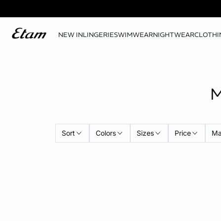
NEW IN
LINGERIE
SWIMWEAR
NIGHTWEAR
CLOTHI
M
Sort
Colors
Sizes
Price
Ma