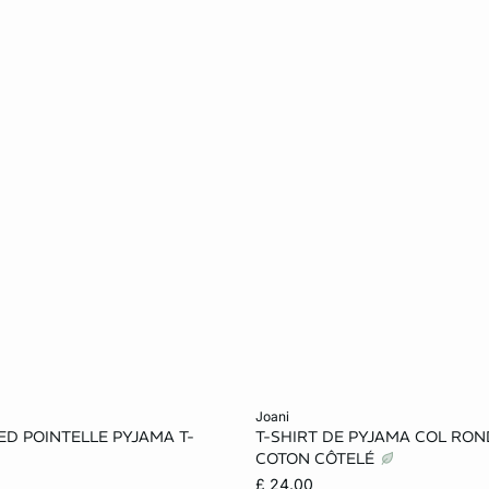
Add to cart
joani
D POINTELLE PYJAMA T-
T-SHIRT DE PYJAMA COL RON
S
M
L
XS
S
M
COTON CÔTELÉ
£ 24.00