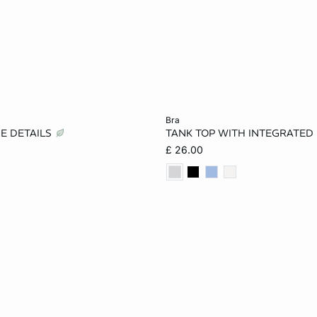
Add to cart
bra
CE DETAILS
TANK TOP WITH INTEGRATED
S
M
L
XS
S
M
£ 26.00
XL