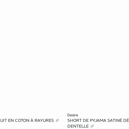
Add to cart
desire
NUIT EN COTON À RAYURES
SHORT DE PYJAMA SATINÉ DÉ
L
XL
XS
S
M
DENTELLE