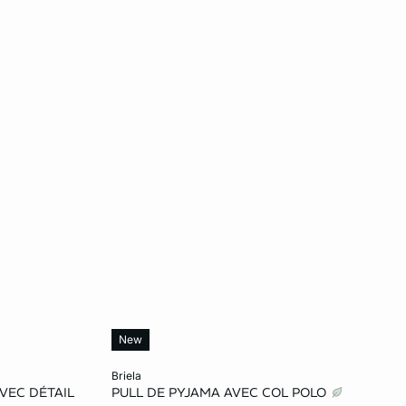
New
Add to cart
briela
VEC DÉTAIL
PULL DE PYJAMA AVEC COL POLO
L
S
M
L