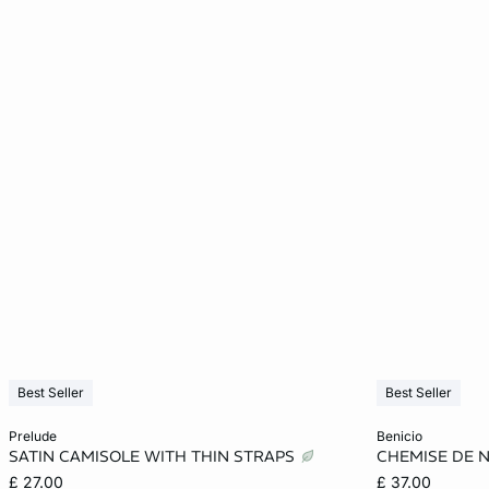
Best Seller
Best Seller
Add to cart
Add to cart
prelude
benicio
SATIN CAMISOLE WITH THIN STRAPS
CHEMISE DE 
S
M
M
£ 27.00
£ 37.00