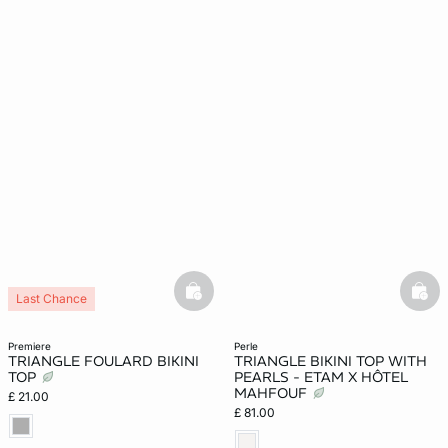
basketfull
bask
Last Chance
premiere
perle
TRIANGLE FOULARD BIKINI
TRIANGLE BIKINI TOP WITH
TOP
PEARLS - ETAM X HÔTEL
MAHFOUF
£ 21.00
£ 81.00