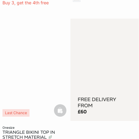
Buy 3, get the 4th free
basketfull
Last Chance
onesize
TRIANGLE BIKINI TOP IN
STRETCH MATERIAL