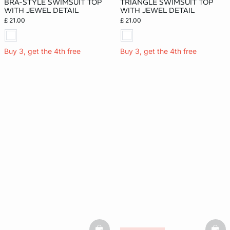
BRA-STYLE SWIMSUIT TOP
TRIANGLE SWIMSUIT TOP
WITH JEWEL DETAIL
WITH JEWEL DETAIL
£ 21.00
£ 21.00
Buy 3, get the 4th free
Buy 3, get the 4th free