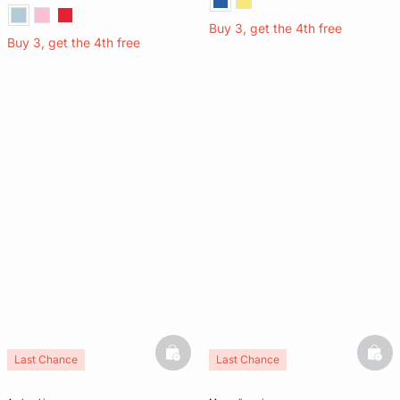
Buy 3, get the 4th free
Buy 3, get the 4th free
basketfull
bask
Last Chance
Last Chance