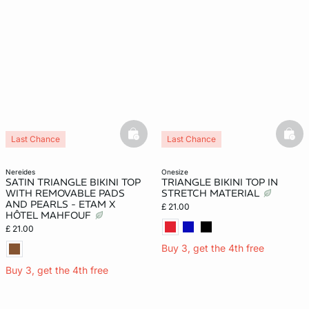
basketfull
bask
Last Chance
Last Chance
nereides
onesize
SATIN TRIANGLE BIKINI TOP
TRIANGLE BIKINI TOP IN
WITH REMOVABLE PADS
STRETCH MATERIAL
AND PEARLS - ETAM X
£ 21.00
HÔTEL MAHFOUF
£ 21.00
Buy 3, get the 4th free
Buy 3, get the 4th free