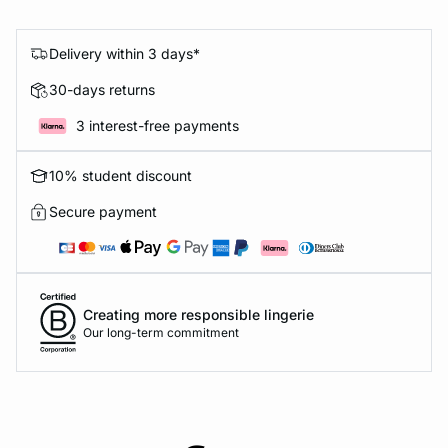
Delivery within 3 days*
30-days returns
3 interest-free payments
10% student discount
Secure payment
Creating more responsible lingerie
Our long-term commitment