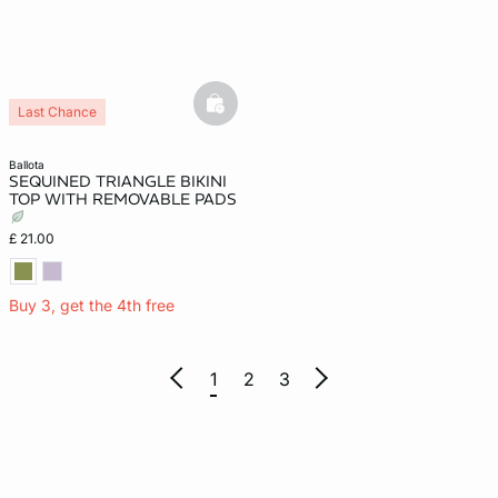
basketfull
Last Chance
ballota
SEQUINED TRIANGLE BIKINI
TOP WITH REMOVABLE PADS
£ 21.00
Buy 3, get the 4th free
1
2
3