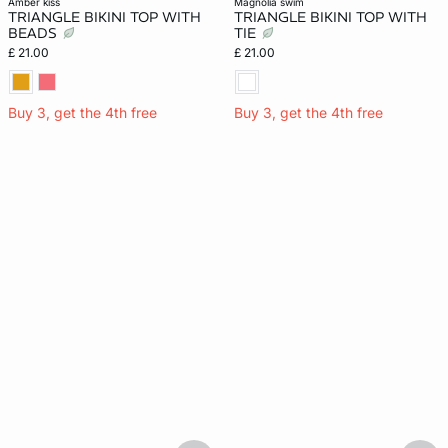
amber kiss
magnolia swim
TRIANGLE BIKINI TOP WITH
TRIANGLE BIKINI TOP WITH
BEADS
TIE
£ 21.00
£ 21.00
Buy 3, get the 4th free
Buy 3, get the 4th free