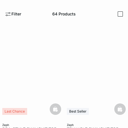
e
question
Filter
64
Products
i
basketfull
bask
Last Chance
Best Seller
New
Last Chance
New
zeph
zeph