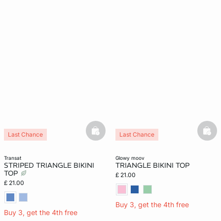
basketfull
bask
Last Chance
Last Chance
transat
glowy moov
STRIPED TRIANGLE BIKINI
TRIANGLE BIKINI TOP
TOP
£ 21.00
£ 21.00
Buy 3, get the 4th free
Buy 3, get the 4th free