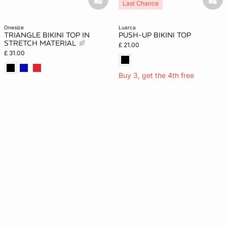
basketfull
bask
Last Chance
onesize
luarca
TRIANGLE BIKINI TOP IN
PUSH-UP BIKINI TOP
STRETCH MATERIAL
£ 21.00
£ 31.00
Buy 3, get the 4th free