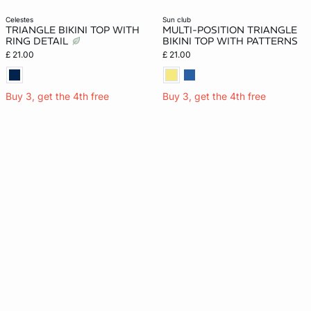
celestes
sun club
TRIANGLE BIKINI TOP WITH
MULTI-POSITION TRIANGLE
RING DETAIL
BIKINI TOP WITH PATTERNS
£ 21.00
£ 21.00
Buy 3, get the 4th free
Buy 3, get the 4th free