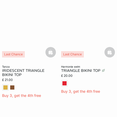
basketfull
bask
Last Chance
Last Chance
tanza
harmonie swim
IRIDESCENT TRIANGLE
TRIANGLE BIKINI TOP
BIKINI TOP
£ 20.00
£ 21.00
Buy 3, get the 4th free
Buy 3, get the 4th free