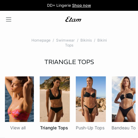
5 knickers for £35
Pure Dentelle
Free delivery above £60 📦
DD+ Lingerie
Second-skin Lace
Shop now
Shop the offer
Homepage
Swimwear
Bikinis
Bikini
Tops
TRIANGLE TOPS
View all
Triangle Tops
Push-Up Tops
Bandeau To