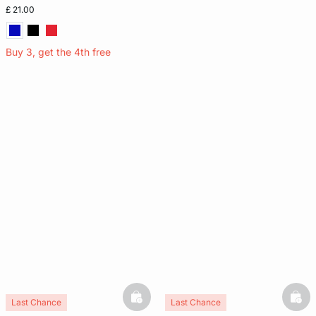
£ 21.00
Buy 3, get the 4th free
basketfull
bask
Last Chance
Last Chance