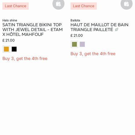
basketfull
bask
Last Chance
Last Chance
halo shine
ballota
SATIN TRIANGLE BIKINI TOP
HAUT DE MAILLOT DE BAIN
WITH JEWEL DETAIL - ETAM
TRIANGLE PAILLETÉ
X HÔTEL MAHFOUF
£ 21.00
£ 21.00
Buy 3, get the 4th free
Buy 3, get the 4th free