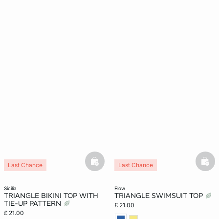
basketfull
bask
Last Chance
Last Chance
sicilia
flow
TRIANGLE BIKINI TOP WITH
TRIANGLE SWIMSUIT TOP
TIE-UP PATTERN
£ 21.00
£ 21.00