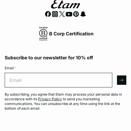
B Corp Certification
Subscribe to our newsletter for 10% off
Email
*
Email
arro
By subscribing, you agree that Etam may process your personal data in
accordance with its
Privacy Policy
to send you marketing
communications. You can unsubscribe at any time using the link at the
bottom of each email.