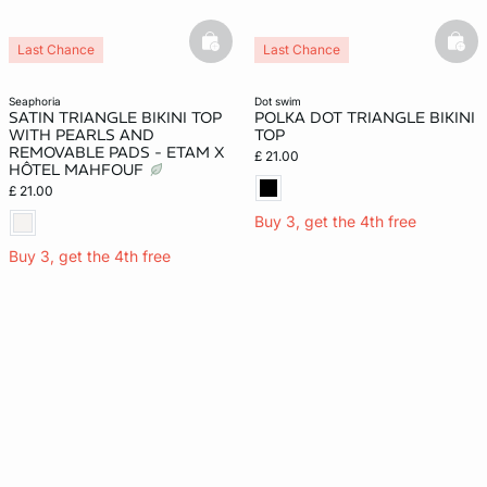
basketfull
bask
Last Chance
Last Chance
New
seaphoria
dot swim
SATIN TRIANGLE BIKINI TOP
POLKA DOT TRIANGLE BIKINI
WITH PEARLS AND
TOP
REMOVABLE PADS - ETAM X
£ 21.00
HÔTEL MAHFOUF
£ 21.00
Buy 3, get the 4th free
Buy 3, get the 4th free