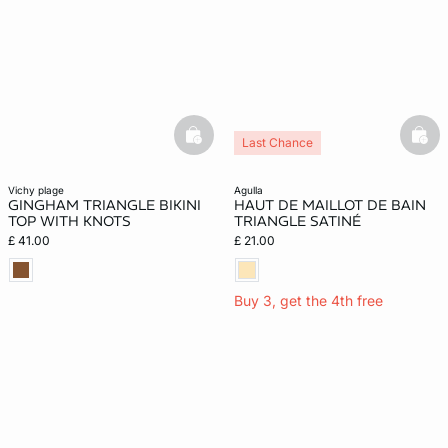
basketfull
bask
Last Chance
vichy plage
agulla
GINGHAM TRIANGLE BIKINI
HAUT DE MAILLOT DE BAIN
TOP WITH KNOTS
TRIANGLE SATINÉ
£ 41.00
£ 21.00
Buy 3, get the 4th free