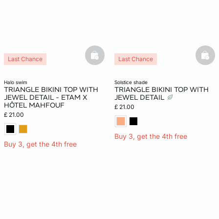
basketfull
bask
Last Chance
Last Chance
halo swim
solstice shade
TRIANGLE BIKINI TOP WITH
TRIANGLE BIKINI TOP WITH
JEWEL DETAIL - ETAM X
JEWEL DETAIL
HÔTEL MAHFOUF
£ 21.00
£ 21.00
Buy 3, get the 4th free
Buy 3, get the 4th free