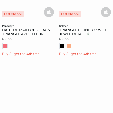
basketfull
bask
Last Chance
Last Chance
papagayo
solstice
HAUT DE MAILLOT DE BAIN
TRIANGLE BIKINI TOP WITH
TRIANGLE AVEC FLEUR
JEWEL DETAIL
£ 21.00
£ 21.00
Buy 3, get the 4th free
Buy 3, get the 4th free