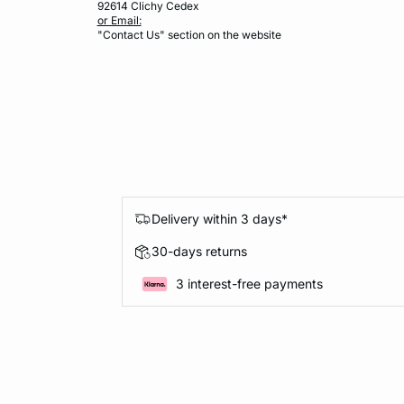
92614 Clichy Cedex
or Email:
"Contact Us" section on the website
Delivery within 3 days*
30-days returns
3 interest-free payments