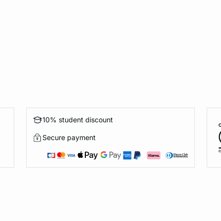
10% student discount
Secure payment