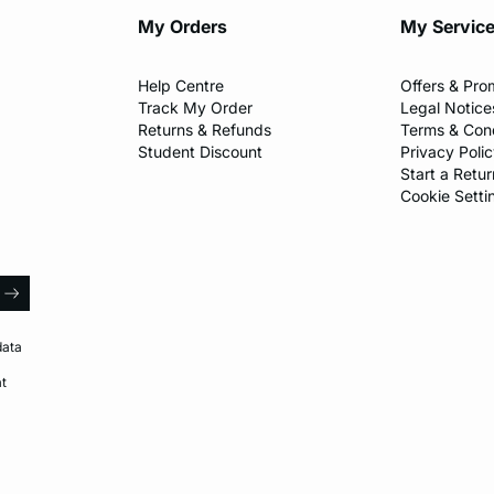
My Orders
My Servic
Help Centre
Offers & Pro
Track My Order
Legal Notice
Returns & Refunds
Terms & Cond
Student Discount
Privacy Poli
Start a Retur
Cookie Setti
l
arrow
data
at