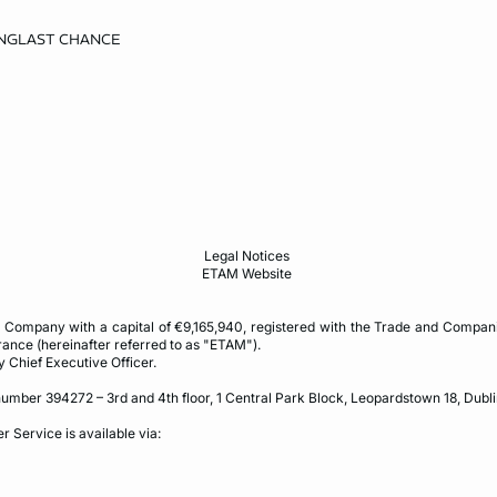
NG
LAST CHANCE
Legal Notices
ETAM Website
Company with a capital of €9,165,940, registered with the Trade and Compani
rance (hereinafter referred to as "ETAM").
y Chief Executive Officer.
umber 394272 – 3rd and 4th floor, 1 Central Park Block, Leopardstown 18, Dublin
r Service is available via: