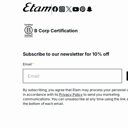
B Corp Certification
Subscribe to our newsletter for 10% off
Email
*
Emai
By subscribing, you agree that Etam may process your personal 
in accordance with its
Privacy Policy
to send you marketing
communications. You can unsubscribe at any time using the link 
the bottom of each email.