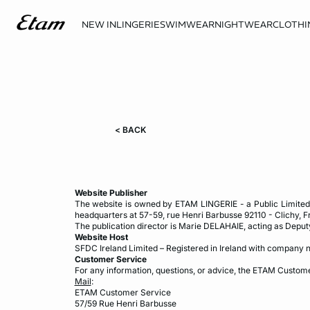
NEW IN
LINGERIE
SWIMWEAR
NIGHTWEAR
CLOTHI
< BACK
Website Publisher
The website is owned by ETAM LINGERIE - a Public Limited 
headquarters at 57-59, rue Henri Barbusse 92110 - Clichy, F
The publication director is Marie DELAHAIE, acting as Deput
Website Host
SFDC Ireland Limited – Registered in Ireland with company n
Customer Service
For any information, questions, or advice, the ETAM Custome
Mail
:
ETAM Customer Service
57/59 Rue Henri Barbusse