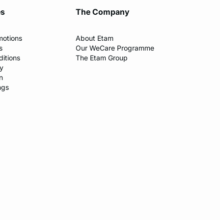
es
The Company
motions
About Etam
s
Our WeCare Programme
itions
The Etam Group
cy
n
ngs