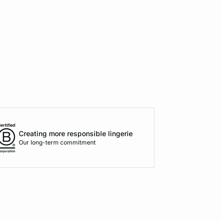
Creating more responsible lingerie
Our long-term commitment