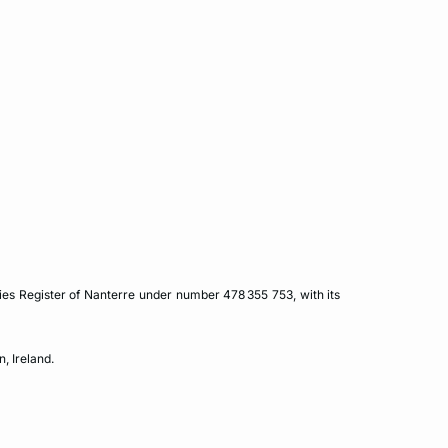
es Register of Nanterre under number 478 355 753, with its
, Ireland.