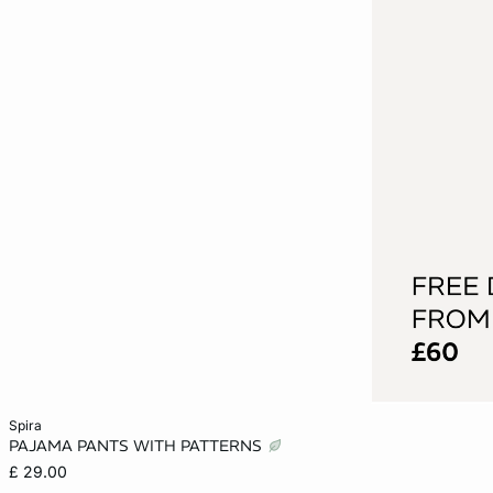
Add to cart
spira
PAJAMA PANTS WITH PATTERNS
XS
S
M
L
£ 29.00