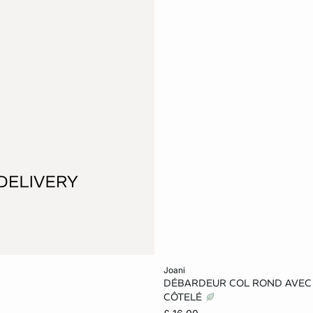
Add to cart
joani
DÉBARDEUR COL ROND AVEC
XS
S
M
CÔTELÉ