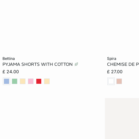
Add to cart
Add to cart
bettina
spira
PYJAMA SHORTS WITH COTTON
CHEMISE DE 
XS
S
M
XS
£ 24.00
£ 27.00
XL