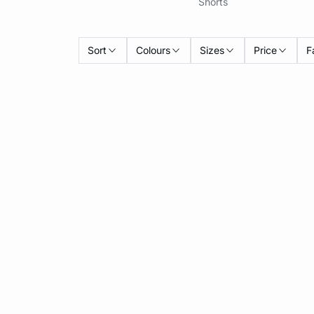
Shorts
Sort
Colours
Sizes
Price
F