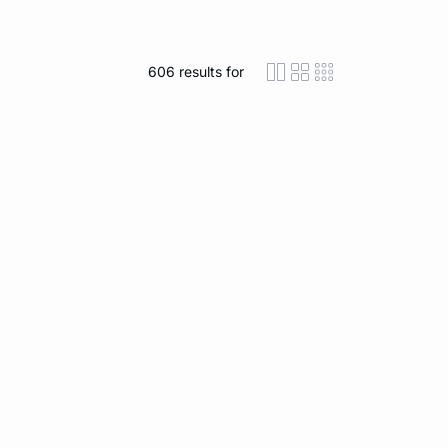
606
results for
icon-layout-detaile
icon-layout-class
icon-layout-m