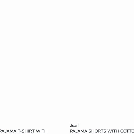
Add to cart
joani
PAJAMA T-SHIRT WITH
PAJAMA SHORTS WITH COTT