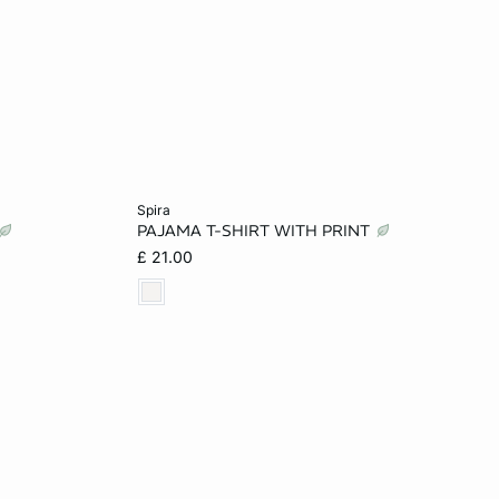
Add to cart
spira
PAJAMA T-SHIRT WITH PRINT
XS
M
L
£ 21.00