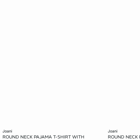
Add to cart
Add to cart
joani
joani
ROUND NECK PAJAMA T-SHIRT WITH
ROUND NECK 