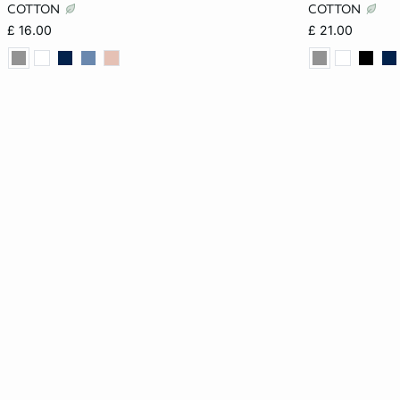
XS
S
M
L
XS
COTTON
COTTON
£ 16.00
£ 21.00
XL
XL