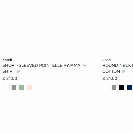
Add to cart
Add to cart
katell
joani
SHORT-SLEEVED POINTELLE PYJAMA T-
ROUND NECK 
XS
S
M
L
XS
SHIRT
COTTON
£ 21.00
£ 21.00
XL