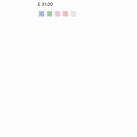
L
XS
S
M
L
£ 31.00
XL