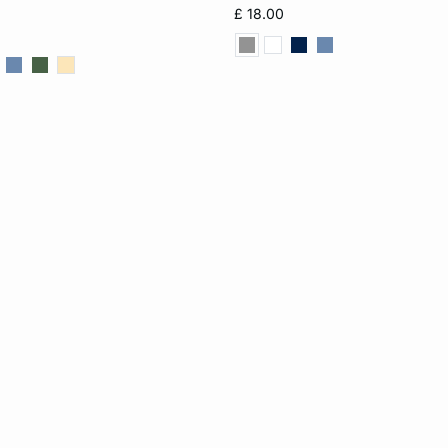
S
M
L
XS
S
M
£ 18.00