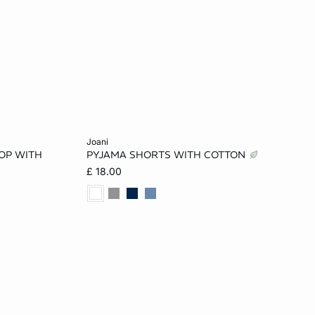
Add to cart
joani
OP WITH
PYJAMA SHORTS WITH COTTON
XL
XS
S
M
L
£ 18.00
XL