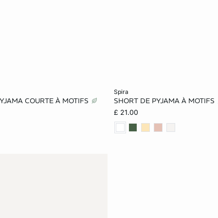
Add to cart
spira
PYJAMA COURTE À MOTIFS
SHORT DE PYJAMA À MOTIFS
S
M
L
XS
S
M
£ 21.00