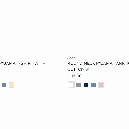
Add to cart
joani
PYJAMA T-SHIRT WITH
ROUND NECK PYJAMA TANK T
S
M
XL
XS
S
M
COTTON
£ 16.00