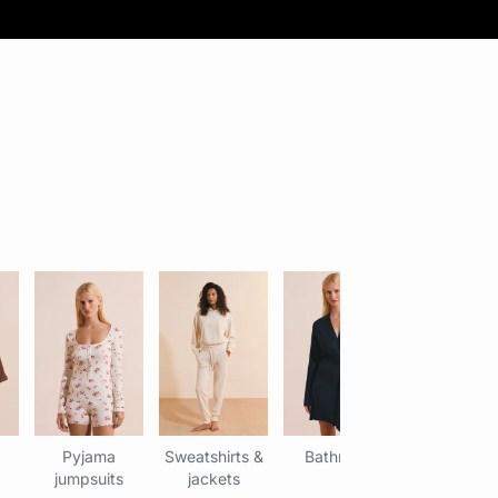
Pyjama
Sweatshirts &
Bathrobe
jumpsuits
jackets