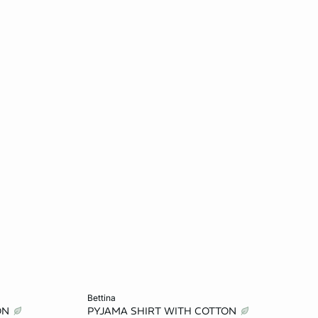
Add to cart
bettina
ON
PYJAMA SHIRT WITH COTTON