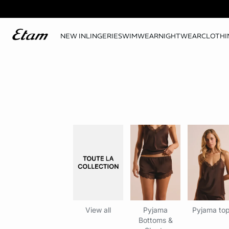
NEW IN
LINGERIE
SWIMWEAR
NIGHTWEAR
CLOTHI
View all
Pyjama
Pyjama to
Bottoms &