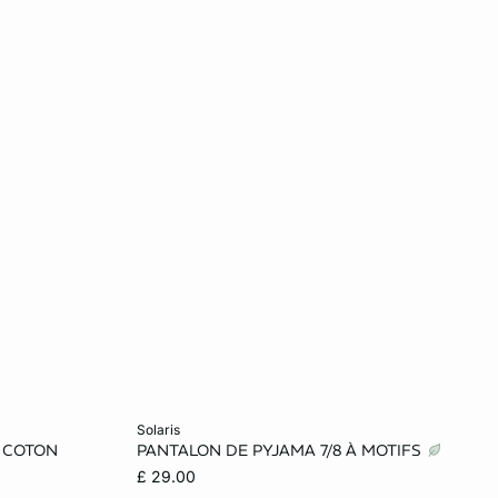
Add to cart
solaris
 COTON
PANTALON DE PYJAMA 7/8 À MOTIFS
XS
S
M
L
£ 29.00