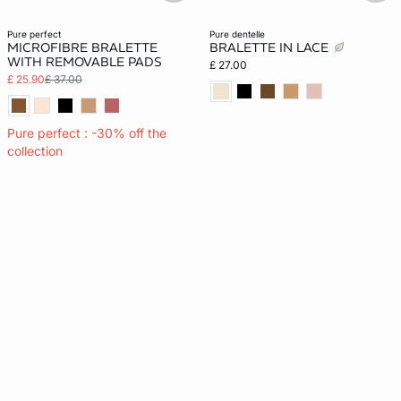
pure perfect
pure dentelle
MICROFIBRE BRALETTE
BRALETTE IN LACE
WITH REMOVABLE PADS
£ 27.00
£ 25.90
£ 37.00
Pure perfect : -30% off the
collection