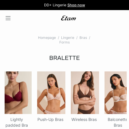
5 knickers for £35
Pure Dentelle
Free delivery above £60 📦
DD+ Lingerie
Second-skin Lace
Shop now
Shop the offer
Homepage
Lingerie
Bras
Forms
BRALETTE
Lightly
Push-Up Bras
Wireless Bras
Balconette
padded Bra
Bras