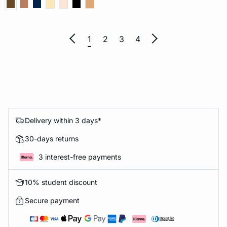
1
2
3
4
Delivery within 3 days*
30-days returns
3 interest-free payments
10% student discount
Secure payment