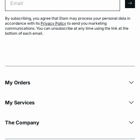
arro
By subscribing, you agree that Etam may process your personal data in
accordance with its
Privacy Policy
to send you marketing
communications. You can unsubscribe at any time using the link at the
bottom of each email.
My Orders
My Services
The Company