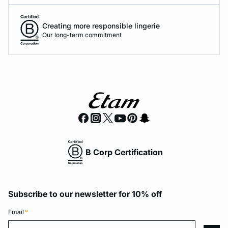
Creating more responsible lingerie
Our long-term commitment
B Corp Certification
Subscribe to our newsletter for 10% off
Email
*
Email