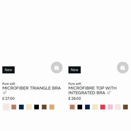
basketfull
bask
New
New
pure soft
pure soft
MICROFIBER TRIANGLE BRA
MICROFIBRE TOP WITH
INTEGRATED BRA
£ 27.00
£ 29.00