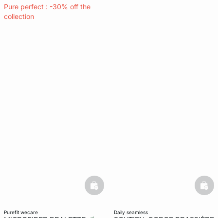
Pure perfect : -30% off the
collection
basketfull
bask
purefit wecare
daily seamless