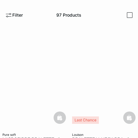
e
question
Filter
97
Products
i
basketfull
bask
Last Chance
pure soft
louison