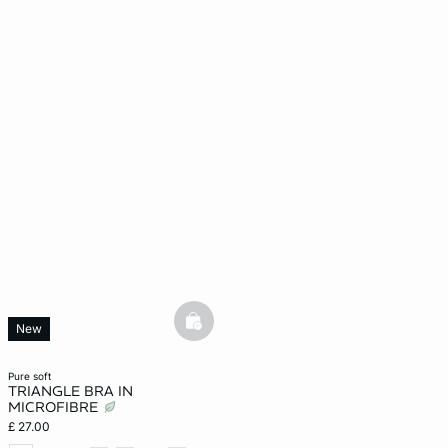
basketfull
New
pure soft
TRIANGLE BRA IN
MICROFIBRE
£ 27.00