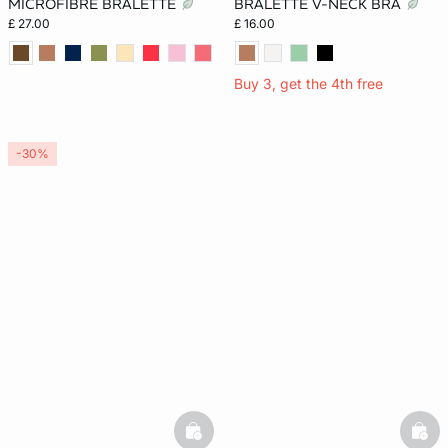
MICROFIBRE BRALETTE
BRALETTE V-NECK BRA
£ 27.00
£ 16.00
Buy 3, get the 4th free
-30%
basketfull
bask