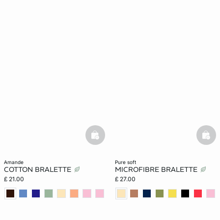
basketfull
bask
amande
pure soft
COTTON BRALETTE
MICROFIBRE BRALETTE
£ 21.00
£ 27.00