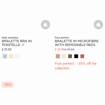
basketfull
bask
daily seamless
pure perfect
BRALETTE BRA IN
BRALETTE IN MICROFIBRE
POINTELLE
WITH REMOVABLE PADS
£ 21.00
£ 25.90
£ 37.00
Pure perfect : -30% off the
collection
-30%