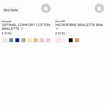
basketfull
bask
Best Seller
amande
pure fit®
OPTIMAL COMFORT COTTON
MICROFIBRE BRALETTE BRA
BRALETTE
£ 21.00
£ 27.00