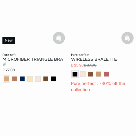
basketfull
bask
New
pure soft
pure perfect
MICROFIBER TRIANGLE BRA
WIRELESS BRALETTE
£ 25.90
£ 37.00
£ 27.00
Pure perfect : -30% off the
collection