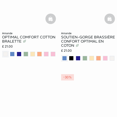
basketfull
bask
amande
amande
OPTIMAL COMFORT COTTON
SOUTIEN-GORGE BRASSIÈRE
BRALETTE
CONFORT OPTIMAL EN
COTON
£ 21.00
£ 21.00
-30%