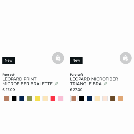
basketfull
bask
New
New
pure soft
pure soft
LEOPARD PRINT
LEOPARD MICROFIBER
MICROFIBER BRALETTE
TRIANGLE BRA
£ 27.00
£ 27.00