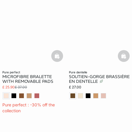
basketfull
bask
pure perfect
pure dentelle
MICROFIBRE BRALETTE
SOUTIEN-GORGE BRASSIÈRE
WITH REMOVABLE PADS
EN DENTELLE
£ 25.90
£ 37.00
£ 27.00
Pure perfect : -30% off the
collection