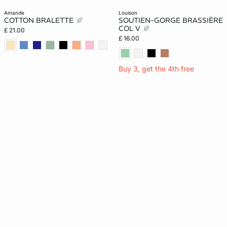
amande
louison
COTTON BRALETTE
SOUTIEN-GORGE BRASSIÈRE
COL V
£ 21.00
£ 16.00
Buy 3, get the 4th free