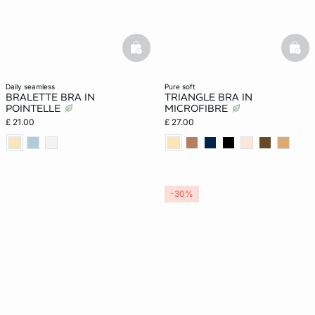
basketfull
bask
daily seamless
pure soft
BRALETTE BRA IN
TRIANGLE BRA IN
POINTELLE
MICROFIBRE
£ 21.00
£ 27.00
-30%