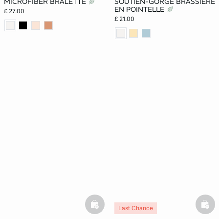
MICROFIBER BRALETTE
SOUTIEN-GORGE BRASSIÈRE
EN POINTELLE
£ 27.00
£ 21.00
basketfull
bask
Last Chance