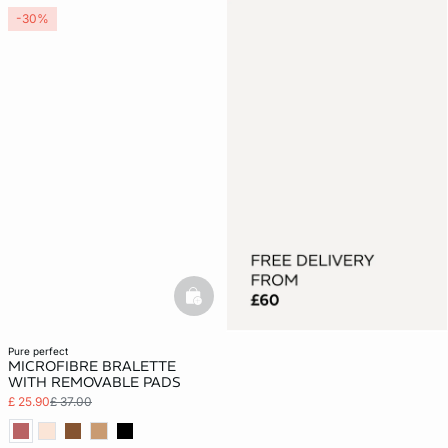
-30%
basketfull
pure perfect
MICROFIBRE BRALETTE
WITH REMOVABLE PADS
£ 25.90
£ 37.00