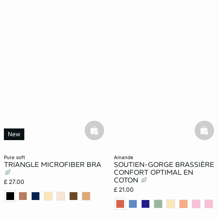
basketfull
bask
New
pure soft
amande
TRIANGLE MICROFIBER BRA
SOUTIEN-GORGE BRASSIÈRE
CONFORT OPTIMAL EN
COTON
£ 27.00
£ 21.00