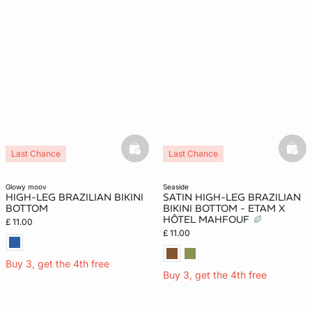
basketfull
bask
Last Chance
Last Chance
glowy moov
seaside
HIGH-LEG BRAZILIAN BIKINI
SATIN HIGH-LEG BRAZILIAN
BOTTOM
BIKINI BOTTOM - ETAM X
HÔTEL MAHFOUF
£ 11.00
£ 11.00
Buy 3, get the 4th free
Buy 3, get the 4th free