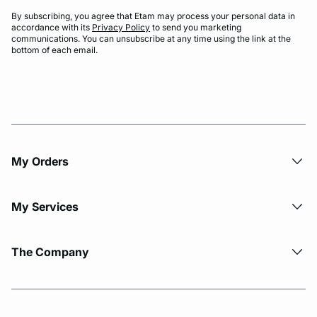
By subscribing, you agree that Etam may process your personal data in
accordance with its
Privacy Policy
to send you marketing
communications. You can unsubscribe at any time using the link at the
bottom of each email.
My Orders
My Services
The Company