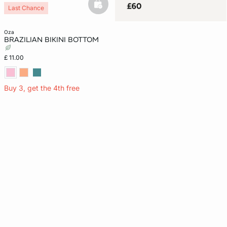
basketfull
Last Chance
oza
BRAZILIAN BIKINI BOTTOM
£ 11.00
Buy 3, get the 4th free