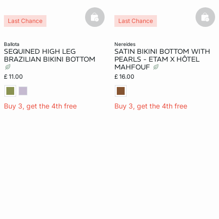
basketfull
bask
Last Chance
Last Chance
ballota
nereides
SEQUINED HIGH LEG
SATIN BIKINI BOTTOM WITH
BRAZILIAN BIKINI BOTTOM
PEARLS - ETAM X HÔTEL
MAHFOUF
£ 11.00
£ 16.00
Buy 3, get the 4th free
Buy 3, get the 4th free