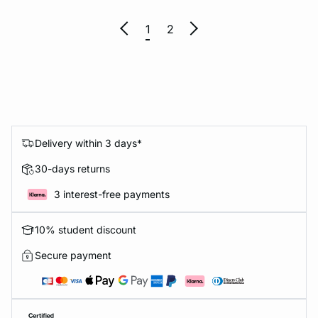
1
2
Delivery within 3 days*
30-days returns
3 interest-free payments
10% student discount
Secure payment