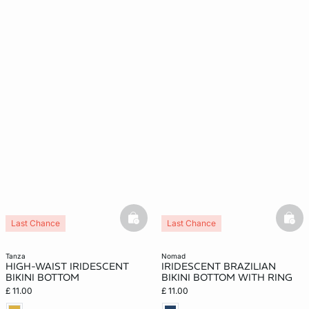
basketfull
bask
Last Chance
Last Chance
tanza
nomad
HIGH-WAIST IRIDESCENT
IRIDESCENT BRAZILIAN
BIKINI BOTTOM
BIKINI BOTTOM WITH RING
£ 11.00
£ 11.00