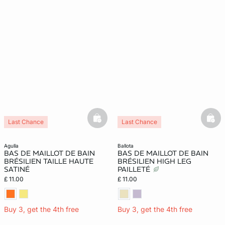
basketfull
bask
Last Chance
Last Chance
agulla
ballota
BAS DE MAILLOT DE BAIN
BAS DE MAILLOT DE BAIN
BRÉSILIEN TAILLE HAUTE
BRÉSILIEN HIGH LEG
SATINÉ
PAILLETÉ
£ 11.00
£ 11.00
Buy 3, get the 4th free
Buy 3, get the 4th free