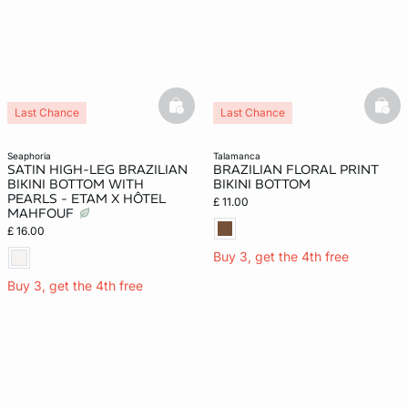
basketfull
bask
Last Chance
Last Chance
seaphoria
talamanca
SATIN HIGH-LEG BRAZILIAN
BRAZILIAN FLORAL PRINT
BIKINI BOTTOM WITH
BIKINI BOTTOM
PEARLS - ETAM X HÔTEL
£ 11.00
MAHFOUF
£ 16.00
Buy 3, get the 4th free
Buy 3, get the 4th free