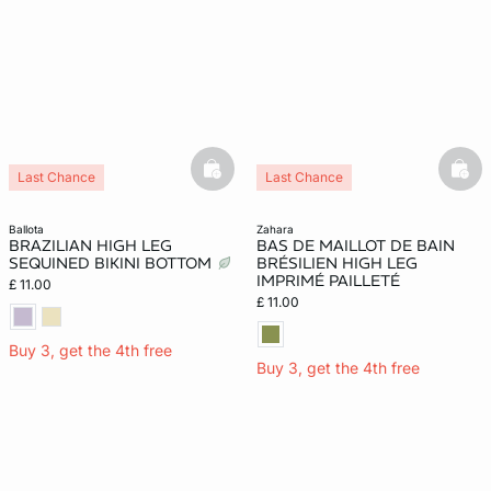
basketfull
bask
Last Chance
Last Chance
ballota
zahara
BRAZILIAN HIGH LEG
BAS DE MAILLOT DE BAIN
SEQUINED BIKINI BOTTOM
BRÉSILIEN HIGH LEG
IMPRIMÉ PAILLETÉ
£ 11.00
£ 11.00
Buy 3, get the 4th free
Buy 3, get the 4th free