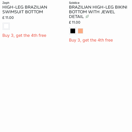
zeph
solstice
HIGH-LEG BRAZILIAN
BRAZILIAN HIGH-LEG BIKINI
SWIMSUIT BOTTOM
BOTTOM WITH JEWEL
DETAIL
£ 11.00
£ 11.00
Buy 3, get the 4th free
Buy 3, get the 4th free