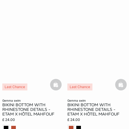
basketfull
bask
Last Chance
Last Chance
gemma swim
gemma swim
BIKINI BOTTOM WITH
BIKINI BOTTOM WITH
RHINESTONE DETAILS -
RHINESTONE DETAILS -
ETAM X HÔTEL MAHFOUF
ETAM X HÔTEL MAHFOUF
£ 24.00
£ 24.00