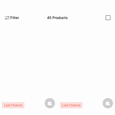
e
question
Filter
45
Products
i
basketfull
bask
Last Chance
Last Chance
New