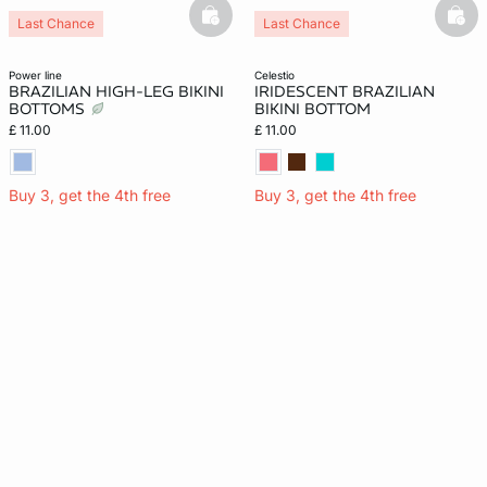
basketfull
bask
Last Chance
Last Chance
power line
celestio
BRAZILIAN HIGH-LEG BIKINI
IRIDESCENT BRAZILIAN
BOTTOMS
BIKINI BOTTOM
£ 11.00
£ 11.00
Buy 3, get the 4th free
Buy 3, get the 4th free