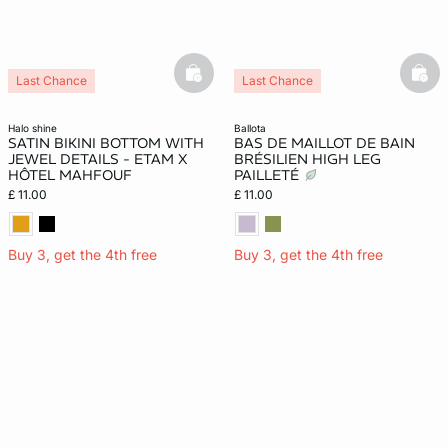
basketfull
bask
Last Chance
Last Chance
halo shine
ballota
SATIN BIKINI BOTTOM WITH
BAS DE MAILLOT DE BAIN
JEWEL DETAILS - ETAM X
BRÉSILIEN HIGH LEG
HÔTEL MAHFOUF
PAILLETÉ
£ 11.00
£ 11.00
Buy 3, get the 4th free
Buy 3, get the 4th free