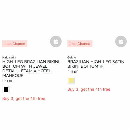
basketfull
bask
Last Chance
Last Chance
halo swim
gelato
HIGH-LEG BRAZILIAN BIKINI
BRAZILIAN HIGH-LEG SATIN
BOTTOM WITH JEWEL
BIKINI BOTTOM
DETAIL - ETAM X HÔTEL
£ 11.00
MAHFOUF
£ 11.00
Buy 3, get the 4th free
Buy 3, get the 4th free