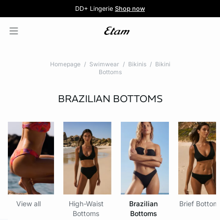
5 knickers for £35
Pure Dentelle
Free delivery above £60 📦
DD+ Lingerie
Second-skin Lace
Shop now
Shop the offer
Homepage
Swimwear
Bikinis
Bikini
Bottoms
BRAZILIAN BOTTOMS
View all
High-Waist
Brazilian
Brief Bottom
Bottoms
Bottoms