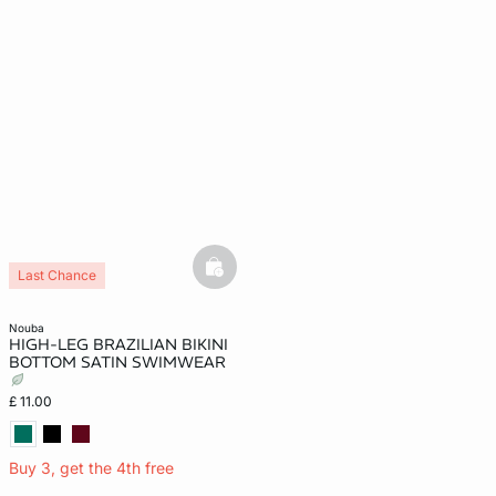
basketfull
Last Chance
nouba
HIGH-LEG BRAZILIAN BIKINI
BOTTOM SATIN SWIMWEAR
£ 11.00
Buy 3, get the 4th free