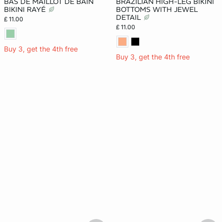
BAS DE MAILLOT DE BAIN
BRAZILIAN HIGH-LEG BIKINI
BIKINI RAYÉ
BOTTOMS WITH JEWEL
DETAIL
£ 11.00
£ 11.00
Buy 3, get the 4th free
Buy 3, get the 4th free