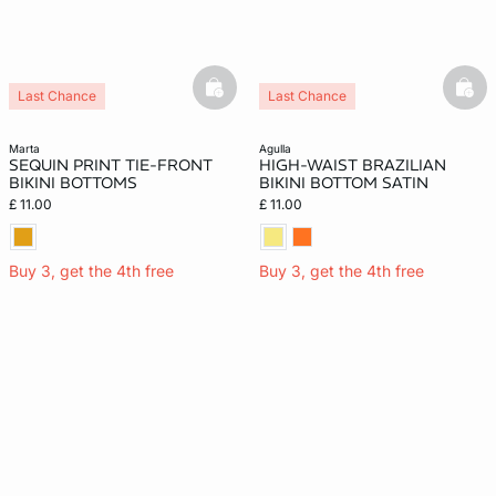
basketfull
bask
Last Chance
Last Chance
marta
agulla
SEQUIN PRINT TIE-FRONT
HIGH-WAIST BRAZILIAN
BIKINI BOTTOMS
BIKINI BOTTOM SATIN
£ 11.00
£ 11.00
Buy 3, get the 4th free
Buy 3, get the 4th free