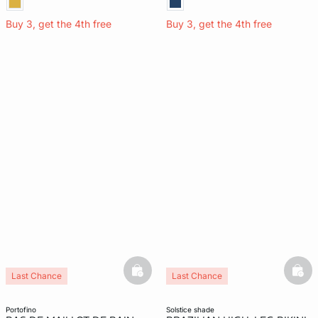
Buy 3, get the 4th free
Buy 3, get the 4th free
basketfull
bask
Last Chance
Last Chance
portofino
solstice shade