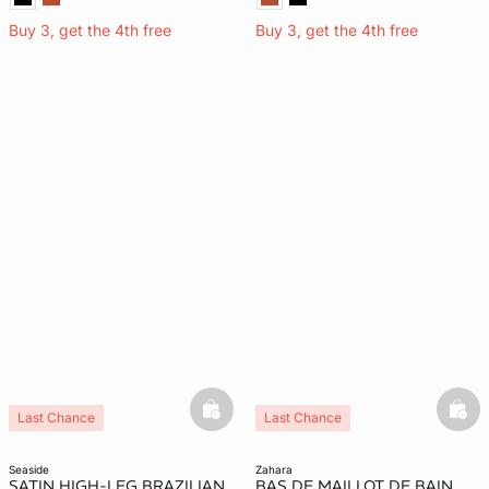
Buy 3, get the 4th free
Buy 3, get the 4th free
basketfull
bask
Last Chance
Last Chance
seaside
zahara
SATIN HIGH-LEG BRAZILIAN
BAS DE MAILLOT DE BAIN