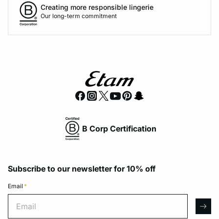
Creating more responsible lingerie
Our long-term commitment
B Corp Certification
Subscribe to our newsletter for 10% off
Email
*
Email
arro