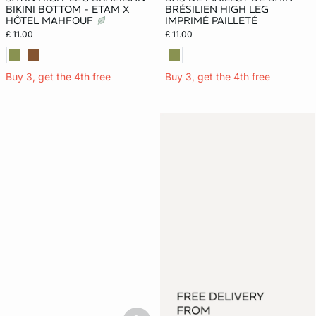
BIKINI BOTTOM - ETAM X
BRÉSILIEN HIGH LEG
HÔTEL MAHFOUF
IMPRIMÉ PAILLETÉ
£ 11.00
£ 11.00
Buy 3, get the 4th free
Buy 3, get the 4th free