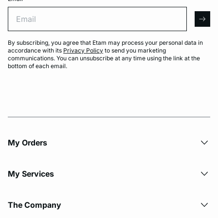
Email
arro
By subscribing, you agree that Etam may process your personal data in
accordance with its
Privacy Policy
to send you marketing
communications. You can unsubscribe at any time using the link at the
bottom of each email.
My Orders
My Services
The Company