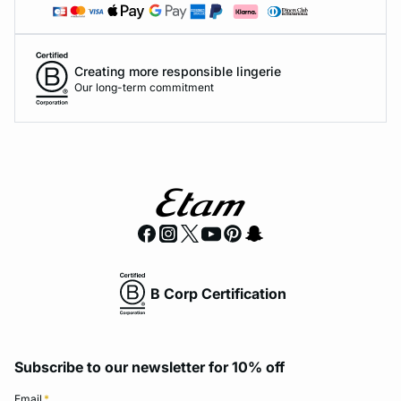
Creating more responsible lingerie
Our long-term commitment
B Corp Certification
Subscribe to our newsletter for 10% off
Email
*