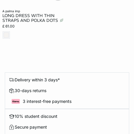
a palma imp
LONG DRESS WITH THIN
STRAPS AND POLKA DOTS
£ 61.00
Delivery within 3 days*
30-days returns
3 interest-free payments
10% student discount
Secure payment