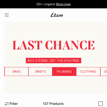
5 knickers for £35
Pure Dentelle
Free delivery above £60 📦
DD+ Lingerie
Second-skin Lace
Shop now
Shop the offer
LAST CHANCE
BUY 3 ITEMS, GET THE 4TH FREE
BRAS
BRIEFS
PYJAMAS
CLOTHING
S
Filter
137
Products
i