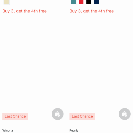
Buy 3, get the 4th free
Buy 3, get the 4th free
basketfull
bask
Last Chance
Last Chance
Silk 100%
winona
pearly