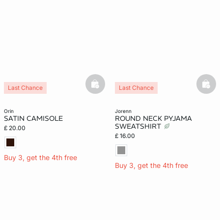
basketfull
bask
Last Chance
Last Chance
orin
jorenn
SATIN CAMISOLE
ROUND NECK PYJAMA
SWEATSHIRT
£ 20.00
£ 16.00
Buy 3, get the 4th free
Buy 3, get the 4th free