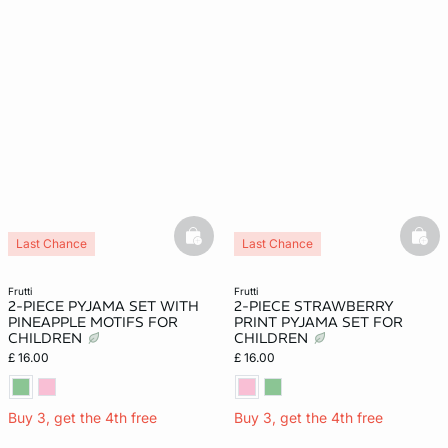
basketfull
bask
Last Chance
Last Chance
frutti
frutti
2-PIECE PYJAMA SET WITH
2-PIECE STRAWBERRY
PINEAPPLE MOTIFS FOR
PRINT PYJAMA SET FOR
CHILDREN
CHILDREN
£ 16.00
£ 16.00
Buy 3, get the 4th free
Buy 3, get the 4th free