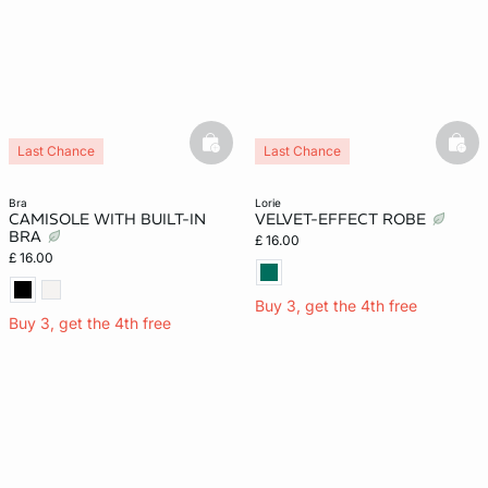
basketfull
bask
Last Chance
Last Chance
bra
lorie
CAMISOLE WITH BUILT-IN
VELVET-EFFECT ROBE
BRA
£ 16.00
£ 16.00
Buy 3, get the 4th free
Buy 3, get the 4th free