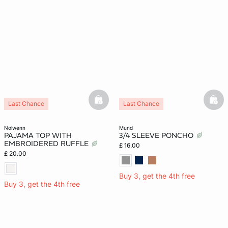
basketfull
bask
Last Chance
Last Chance
nolwenn
mund
PAJAMA TOP WITH
3/4 SLEEVE PONCHO
EMBROIDERED RUFFLE
£ 16.00
£ 20.00
Buy 3, get the 4th free
Buy 3, get the 4th free