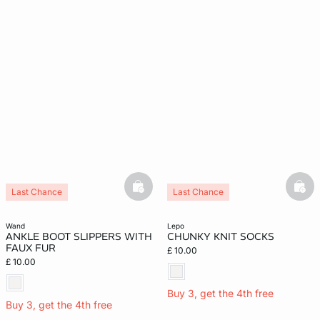
basketfull
bask
Last Chance
Last Chance
wand
lepo
ANKLE BOOT SLIPPERS WITH
CHUNKY KNIT SOCKS
FAUX FUR
£ 10.00
£ 10.00
Buy 3, get the 4th free
Buy 3, get the 4th free