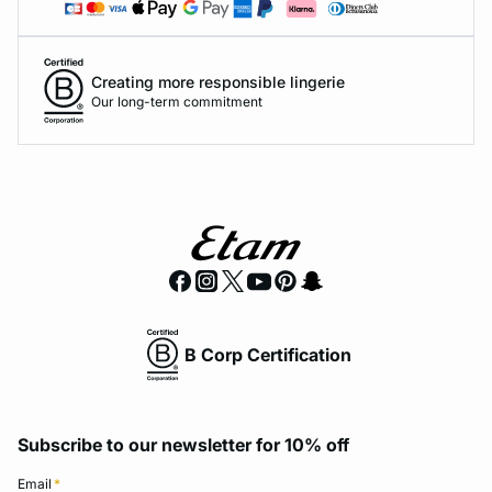
Creating more responsible lingerie
Our long-term commitment
B Corp Certification
Subscribe to our newsletter for 10% off
Email
*