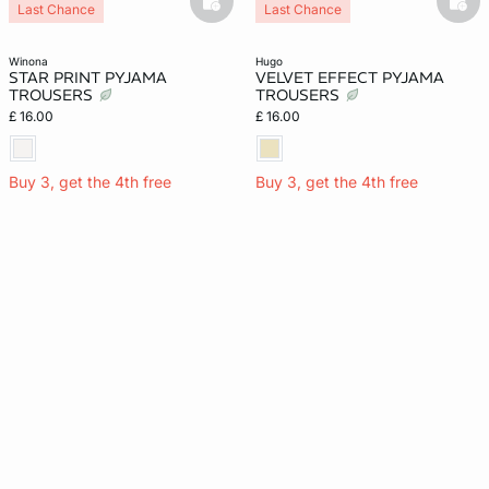
basketfull
bask
Last Chance
Last Chance
winona
hugo
STAR PRINT PYJAMA
VELVET EFFECT PYJAMA
TROUSERS
TROUSERS
£ 16.00
£ 16.00
Buy 3, get the 4th free
Buy 3, get the 4th free