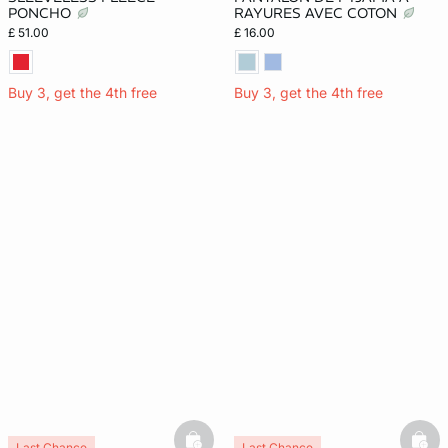
PONCHO
RAYURES AVEC COTON
£ 51.00
£ 16.00
Buy 3, get the 4th free
Buy 3, get the 4th free
Last Chance
Last Chance