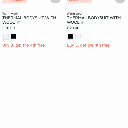
basketfull
bask
warm wool
warm wool
THERMAL BODYSUIT WITH
THERMAL BODYSUIT WITH
WOOL
WOOL
£ 20.00
£ 20.00
Buy 3, get the 4th free
Buy 3, get the 4th free