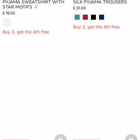
PYJAMA SWEATSHIRT WITH
SILK PYJAMA TROUSERS
STAR MOTIFS
£ 31.00
£ 16.00
Buy 3, get the 4th free
Buy 3, get the 4th free