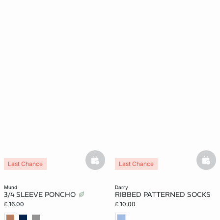
basketfull
bask
Last Chance
Last Chance
mund
darry
3/4 SLEEVE PONCHO
RIBBED PATTERNED SOCKS
£ 16.00
£ 10.00