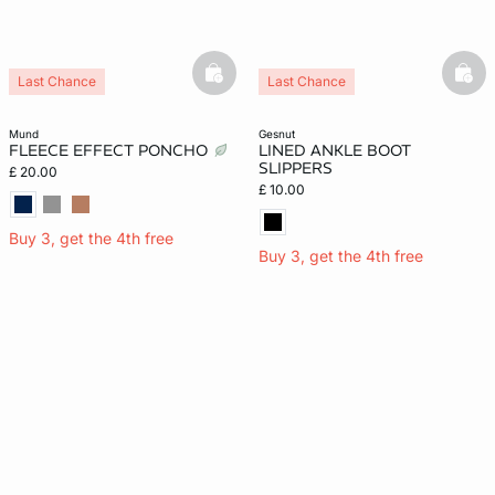
basketfull
bask
Last Chance
Last Chance
mund
gesnut
FLEECE EFFECT PONCHO
LINED ANKLE BOOT
SLIPPERS
£ 20.00
£ 10.00
Buy 3, get the 4th free
Buy 3, get the 4th free