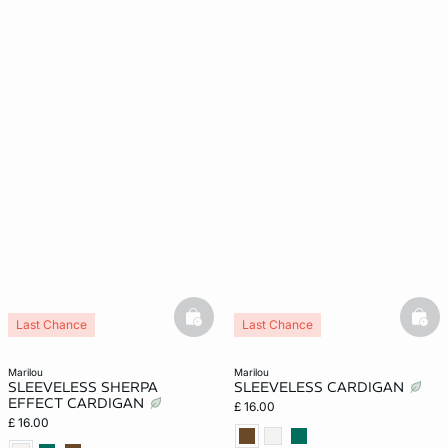
basketfull
bask
Last Chance
Last Chance
marilou
marilou
SLEEVELESS SHERPA
SLEEVELESS CARDIGAN
EFFECT CARDIGAN
£ 16.00
£ 16.00