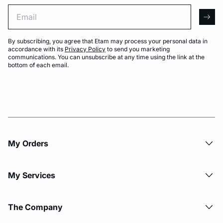
Email
arro
By subscribing, you agree that Etam may process your personal data in
accordance with its
Privacy Policy
to send you marketing
communications. You can unsubscribe at any time using the link at the
bottom of each email.
My Orders
My Services
The Company