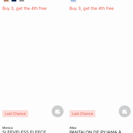
Buy 3, get the 4th free
Buy 3, get the 4th free
basketfull
bask
Last Chance
Last Chance
monica
atlas
SLEEVELESS FLEECE
PANTALON DE PYJAMA À