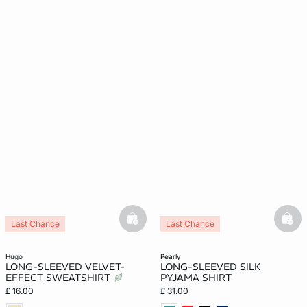
e
question
basketfull
bask
Last Chance
Last Chance
Silk 100%
hugo
pearly
LONG-SLEEVED VELVET-
LONG-SLEEVED SILK
EFFECT SWEATSHIRT
PYJAMA SHIRT
£ 16.00
£ 31.00