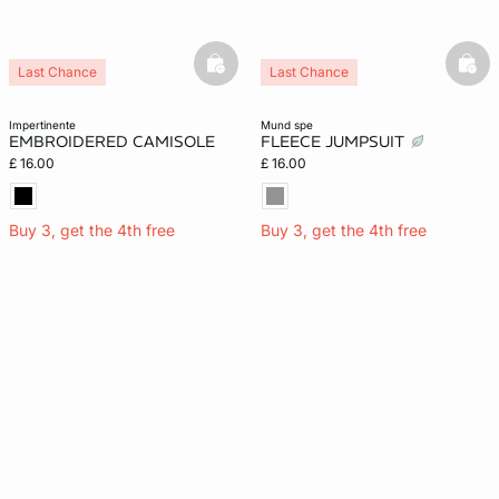
basketfull
bask
Last Chance
Last Chance
impertinente
mund spe
EMBROIDERED CAMISOLE
FLEECE JUMPSUIT
£ 16.00
£ 16.00
Buy 3, get the 4th free
Buy 3, get the 4th free