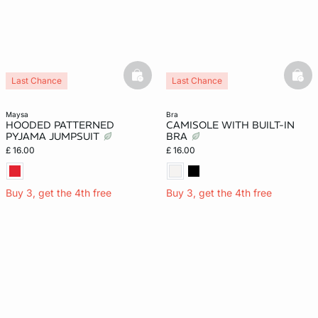
basketfull
bask
Last Chance
Last Chance
maysa
bra
HOODED PATTERNED
CAMISOLE WITH BUILT-IN
PYJAMA JUMPSUIT
BRA
£ 16.00
£ 16.00
Buy 3, get the 4th free
Buy 3, get the 4th free