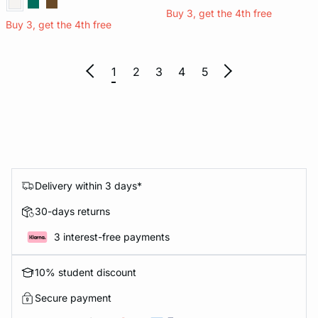
Buy 3, get the 4th free
Buy 3, get the 4th free
1
2
3
4
5
Delivery within 3 days*
30-days returns
3 interest-free payments
10% student discount
Secure payment