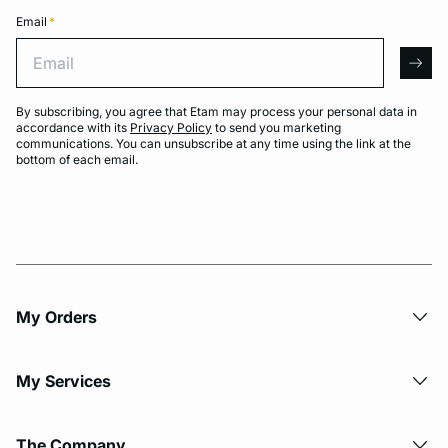
Email
*
Email
arro
By subscribing, you agree that Etam may process your personal data in
accordance with its
Privacy Policy
to send you marketing
communications. You can unsubscribe at any time using the link at the
bottom of each email.
My Orders
My Services
The Company