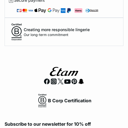
Secure payment
Creating more responsible lingerie
Our long-term commitment
B Corp Certification
Subscribe to our newsletter for 10% off