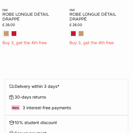
heli
heli
ROBE LONGUE DÉTAIL
ROBE LONGUE DÉTAIL
DRAPPÉ
DRAPPÉ
£ 26.00
£ 26.00
Buy 3, get the 4th free
Buy 3, get the 4th free
Delivery within 3 days*
30-days returns
3 interest-free payments
10% student discount