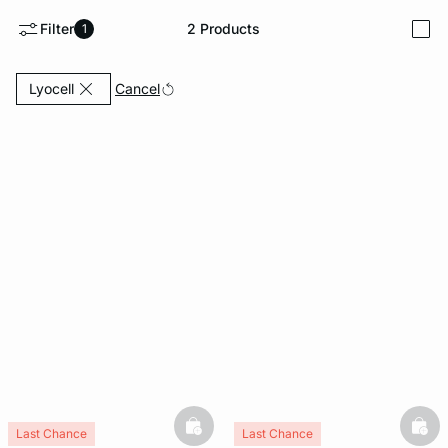
Filter
2
Products
1
i
e
question
Currently Refined by Fabric: Lyocell
Cancel
Lyocell
basketfull
bask
Last Chance
Last Chance