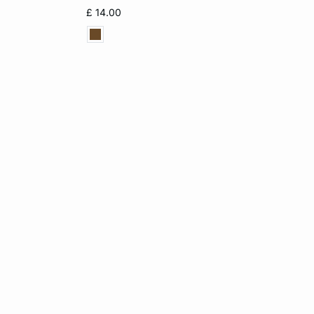
L
XS
M
L
XL
£ 14.00