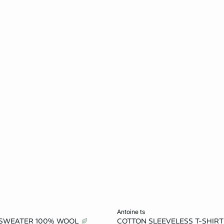
Add to cart
antoine ts
 SWEATER 100% WOOL
COTTON SLEEVELESS T-SHIR