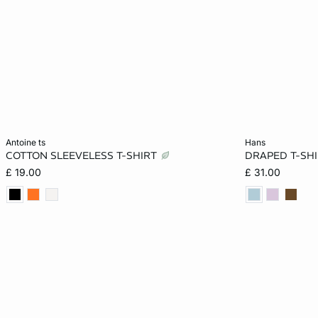
Add to cart
Add to cart
antoine ts
hans
COTTON SLEEVELESS T-SHIRT
DRAPED T-SHI
XS
S
M
L
XS
£ 19.00
£ 31.00