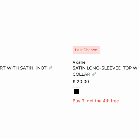
Last Chance
Add to cart
a callie
RT WITH SATIN KNOT
SATIN LONG-SLEEVED TOP W
S
M
L
XS
S
M
COLLAR
£ 20.00
Buy 3, get the 4th free