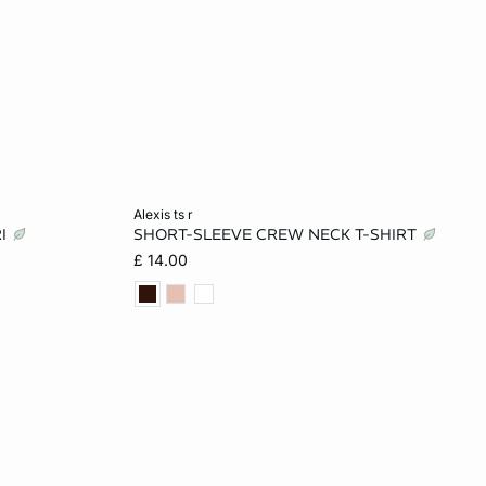
Add to cart
alexis ts r
RI
SHORT-SLEEVE CREW NECK T-SHIRT
L
XS
S
M
L
£ 14.00