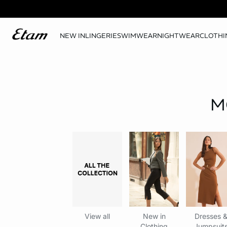
NEW IN
LINGERIE
SWIMWEAR
NIGHTWEAR
CLOTHI
M
View all
New in
Dresses 
Clothing
Jumpsuit