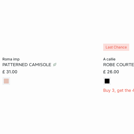
Last Chance
Add to cart
Add to cart
roma imp
a callie
PATTERNED CAMISOLE
ROBE COURTE
XS
S
M
L
XS
£ 31.00
£ 26.00
Buy 3, get the 