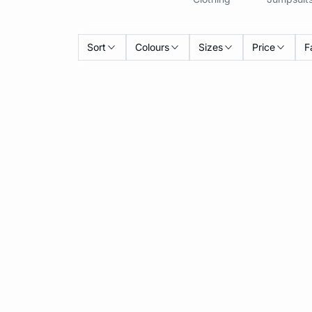
Sort
Colours
Sizes
Price
F