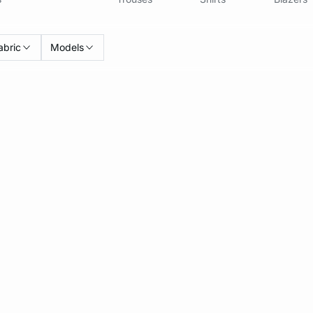
abric
Models