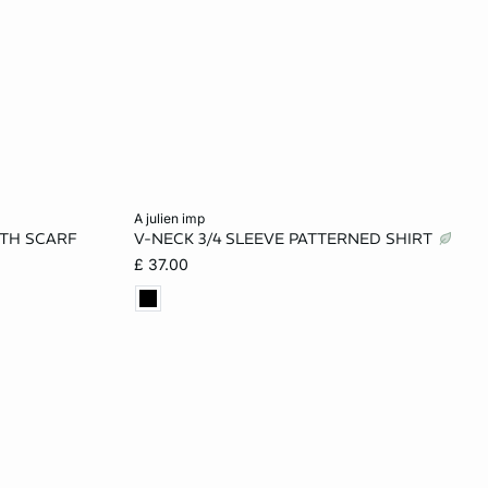
Add to cart
a julien imp
ITH SCARF
V-NECK 3/4 SLEEVE PATTERNED SHIRT
L
XS
S
M
L
£ 37.00