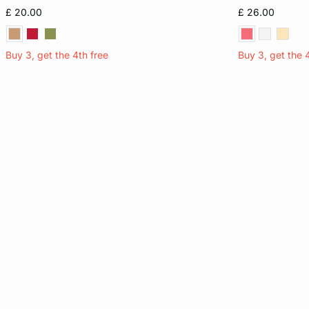
S
M
L
XL
XS
£ 20.00
£ 26.00
Buy 3, get the 4th free
Buy 3, get the 