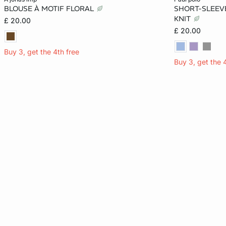
BLOUSE À MOTIF FLORAL
SHORT-SLEEVE
S
M
L
XL
S
KNIT
£ 20.00
£ 20.00
Buy 3, get the 4th free
Buy 3, get the 