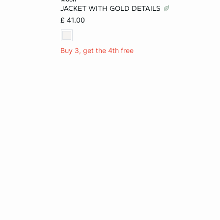
JACKET WITH GOLD DETAILS
14
XS
S
M
L
£ 41.00
Buy 3, get the 4th free