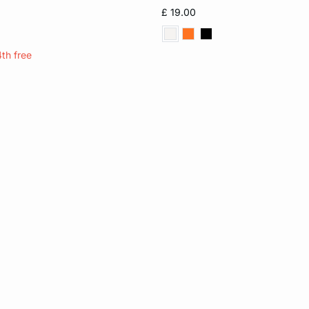
S
M
XL
XS
S
M
£ 19.00
4th free