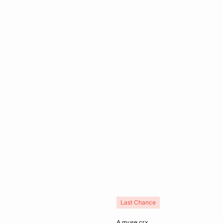
Last Chance
Add to cart
a muse crx