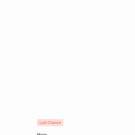
Last Chance
Add to cart
moon