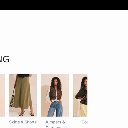
NG
&
Skirts & Shorts
Jumpers &
Coats
Accessori
Cardigans