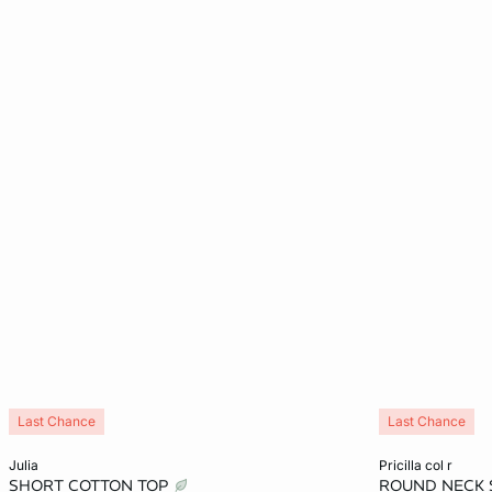
Last Chance
Last Chance
Add to cart
Add to cart
julia
pricilla col r
SHORT COTTON TOP
ROUND NECK