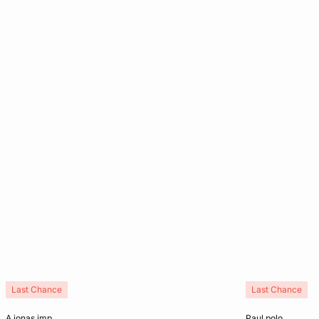
Last Chance
Last Chance
Add to cart
Add to cart
a jonas imp
paul polo