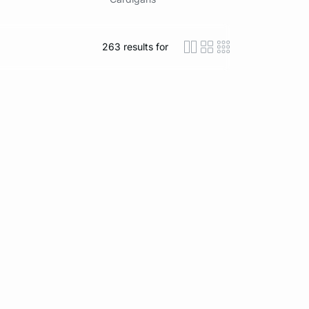
263
results for
icon-layout-detaile
icon-layout-class
icon-layout-m