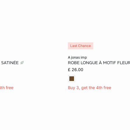
Last Chance
Add to cart
a jonas imp
 SATINÉE
ROBE LONGUE À MOTIF FLEU
S
M
L
XS
S
M
£ 26.00
4th free
Buy 3, get the 4th free