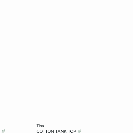
Add to cart
tina
T
COTTON TANK TOP