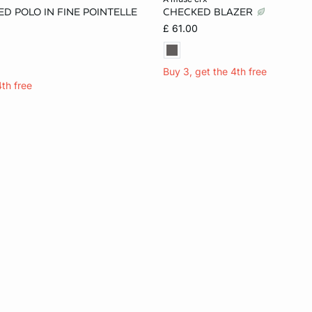
D POLO IN FINE POINTELLE
CHECKED BLAZER
M
L
XL
6
8
10
£ 61.00
Buy 3, get the 4th free
4th free