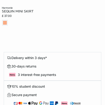
harmonie
SEQUIN MINI SKIRT
£ 37.00
Delivery within 3 days*
30-days returns
3 interest-free payments
10% student discount
Secure payment