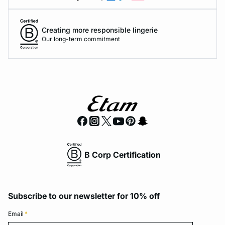
Creating more responsible lingerie
Our long-term commitment
B Corp Certification
Subscribe to our newsletter for 10% off
Email
*