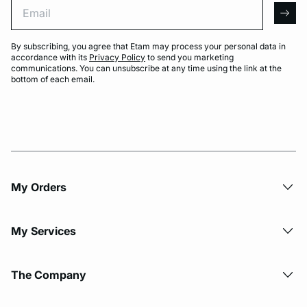
Email
arro
By subscribing, you agree that Etam may process your personal data in
accordance with its
Privacy Policy
to send you marketing
communications. You can unsubscribe at any time using the link at the
bottom of each email.
My Orders
My Services
The Company