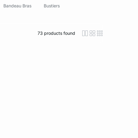
Bandeau Bras
Bustiers
73
products found
icon-layout-detaile
icon-layout-class
icon-layout-m