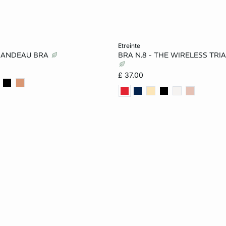
Add to cart
etreinte
BANDEAU BRA
BRA N.8 - THE WIRELESS TRI
32A
34A
36A
32A
34A
36A
£ 37.00
32B
34B
36B
34B
36B
32C
36C
38C
32D
36D
38D
32D
36DD
38DD