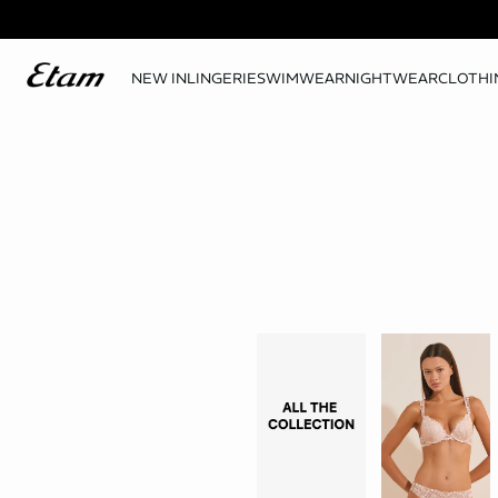
NEW IN
LINGERIE
SWIMWEAR
NIGHTWEAR
CLOTHI