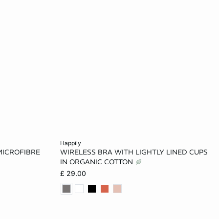
Add to cart
happily
MICROFIBRE
WIRELESS BRA WITH LIGHTLY LINED CUPS
32B
30A
32A
34A
36A
IN ORGANIC COTTON
£ 29.00
34C
30B
32B
34B
36B
36D
38B
32C
34C
36C