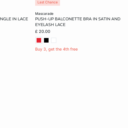
Last Chance
Add to cart
mascarade
ANGLE IN LACE
PUSH-UP BALCONETTE BRA IN SATIN AND
36A
34A
36A
32B
34B
EYELASH LACE
£ 20.00
32C
36B
32C
34C
36C
32D
Buy 3, get the 4th free