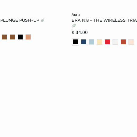
Add to cart
aura
E PLUNGE PUSH-UP
BRA N.8 - THE WIRELESS TRI
32A
34A
36A
30A
32A
34A
£ 34.00
34B
36B
32C
32B
34B
36B
36C
38C
34C
36C
38C
34D
36D