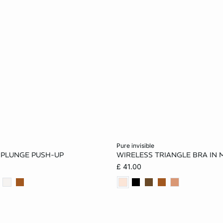
Add to cart
pure invisible
E PLUNGE PUSH-UP
WIRELESS TRIANGLE BRA IN 
34A
36A
32B
32A
34A
36A
£ 41.00
36B
38B
32C
34B
36B
32C
36C
38C
36C
32D
34D