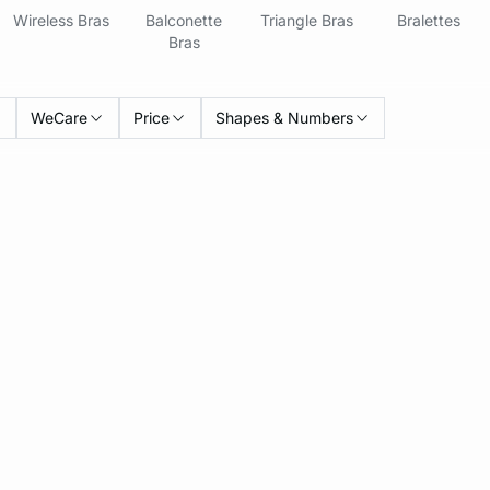
Wireless Bras
Balconette
Triangle Bras
Bralettes
Bras
WeCare
Price
Shapes & Numbers