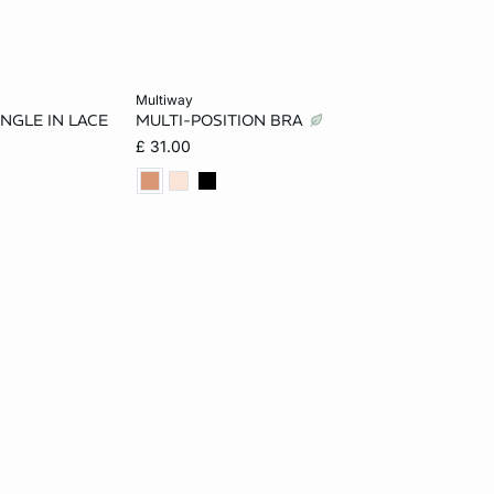
Add to cart
multiway
ANGLE IN LACE
MULTI-POSITION BRA
32B
32A
34A
36A
32B
£ 31.00
34C
34B
36B
32C
34C
34D
36C
32D
34D
36D
D
34DD
38D
32DD
34DD
36DD
38DD