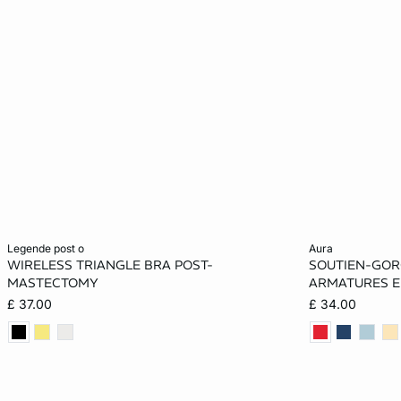
Add to cart
Add to cart
legende post o
aura
WIRELESS TRIANGLE BRA POST-
SOUTIEN-GORG
32A
34A
36A
32B
30A
MASTECTOMY
ARMATURES E
£ 37.00
£ 34.00
34B
36B
32C
34C
32B
36C
32D
34D
36D
34C
34D