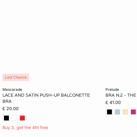
Last Chance
Add to cart
Add to cart
mascarade
prelude
LACE AND SATIN PUSH-UP BALCONETTE
BRA N.2 - TH
32A
34A
36A
32B
32A
BRA
£ 41.00
£ 20.00
34B
36B
32C
34C
34B
36C
34C
Buy 3, get the 4th free