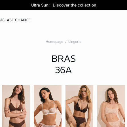
Pure Dentelle :
Ultra Sun :
5 panties for 35 :
Discover the new lingerie collection
Discover the collection
Shop now
NG
LAST CHANCE
Homepage
Lingerie
BRAS
36A