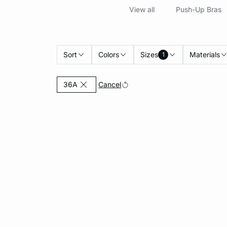
View all
Push-Up Bras
Sort
Colors
Sizes
Materials
1
Currently Refined by Sizes: 36A
Cancel
36A