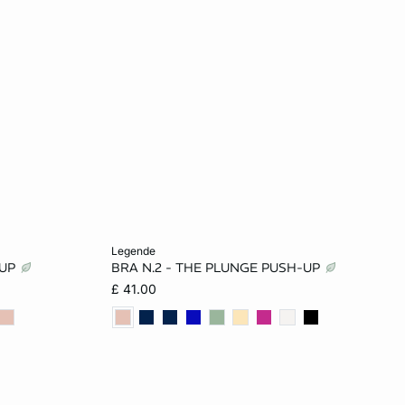
Add to cart
legende
-UP
BRA N.2 - THE PLUNGE PUSH-UP
32B
32A
34A
36A
32B
£ 41.00
34C
34B
36B
32C
34C
36C