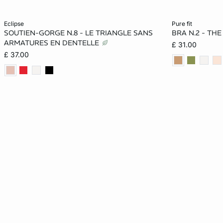
Add to cart
Add to cart
eclipse
pure fit
SOUTIEN-GORGE N.8 - LE TRIANGLE SANS
BRA N.2 - TH
32A
36A
32B
34B
30A
ARMATURES EN DENTELLE
£ 31.00
£ 37.00
36B
32C
34C
36C
32B
32D
34D
36D
34DD
34C
36DD
38DD