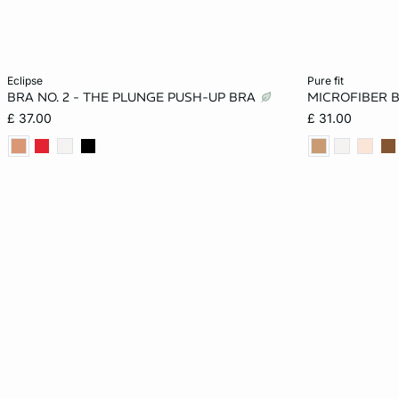
Add to cart
Add to cart
eclipse
pure fit
BRA NO. 2 - THE PLUNGE PUSH-UP BRA
MICROFIBER 
32A
34A
36A
32B
30A
£ 37.00
£ 31.00
34B
36B
32C
34C
30B
36C