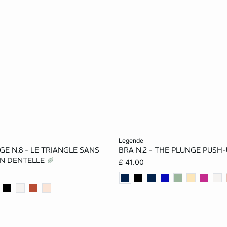
Add to cart
legende
E N.8 - LE TRIANGLE SANS
BRA N.2 - THE PLUNGE PUSH
32A
34A
36A
32A
34A
36A
N DENTELLE
£ 41.00
34B
36B
32C
34B
36B
32C
36C
38C
32D
36C
36D
38D