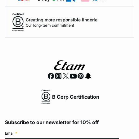
Creating more responsible lingerie
Our long-term commitment
B Corp Certification
Subscribe to our newsletter for 10% off
Email
*