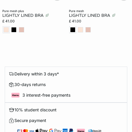
pure mesh plus
pure mesh
LIGHTLY LINED BRA
LIGHTLY LINED BRA
£ 41.00
£ 41.00
Delivery within 3 days*
30-days returns
3 interest-free payments
10% student discount
Secure payment