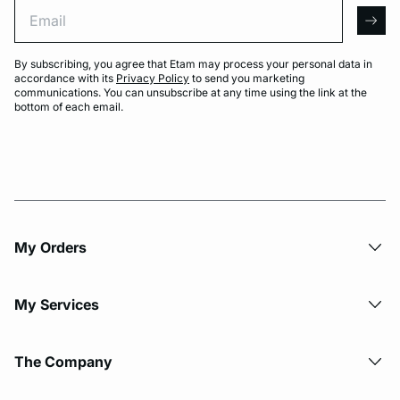
Email
arro
By subscribing, you agree that Etam may process your personal data in
accordance with its
Privacy Policy
to send you marketing
communications. You can unsubscribe at any time using the link at the
bottom of each email.
My Orders
My Services
The Company