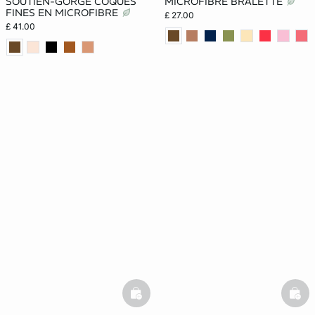
SOUTIEN-GORGE COQUES
MICROFIBRE BRALETTE
FINES EN MICROFIBRE
£ 27.00
£ 41.00
basketfull
bask