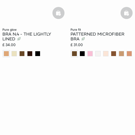
basketfull
bask
pure glow
pure fit
BRA N.4 - THE LIGHTLY
PATTERNED MICROFIBER
LINED
BRA
£ 34.00
£ 31.00