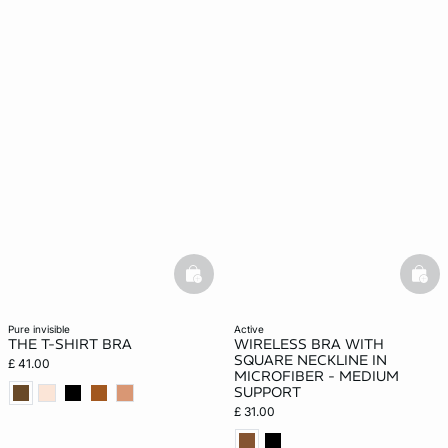
basketfull
bask
pure invisible
active
THE T-SHIRT BRA
WIRELESS BRA WITH
SQUARE NECKLINE IN
£ 41.00
MICROFIBER - MEDIUM
SUPPORT
£ 31.00