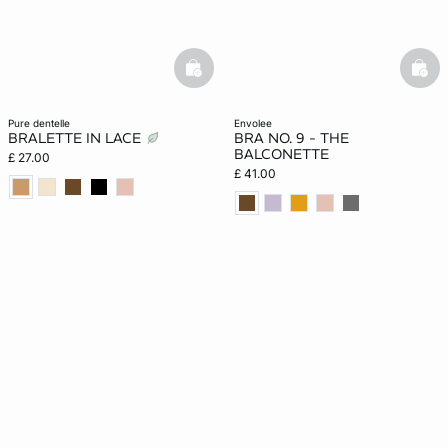
basketfull
bask
pure dentelle
envolee
BRALETTE IN LACE
BRA NO. 9 - THE
BALCONETTE
£ 27.00
£ 41.00