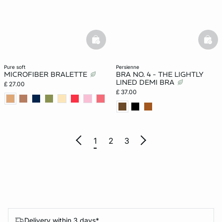
basketfull
bask
pure soft
persienne
MICROFIBER BRALETTE
BRA NO. 4 - THE LIGHTLY
LINED DEMI BRA
£ 27.00
£ 37.00
1
2
3
Delivery within 3 days*