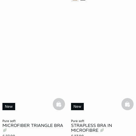
basketfull
bask
New
New
pure soft
pure soft
MICROFIBER TRIANGLE BRA
STRAPLESS BRA IN
MICROFIBRE