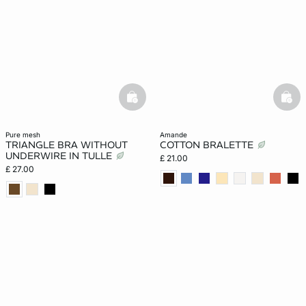
basketfull
bask
pure mesh
amande
TRIANGLE BRA WITHOUT
COTTON BRALETTE
UNDERWIRE IN TULLE
£ 21.00
£ 27.00