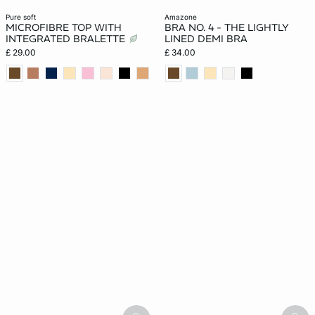
pure soft
amazone
MICROFIBRE TOP WITH
BRA NO. 4 - THE LIGHTLY
INTEGRATED BRALETTE
LINED DEMI BRA
£ 29.00
£ 34.00