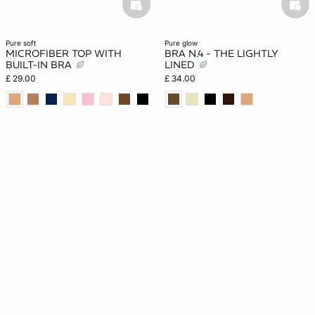
basketfull
bask
pure soft
pure glow
MICROFIBER TOP WITH
BRA N.4 - THE LIGHTLY
BUILT-IN BRA
LINED
£ 29.00
£ 34.00