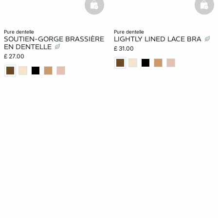
basketfull
bask
pure dentelle
pure dentelle
SOUTIEN-GORGE BRASSIÈRE
LIGHTLY LINED LACE BRA
EN DENTELLE
£ 31.00
£ 27.00