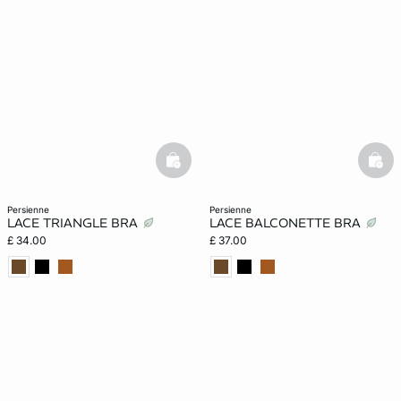
basketfull
bask
persienne
persienne
LACE TRIANGLE BRA
LACE BALCONETTE BRA
£ 34.00
£ 37.00