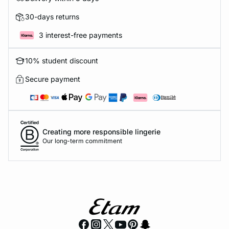
30-days returns
3 interest-free payments
10% student discount
Secure payment
Creating more responsible lingerie
Our long-term commitment