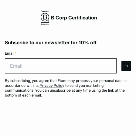
B Corp Certification
Subscribe to our newsletter for 10% off
Email
*
Email
arro
By subscribing, you agree that Etam may process your personal data in
accordance with its
Privacy Policy
to send you marketing
communications. You can unsubscribe at any time using the link at the
bottom of each email.