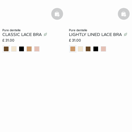
basketfull
bask
pure dentelle
pure dentelle
CLASSIC LACE BRA
LIGHTLY LINED LACE BRA
£ 31.00
£ 31.00