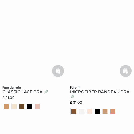
basketfull
bask
pure dentelle
pure fit
CLASSIC LACE BRA
MICROFIBER BANDEAU BRA
£ 31.00
£ 31.00