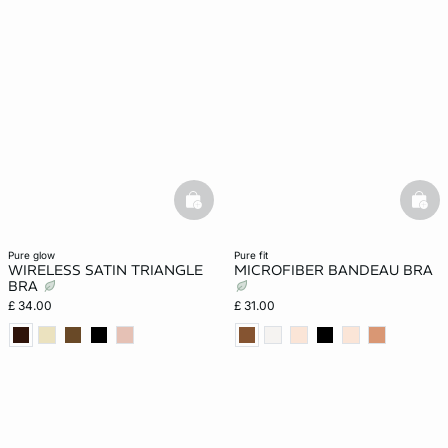
basketfull
bask
pure glow
pure fit
WIRELESS SATIN TRIANGLE
MICROFIBER BANDEAU BRA
BRA
£ 34.00
£ 31.00