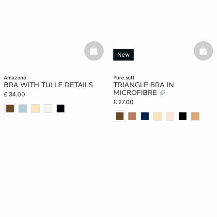
basketfull
bask
New
amazone
pure soft
BRA WITH TULLE DETAILS
TRIANGLE BRA IN
MICROFIBRE
£ 34.00
£ 27.00