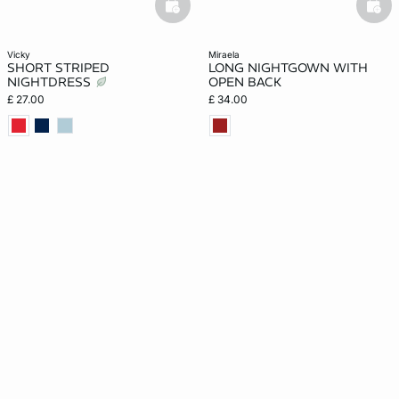
basketfull
bask
vicky
miraela
SHORT STRIPED
LONG NIGHTGOWN WITH
NIGHTDRESS
OPEN BACK
£ 27.00
£ 34.00