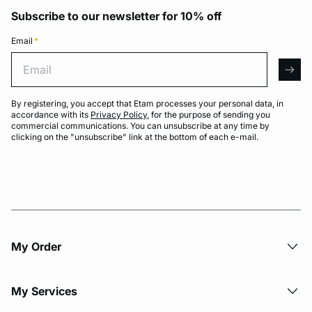
Subscribe to our newsletter for 10% off
Email
*
Email
arro
By registering, you accept that Etam processes your personal data, in
accordance with its
Privacy Policy
, for the purpose of sending you
commercial communications. You can unsubscribe at any time by
clicking on the "unsubscribe" link at the bottom of each e-mail.
My Order​
My Services