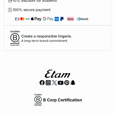
10% discount for students
100% secure payment
Create a responsible lingerie.
A long-term brand commitment
B Corp Certification