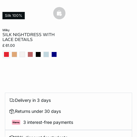
basketfull
Silk 100%
milky
SILK NIGHTDRESS WITH
LACE DETAILS
£ 61.00
Delivery in 3 days
Returns under 30 days
3 interest-free payments