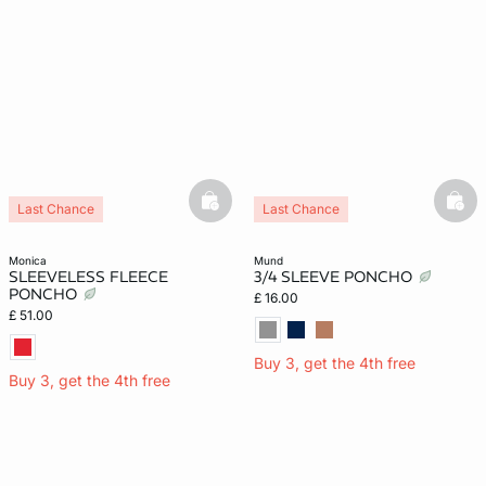
basketfull
bask
Last Chance
Last Chance
monica
mund
SLEEVELESS FLEECE
3/4 SLEEVE PONCHO
PONCHO
£ 16.00
£ 51.00
Buy 3, get the 4th free
Buy 3, get the 4th free