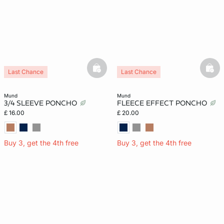
e
question
basketfull
bask
Last Chance
Last Chance
mund
mund
3/4 SLEEVE PONCHO
FLEECE EFFECT PONCHO
£ 16.00
£ 20.00
Buy 3, get the 4th free
Buy 3, get the 4th free