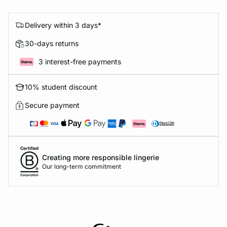
Delivery within 3 days*
30-days returns
3 interest-free payments
10% student discount
Secure payment
Creating more responsible lingerie
Our long-term commitment