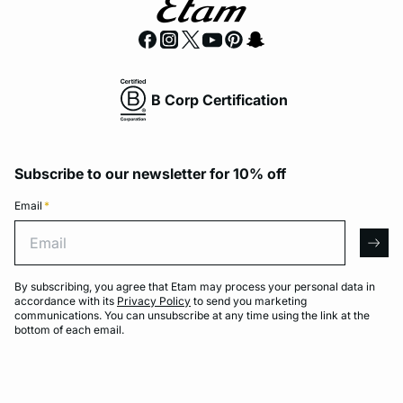
B Corp Certification
Subscribe to our newsletter for 10% off
Email
*
Email
arro
By subscribing, you agree that Etam may process your personal data in
accordance with its
Privacy Policy
to send you marketing
communications. You can unsubscribe at any time using the link at the
bottom of each email.