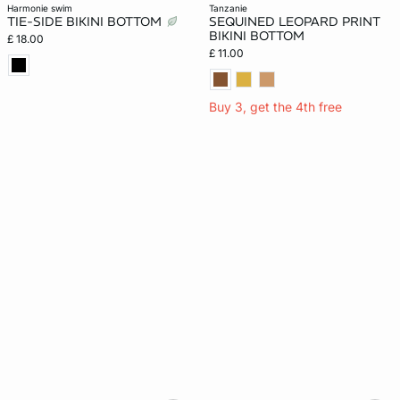
harmonie swim
tanzanie
TIE-SIDE BIKINI BOTTOM
SEQUINED LEOPARD PRINT
BIKINI BOTTOM
£ 18.00
£ 11.00
Buy 3, get the 4th free