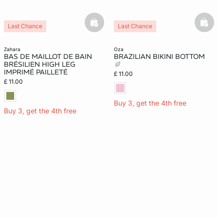
basketfull
bask
Last Chance
Last Chance
zahara
oza
BAS DE MAILLOT DE BAIN
BRAZILIAN BIKINI BOTTOM
BRÉSILIEN HIGH LEG
IMPRIMÉ PAILLETÉ
£ 11.00
£ 11.00
Buy 3, get the 4th free
Buy 3, get the 4th free