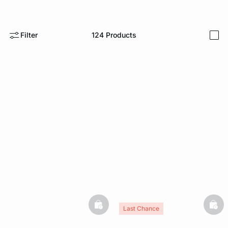
e
question
Filter
124
Products
i
basketfull
bask
Last Chance