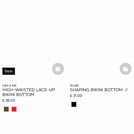
basketfull
bask
New
lien d ete
sculpt
HIGH-WAISTED LACE-UP
SHAPING BIKINI BOTTOM
BIKINI BOTTOM
£ 31.00
£ 36.00