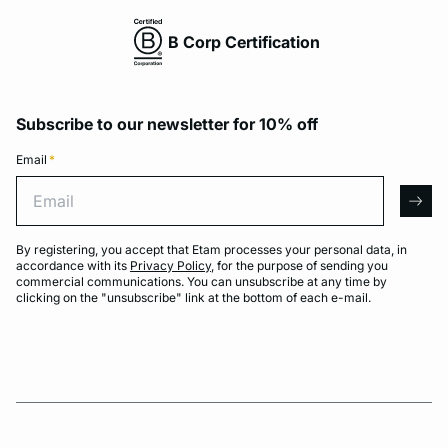
B Corp Certification
Subscribe to our newsletter for 10% off
Email
*
Email
arro
By registering, you accept that Etam processes your personal data, in
accordance with its
Privacy Policy
, for the purpose of sending you
commercial communications. You can unsubscribe at any time by
clicking on the "unsubscribe" link at the bottom of each e-mail.