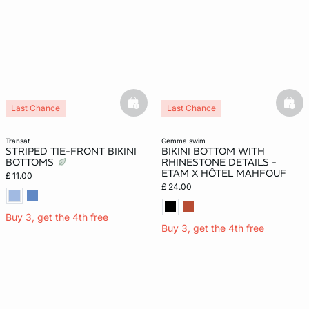
basketfull
bask
Last Chance
Last Chance
transat
gemma swim
STRIPED TIE-FRONT BIKINI
BIKINI BOTTOM WITH
BOTTOMS
RHINESTONE DETAILS -
ETAM X HÔTEL MAHFOUF
£ 11.00
£ 24.00
Buy 3, get the 4th free
Buy 3, get the 4th free