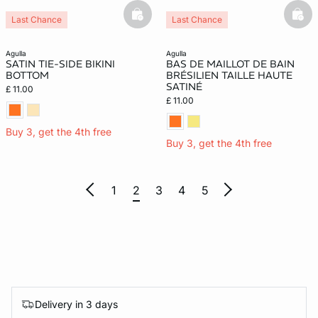
basketfull
bask
Last Chance
Last Chance
agulla
agulla
SATIN TIE-SIDE BIKINI
BAS DE MAILLOT DE BAIN
BOTTOM
BRÉSILIEN TAILLE HAUTE
SATINÉ
£ 11.00
£ 11.00
Buy 3, get the 4th free
Buy 3, get the 4th free
1
2
3
4
5
Delivery in 3 days