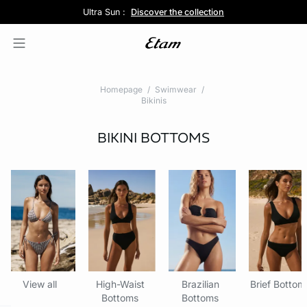
Pure Dentelle :
Ultra Sun :
5 panties for 35£ :
Free delivery above £60 📦
Discover the new lingerie collection
Discover the collection
Shop now
Homepage
Swimwear
Bikinis
BIKINI BOTTOMS
View all
High-Waist
Brazilian
Brief Bottom
Bottoms
Bottoms