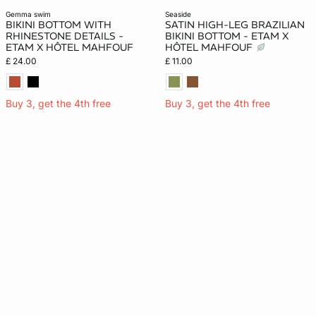
gemma swim
seaside
BIKINI BOTTOM WITH
SATIN HIGH-LEG BRAZILIAN
RHINESTONE DETAILS -
BIKINI BOTTOM - ETAM X
ETAM X HÔTEL MAHFOUF
HÔTEL MAHFOUF
£ 24.00
£ 11.00
Buy 3, get the 4th free
Buy 3, get the 4th free