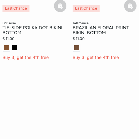
basketfull
bask
Last Chance
Last Chance
New
dot swim
talamanca
TIE-SIDE POLKA DOT BIKINI
BRAZILIAN FLORAL PRINT
BOTTOM
BIKINI BOTTOM
£ 11.00
£ 11.00
Buy 3, get the 4th free
Buy 3, get the 4th free