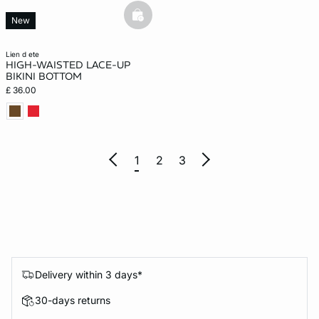
basketfull
New
lien d ete
HIGH-WAISTED LACE-UP
BIKINI BOTTOM
£ 36.00
1
2
3
Delivery within 3 days*
30-days returns