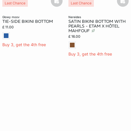
basketfull
bask
Last Chance
Last Chance
glowy moov
nereides
TIE-SIDE BIKINI BOTTOM
SATIN BIKINI BOTTOM WITH
PEARLS - ETAM X HÔTEL
£ 11.00
MAHFOUF
£ 16.00
Buy 3, get the 4th free
Buy 3, get the 4th free