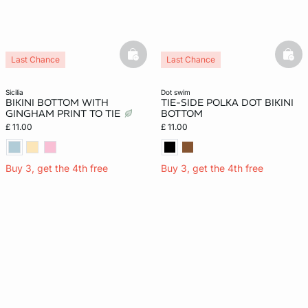
basketfull
bask
Last Chance
Last Chance
New
sicilia
dot swim
BIKINI BOTTOM WITH
TIE-SIDE POLKA DOT BIKINI
GINGHAM PRINT TO TIE
BOTTOM
£ 11.00
£ 11.00
Buy 3, get the 4th free
Buy 3, get the 4th free