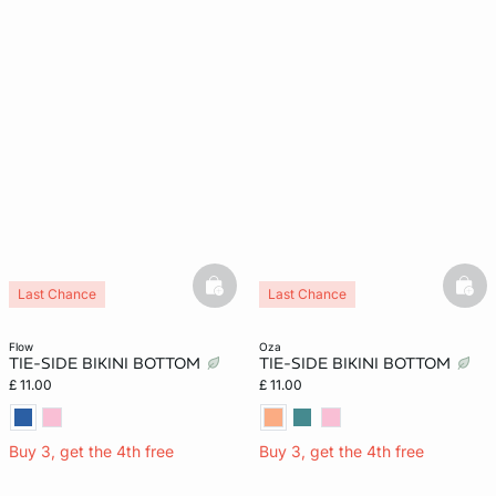
basketfull
bask
Last Chance
Last Chance
flow
oza
TIE-SIDE BIKINI BOTTOM
TIE-SIDE BIKINI BOTTOM
£ 11.00
£ 11.00
Buy 3, get the 4th free
Buy 3, get the 4th free