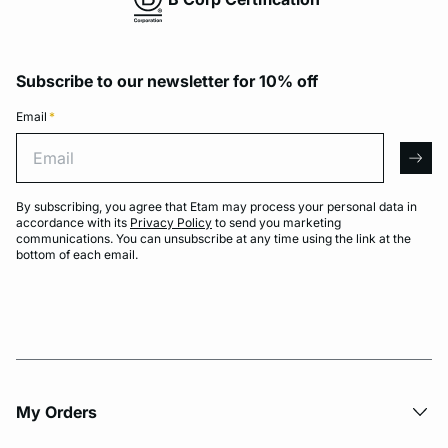
Subscribe to our newsletter for 10% off
Email
*
Email
arro
By subscribing, you agree that Etam may process your personal data in
accordance with its
Privacy Policy
to send you marketing
communications. You can unsubscribe at any time using the link at the
bottom of each email.
My Orders