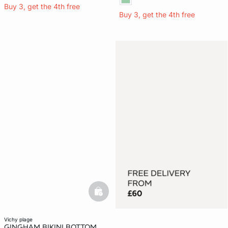
Buy 3, get the 4th free
Buy 3, get the 4th free
basketfull
vichy plage
GINGHAM BIKINI BOTTOM