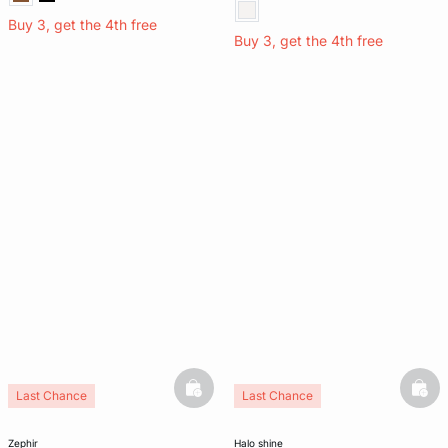
Buy 3, get the 4th free
Buy 3, get the 4th free
basketfull
bask
Last Chance
Last Chance
zephir
halo shine