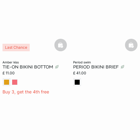
basketfull
bask
Last Chance
amber kiss
period swim
TIE-ON BIKINI BOTTOM
PERIOD BIKINI BRIEF
£ 11.00
£ 41.00
Buy 3, get the 4th free