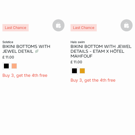
basketfull
bask
Last Chance
Last Chance
solstice
halo swim
BIKINI BOTTOMS WITH
BIKINI BOTTOM WITH JEWEL
JEWEL DETAIL
DETAILS - ETAM X HÔTEL
MAHFOUF
£ 11.00
£ 11.00
Buy 3, get the 4th free
Buy 3, get the 4th free