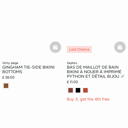
basketfull
bask
Last Chance
vichy plage
zephiro
GINGHAM TIE-SIDE BIKINI
BAS DE MAILLOT DE BAIN
BOTTOMS
BIKINI À NOUER À IMPRIMÉ
PYTHON ET DÉTAIL BIJOU
£ 26.00
£ 11.00
Buy 3, get the 4th free