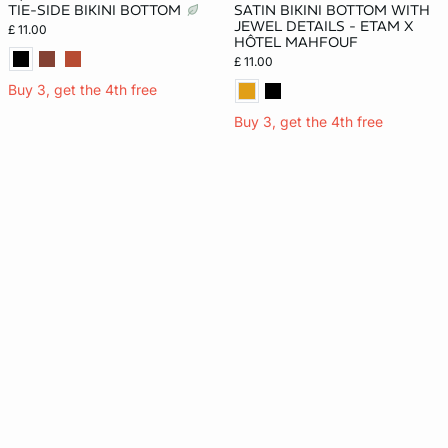
TIE-SIDE BIKINI BOTTOM
SATIN BIKINI BOTTOM WITH
JEWEL DETAILS - ETAM X
£ 11.00
HÔTEL MAHFOUF
£ 11.00
Buy 3, get the 4th free
Buy 3, get the 4th free