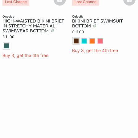
basketfull
bask
Last Chance
Last Chance
onesize
celestia
HIGH-WAISTED BIKINI BRIEF
BIKINI BRIEF SWIMSUIT
IN STRETCHY MATERIAL
BOTTOM
SWIMWEAR BOTTOM
£ 11.00
£ 11.00
Buy 3, get the 4th free
Buy 3, get the 4th free