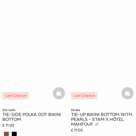
basketfull
bask
Last Chance
Last Chance
New
dot swim
perlee
TIE-SIDE POLKA DOT BIKINI
TIE-UP BIKINI BOTTOM WITH
BOTTOM
PEARLS - ETAM X HÔTEL
MAHFOUF
£ 11.00
£ 11.00