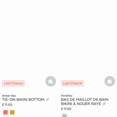
basketfull
bask
Last Chance
Last Chance
amber kiss
portofino
TIE-ON BIKINI BOTTOM
BAS DE MAILLOT DE BAIN
BIKINI À NOUER RAYÉ
£ 11.00
£ 11.00