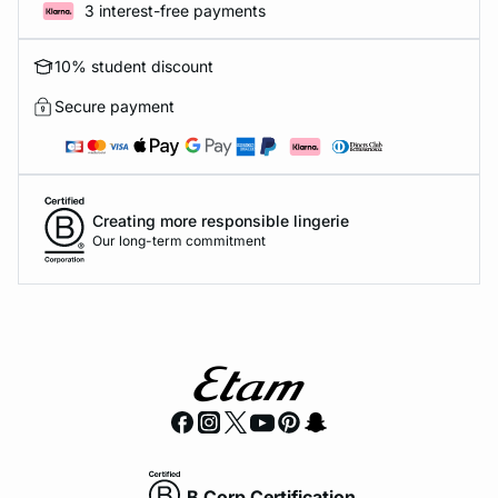
3 interest-free payments
10% student discount
Secure payment
Creating more responsible lingerie
Our long-term commitment
B Corp Certification