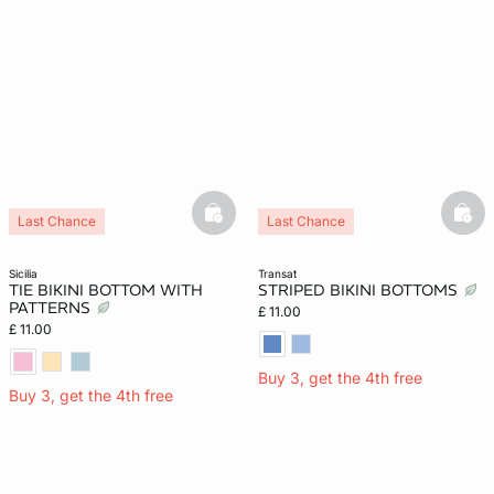
basketfull
bask
Last Chance
Last Chance
sicilia
transat
TIE BIKINI BOTTOM WITH
STRIPED BIKINI BOTTOMS
PATTERNS
£ 11.00
£ 11.00
Buy 3, get the 4th free
Buy 3, get the 4th free