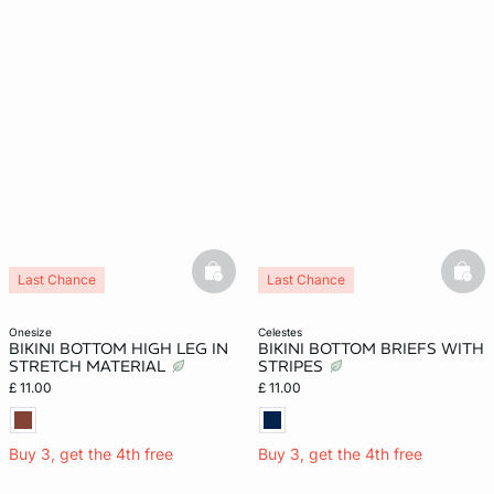
basketfull
bask
Last Chance
Last Chance
onesize
celestes
BIKINI BOTTOM HIGH LEG IN
BIKINI BOTTOM BRIEFS WITH
STRETCH MATERIAL
STRIPES
£ 11.00
£ 11.00
Buy 3, get the 4th free
Buy 3, get the 4th free