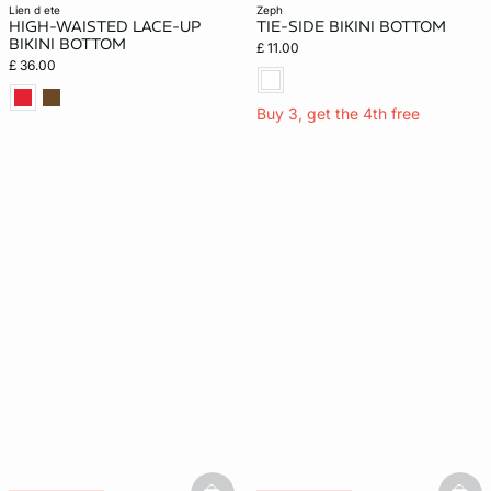
New
lien d ete
zeph
HIGH-WAISTED LACE-UP
TIE-SIDE BIKINI BOTTOM
BIKINI BOTTOM
£ 11.00
£ 36.00
Buy 3, get the 4th free