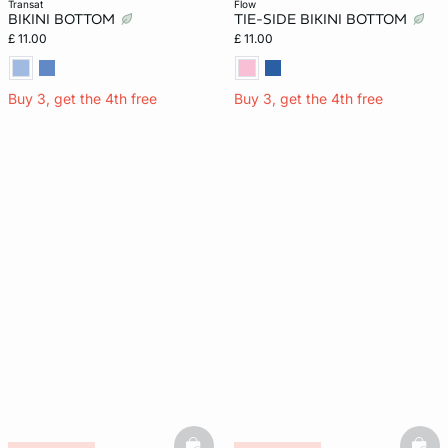
transat
flow
BIKINI BOTTOM
TIE-SIDE BIKINI BOTTOM
£ 11.00
£ 11.00
Buy 3, get the 4th free
Buy 3, get the 4th free