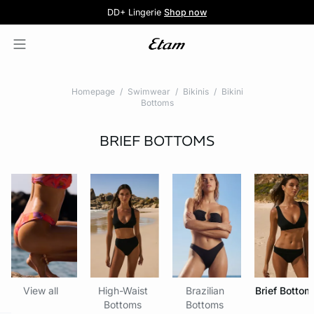
5 knickers for £35
Pure Dentelle
Free delivery above £60 📦
DD+ Lingerie
Second-skin Lace
Shop now
Shop the offer
Homepage
Swimwear
Bikinis
Bikini
Bottoms
BRIEF BOTTOMS
View all
High-Waist
Brazilian
Brief Bottom
Bottoms
Bottoms