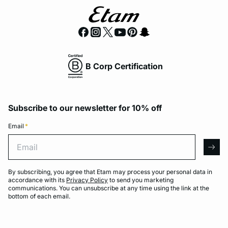
B Corp Certification
Subscribe to our newsletter for 10% off
Email
*
Email
arro
By subscribing, you agree that Etam may process your personal data in
accordance with its
Privacy Policy
to send you marketing
communications. You can unsubscribe at any time using the link at the
bottom of each email.