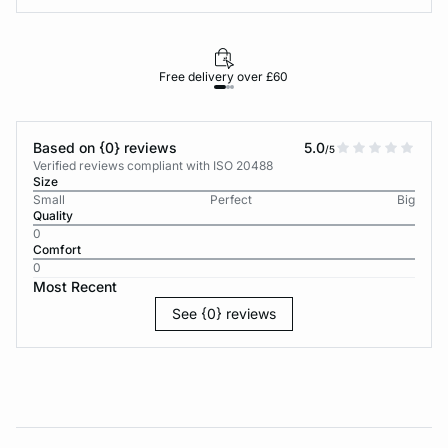
Free delivery over £60
30-d
Based on {0} reviews
5.0
/5
Verified reviews compliant with ISO 20488
Size
Small
Perfect
Big
Quality
0
Comfort
0
Most Recent
See {0} reviews