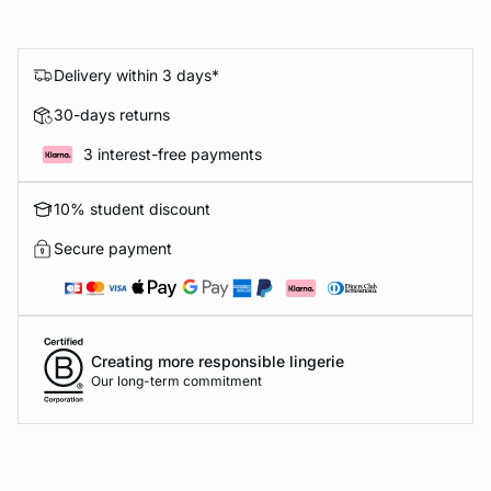
Delivery within 3 days*
30-days returns
3 interest-free payments
10% student discount
Secure payment
Creating more responsible lingerie
Our long-term commitment