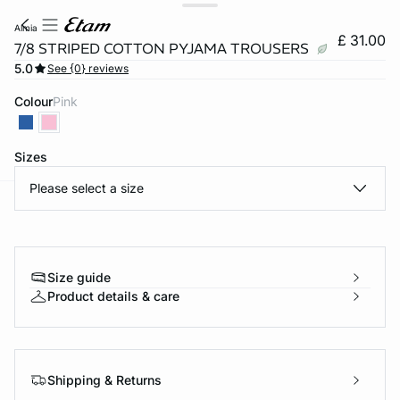
almia
£ 31.00
7/8 STRIPED COTTON PYJAMA TROUSERS
5.0
See {0} reviews
Colour
pink
Sizes
Please select a size
e
question
Size guide
Product details & care
Shipping & Returns