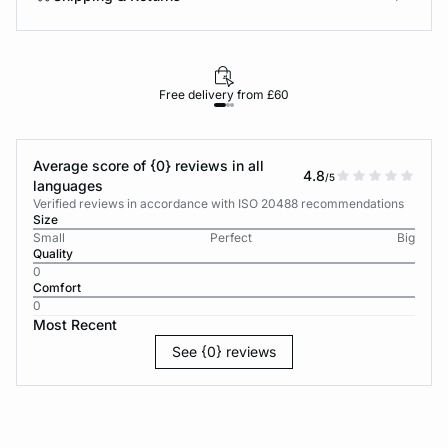
Free delivery from £60
Average score of {0} reviews in all
4.8
/5
languages
Verified reviews in accordance with ISO 20488 recommendations
Size
Small
Perfect
Big
Quality
0
Comfort
0
Most Recent
See {0} reviews