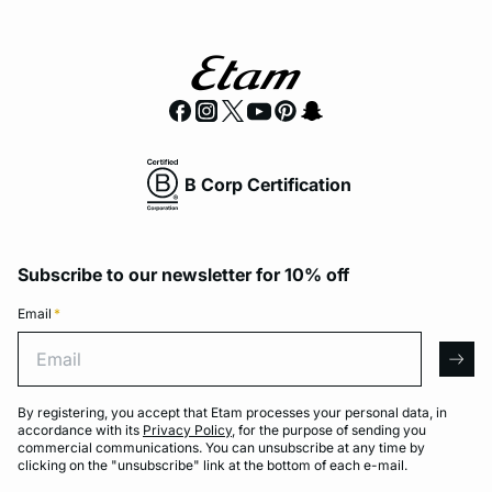
B Corp Certification
Subscribe to our newsletter for 10% off
Email
*
Email
arro
By registering, you accept that Etam processes your personal data, in
accordance with its
Privacy Policy
, for the purpose of sending you
commercial communications. You can unsubscribe at any time by
clicking on the "unsubscribe" link at the bottom of each e-mail.