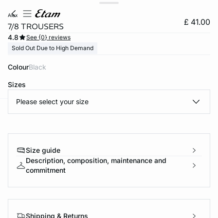
alex
£ 41.00
7/8 TROUSERS
4.8
See {0} reviews
Sold Out Due to High Demand
Colour
black
Sizes
Please select your size
e
question
Size guide
Description, composition, maintenance and
commitment
Shipping & Returns