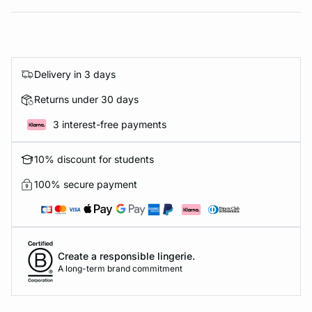
Delivery in 3 days
Returns under 30 days
3 interest-free payments
10% discount for students
100% secure payment
Create a responsible lingerie.
A long-term brand commitment