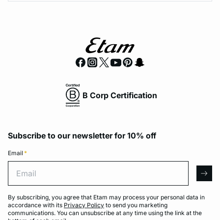
B Corp Certification
Subscribe to our newsletter for 10% off
Email
*
Email
arro
By subscribing, you agree that Etam may process your personal data in
accordance with its
Privacy Policy
to send you marketing
communications. You can unsubscribe at any time using the link at the