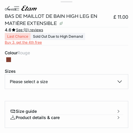
onesize
BAS DE MAILLOT DE BAIN HIGH LEG EN
£ 11.00
MATIÈRE EXTENSIBLE
4.6
See {0} reviews
Last Chance
Sold Out Due to High Demand
Buy 3, get the 4th free
Colour
rouge
Sizes
e
question
Please select a size
Size guide
Product details & care