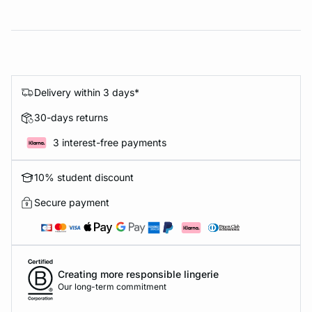
Delivery within 3 days*
30-days returns
3 interest-free payments
10% student discount
Secure payment
Creating more responsible lingerie
Our long-term commitment