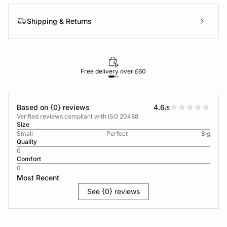
Shipping & Returns
Free delivery over £60
30-d
Based on {0} reviews
4.6
/5
Verified reviews compliant with ISO 20488
Size
Small
Perfect
Big
Quality
0
Comfort
0
Most Recent
See {0} reviews