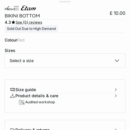
perfect
£ 10.00
BIKINI BOTTOM
4.3
See {0} reviews
Sold Out Due to High Demand
Colour
red
Sizes
Select a size
e
question
Size guide
Product details & care
Audited workshop
Delivery & returns