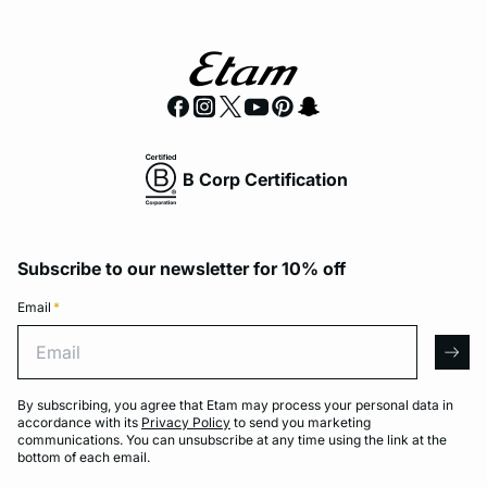
B Corp Certification
Subscribe to our newsletter for 10% off
Email
*
Email
arro
By subscribing, you agree that Etam may process your personal data in
accordance with its
Privacy Policy
to send you marketing
communications. You can unsubscribe at any time using the link at the
bottom of each email.