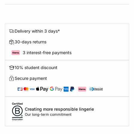
Delivery within 3 days*
30-days returns
3 interest-free payments
10% student discount
Secure payment
Creating more responsible lingerie
Our long-term commitment