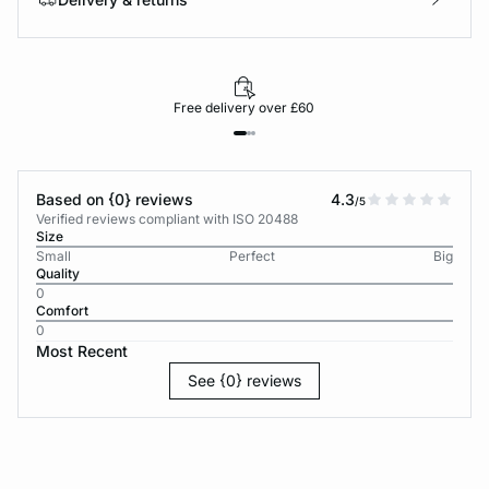
Free delivery over £60
Based on {0} reviews
4.3
/5
Verified reviews compliant with ISO 20488
Size
Small
Perfect
Big
Quality
0
Comfort
0
Most Recent
See {0} reviews