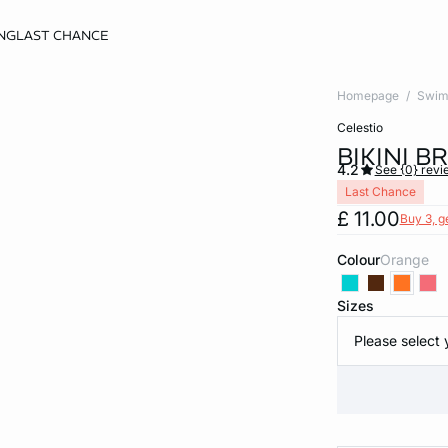
NG
LAST CHANCE
Homepage
Swim
celestio
BIKINI 
4.2
See {0} revi
Last Chance
£ 11.00
Buy 3, g
Colour
orange
Sizes
Please select 