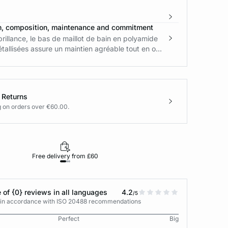
n, composition, maintenance and commitment
brillance, le bas de maillot de bain en polyamide
étallisées assure un maintien agréable tout en o...
 Returns
g on orders over €60.00.
Free delivery from £60
Returns under 30
 of {0} reviews in all languages
4.2
/5
s in accordance with ISO 20488 recommendations
Perfect
Big