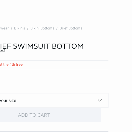
wear
Bikinis
Bikini Bottoms
Brief Bottoms
BRIEF SWIMSUIT BOTTOM
ews
et the 4th free
your size
ADD TO CART