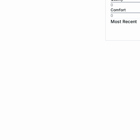
0
Comfort
0
Most Recent