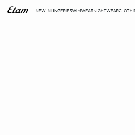
NEW IN
LINGERIE
SWIMWEAR
NIGHTWEAR
CLOTHI