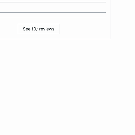
See {0} reviews