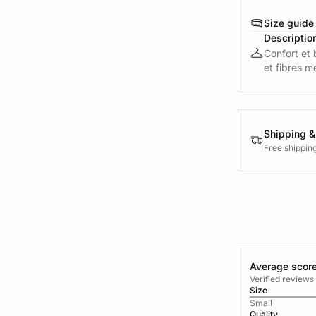
Size guide
Descriptio
Confort et 
et fibres m
Shipping &
Free shippin
Average score
Verified review
Size
Small
Quality