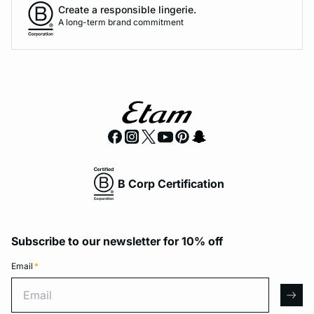
Create a responsible lingerie.
A long-term brand commitment
B Corp Certification
Subscribe to our newsletter for 10% off
Email
*
Email
arro