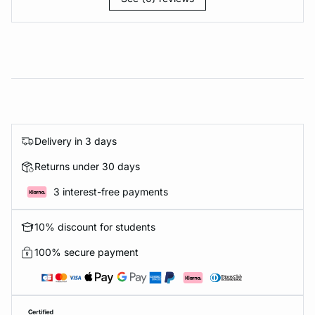
Delivery in 3 days
Returns under 30 days
3 interest-free payments
10% discount for students
100% secure payment