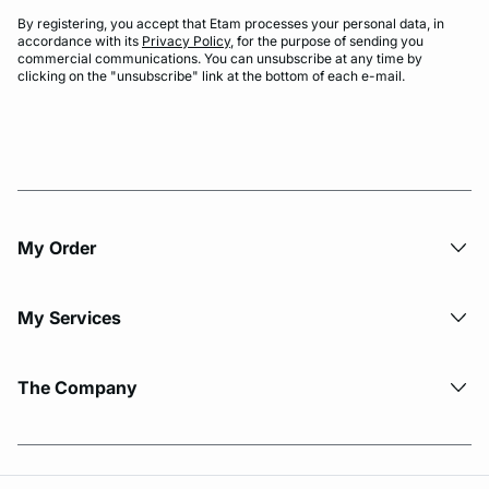
By registering, you accept that Etam processes your personal data, in
accordance with its
Privacy Policy
, for the purpose of sending you
commercial communications. You can unsubscribe at any time by
clicking on the "unsubscribe" link at the bottom of each e-mail.
My Order​
My Services
The Company