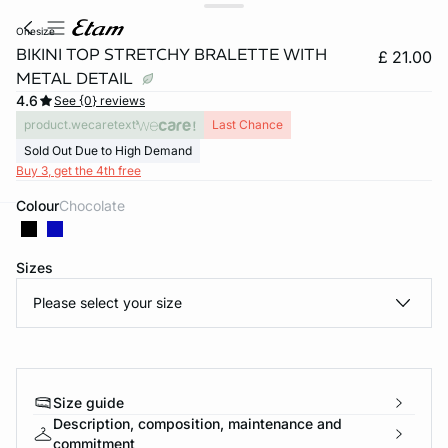
onesize
BIKINI TOP STRETCHY BRALETTE WITH
£ 21.00
METAL DETAIL
4.6
See {0} reviews
product.wecaretext
Last Chance
Sold Out Due to High Demand
Buy 3, get the 4th free
Colour
chocolate
e
question
Sizes
Please select your size
Size guide
Description, composition, maintenance and
commitment