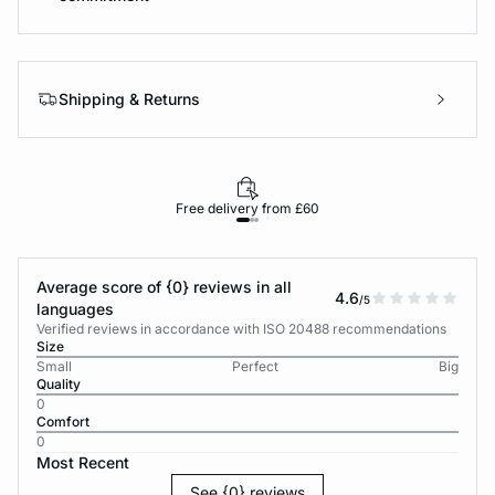
Shipping & Returns
Free delivery from £60
Average score of {0} reviews in all
4.6
/5
languages
Verified reviews in accordance with ISO 20488 recommendations
Size
Small
Perfect
Big
Quality
0
Comfort
0
Most Recent
See {0} reviews