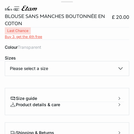
biara ray
BLOUSE SANS MANCHES BOUTONNÉE EN
£ 20.00
COTON
Last Chance
Buy 3, get the 4th free
Colour
transparent
Sizes
Please select a size
e
question
Size guide
Product details & care
Shipping & Returns