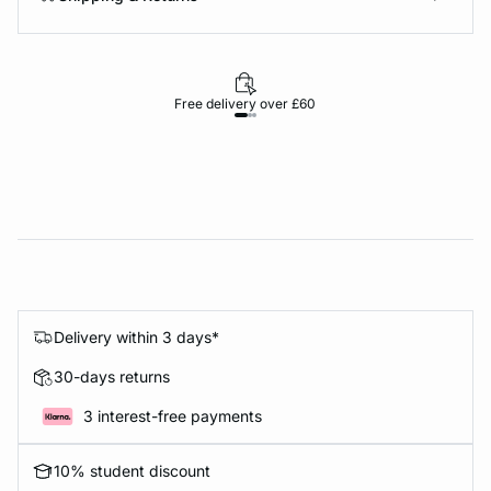
Free delivery over £60
30-d
Delivery within 3 days*
30-days returns
3 interest-free payments
10% student discount