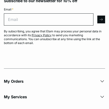
Subscribe to our newsletter for 10% off
Email
*
Email
arro
By subscribing, you agree that Etam may process your personal data in
accordance with its
Privacy Policy
to send you marketing
communications. You can unsubscribe at any time using the link at the
bottom of each email.
My Orders
My Services