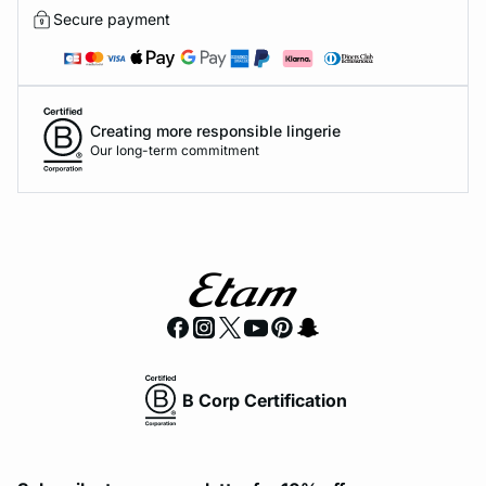
Secure payment
Creating more responsible lingerie
Our long-term commitment
B Corp Certification