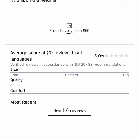
Free delivery from £60
Average score of {0} reviews in all
5.0
/5
languages
Verified reviews in accordance with ISO 20488 recommendations
Size
Small
Perfect
Big
Quality
0
Comfort
0
Most Recent
See {0} reviews