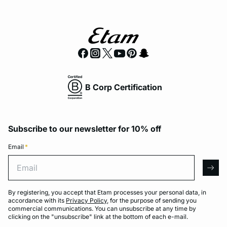
B Corp Certification
Subscribe to our newsletter for 10% off
Email
*
Email
arro
By registering, you accept that Etam processes your personal data, in
accordance with its
Privacy Policy
, for the purpose of sending you
commercial communications. You can unsubscribe at any time by
clicking on the "unsubscribe" link at the bottom of each e-mail.