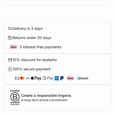
Delivery in 3 days
Returns under 30 days
3 interest-free payments
10% discount for students
100% secure payment
Create a responsible lingerie.
A long-term brand commitment