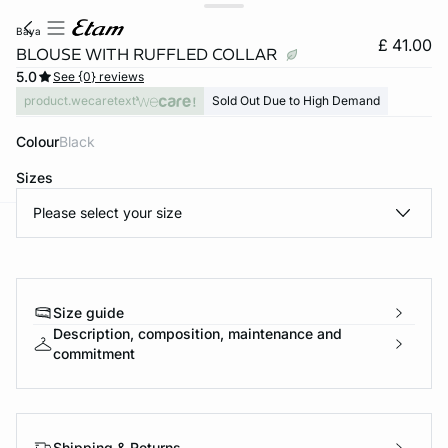
baya
£ 41.00
BLOUSE WITH RUFFLED COLLAR
5.0
See {0} reviews
product.wecaretext
Sold Out Due to High Demand
Colour
black
Sizes
Please select your size
e
question
Size guide
Description, composition, maintenance and
commitment
Shipping & Returns