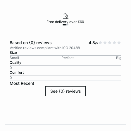
Free delivery over £60
30-d
Based on {0} reviews
4.8
/5
Verified reviews compliant with ISO 20488
Size
Small
Perfect
Big
Quality
0
Comfort
0
Most Recent
See {0} reviews