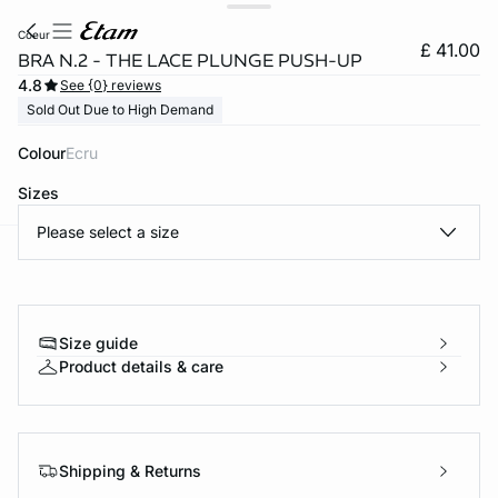
coeur
£ 41.00
BRA N.2 - THE LACE PLUNGE PUSH-UP
4.8
See {0} reviews
Sold Out Due to High Demand
Colour
ecru
Sizes
Please select a size
e
question
Size guide
Product details & care
Shipping & Returns