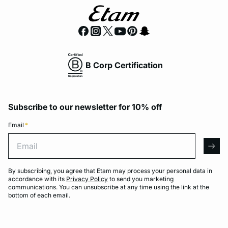
B Corp Certification
Subscribe to our newsletter for 10% off
Email
*
Email
arro
By subscribing, you agree that Etam may process your personal data in
accordance with its
Privacy Policy
to send you marketing
communications. You can unsubscribe at any time using the link at the
bottom of each email.