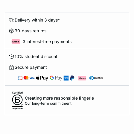
Delivery within 3 days*
30-days returns
3 interest-free payments
10% student discount
Secure payment
Creating more responsible lingerie
Our long-term commitment