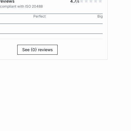
reviews
4.7
/5
 compliant with ISO 20488
Perfect
Big
See {0} reviews