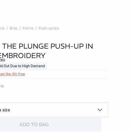
rie
Bras
Forms
Push-up bra
- THE PLUNGE PUSH-UP IN
EMBROIDERY
ews
ld Out Due to High Demand
get the 4th free
ink
a size
ADD TO BAG