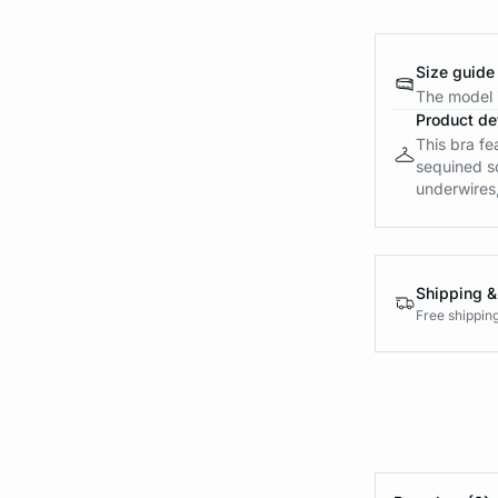
Size guide
The model i
Product det
This bra fe
sequined s
underwires, 
Shipping &
Free shippin