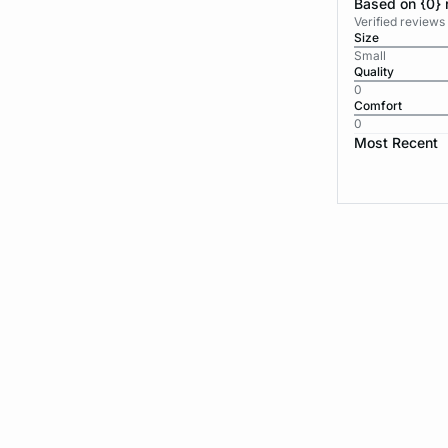
Based on {0} 
Verified reviews
Size
Small
Quality
0
Comfort
0
Most Recent