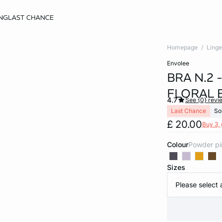
NG
LAST CHANCE
Homepage
Linge
envolee
BRA N.2 
FLORAL 
4.7
See {0} revi
Last Chance
So
£ 20.00
Buy 3, 
Colour
powder p
Sizes
Please select 