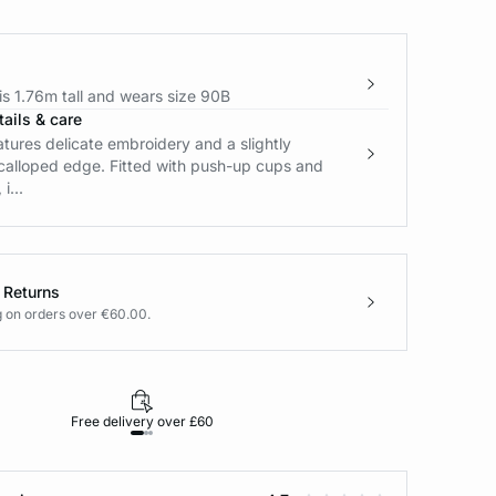
s 1.76m tall and wears size 90B
ails & care
atures delicate embroidery and a slightly
calloped edge. Fitted with push-up cups and
i...
 Returns
g on orders over €60.00.
Free delivery over £60
30-day returns