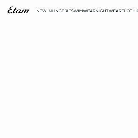
NEW IN
LINGERIE
SWIMWEAR
NIGHTWEAR
CLOTHI