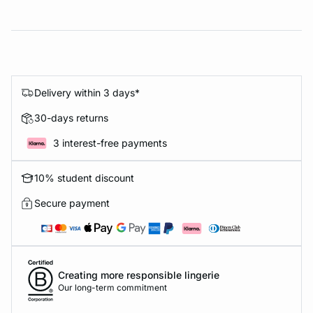
Delivery within 3 days*
30-days returns
3 interest-free payments
10% student discount
Secure payment
Creating more responsible lingerie
Our long-term commitment