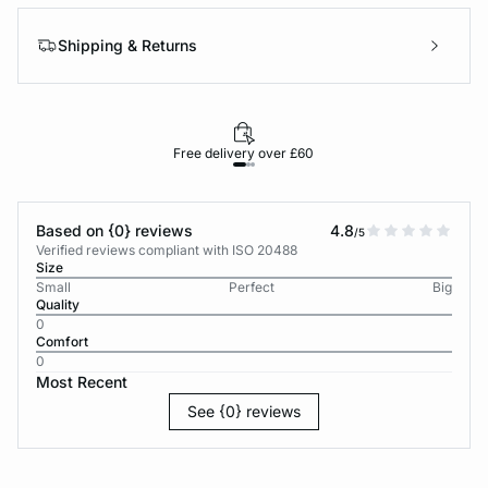
Shipping & Returns
Free delivery over £60
30-d
Based on {0} reviews
4.8
/5
Verified reviews compliant with ISO 20488
Size
Small
Perfect
Big
Quality
0
Comfort
0
Most Recent
See {0} reviews