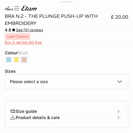
plume
BRA N.2 - THE PLUNGE PUSH-UP WITH
£ 20.00
EMBROIDERY
4.8
See {0} reviews
Last Chance
Buy 3, get the 4th free
Colour
blush
Sizes
e
question
Please select a size
Size guide
Product details & care