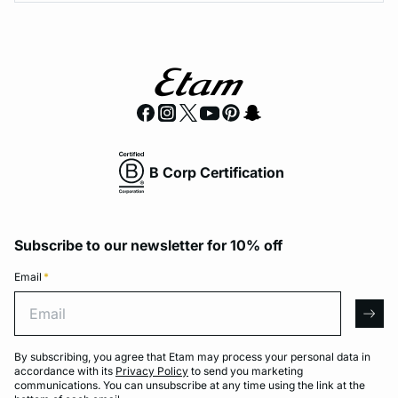
B Corp Certification
Subscribe to our newsletter for 10% off
Email
*
Email
arro
By subscribing, you agree that Etam may process your personal data in
accordance with its
Privacy Policy
to send you marketing
communications. You can unsubscribe at any time using the link at the