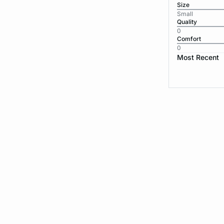
Size
Small
Quality
0
Comfort
0
Most Recent