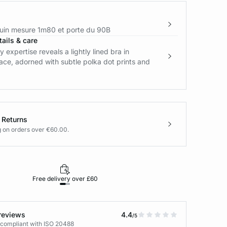
in mesure 1m80 et porte du 90B
ails & care
y expertise reveals a lightly lined bra in
ce, adorned with subtle polka dot prints and
 Returns
g on orders over €60.00.
Free delivery over £60
30-day returns
reviews
4.4
/5
 compliant with ISO 20488