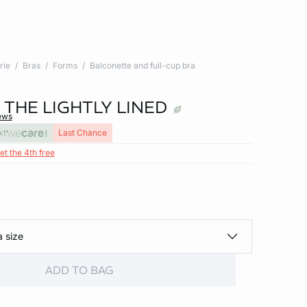
rie
Bras
Forms
Balconette and full-cup bra
- THE LIGHTLY LINED
ews
xt
Last Chance
et the 4th free
a size
ADD TO BAG