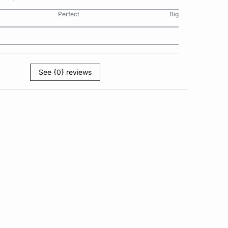
Perfect
Big
See {0} reviews