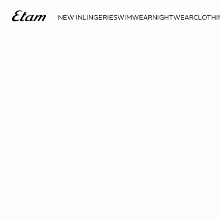
NEW IN
LINGERIE
SWIMWEAR
NIGHTWEAR
CLOTHI