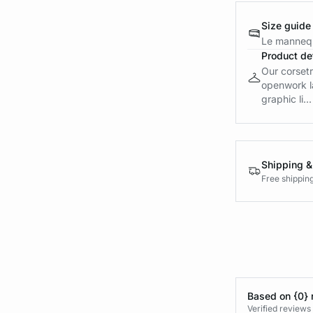
Size guide
Le mannequ
Product det
Our corsetr
openwork la
graphic li...
Shipping &
Free shippin
Based on {0} 
Verified reviews