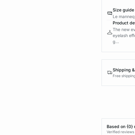
Size guide
Le mannequ
Product det
The new ev
eyelash eff
g...
Shipping &
Free shippin
Based on {0} 
Verified reviews