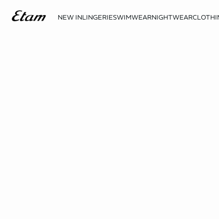
NEW IN
LINGERIE
SWIMWEAR
NIGHTWEAR
CLOTHI