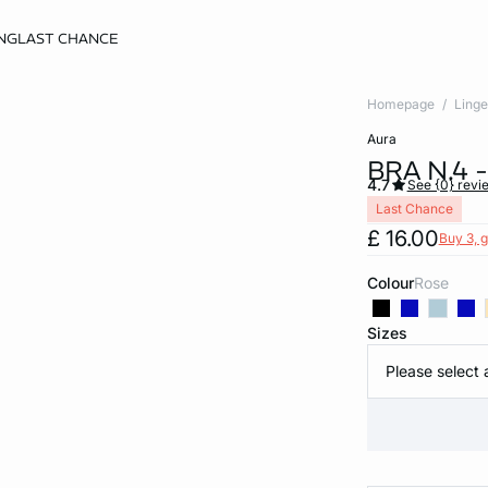
NG
LAST CHANCE
Homepage
Linge
aura
BRA N.4 
4.7
See {0} revi
Last Chance
£ 16.00
Buy 3, g
Colour
rose
Sizes
Please select 