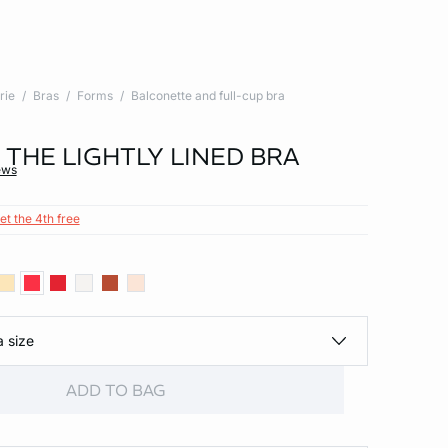
rie
Bras
Forms
Balconette and full-cup bra
- THE LIGHTLY LINED BRA
ews
et the 4th free
a size
ADD TO BAG