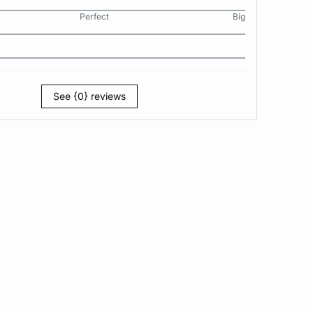
Perfect
Big
See {0} reviews