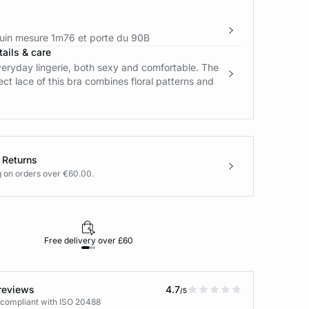
in mesure 1m76 et porte du 90B
ails & care
eryday lingerie, both sexy and comfortable. The
ect lace of this bra combines floral patterns and
 Returns
g on orders over €60.00.
Free delivery over £60
30-day returns
reviews
4.7
/5
 compliant with ISO 20488