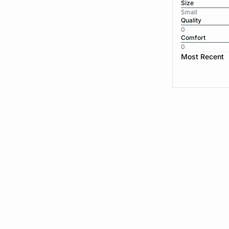
Size
Small
Quality
0
Comfort
0
Most Recent