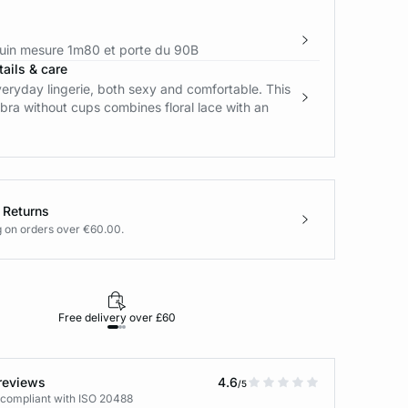
in mesure 1m80 et porte du 90B
ails & care
eryday lingerie, both sexy and comfortable. This
bra without cups combines floral lace with an
 Returns
g on orders over €60.00.
Free delivery over £60
30-day returns
reviews
4.6
/5
 compliant with ISO 20488