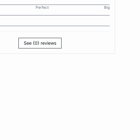
Perfect
Big
See {0} reviews