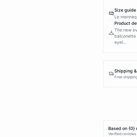
Size guide
Le mannequ
Product det
The new ev
balconette 
eyel...
Shipping &
Free shippin
Based on {0} 
Verified reviews