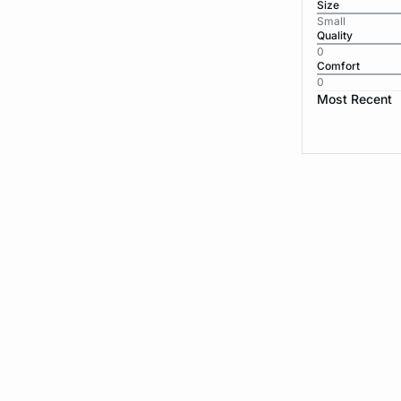
Size
Small
Quality
0
Comfort
0
Most Recent