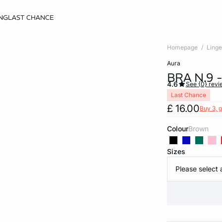
NG
LAST CHANCE
Homepage
Linge
aura
BRA N.9
4.6
See {0} revi
Last Chance
£ 16.00
Buy 3, g
Colour
brown
Sizes
Please select 