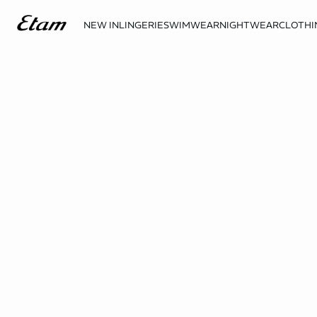
NEW IN
LINGERIE
SWIMWEAR
NIGHTWEAR
CLOTHI