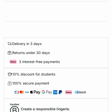
Delivery in 3 days
Returns under 30 days
3 interest-free payments
10% discount for students
100% secure payment
Create a responsible lingerie.