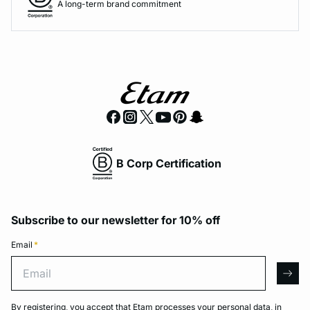
A long-term brand commitment
B Corp Certification
Subscribe to our newsletter for 10% off
Email
*
Email
arro
By registering, you accept that Etam processes your personal data, in