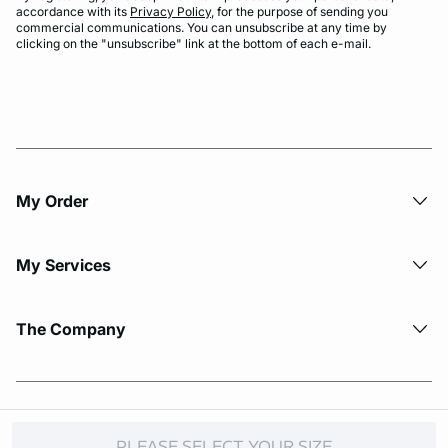
accordance with its
Privacy Policy
, for the purpose of sending you
commercial communications. You can unsubscribe at any time by
clicking on the "unsubscribe" link at the bottom of each e-mail.
My Order​
My Services
The Company
© Copyright 2026 Etam. All Rights reserved.
PLEASE SELECT YOUR SIZE