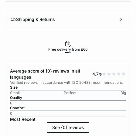
Shipping & Returns
Free delivery from £60
Average score of {0} reviews in all
4.7
/5
languages
Verified reviews in accordance with ISO 20488 recommendations
Size
Small
Perfect
Big
Quality
0
Comfort
0
Most Recent
See {0} reviews