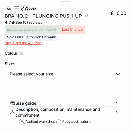
idole
£ 16.00
BRA NO. 2 - PLUNGING PUSH-UP
4.7
See {0} reviews
product.wecaretext
Last Chance
Sold Out Due to High Demand
Buy 3, get the 4th free
Colour
ink
Sizes
e
question
Please select your size
Size guide
Description, composition, maintenance and
commitment
Audited workshop
Recycled material