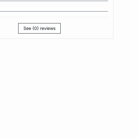
See {0} reviews