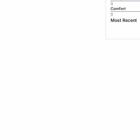
0
Comfort
0
Most Recent