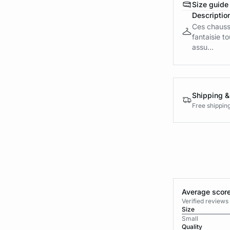
Size guide
Descriptio
Ces chauss
fantaisie t
assu...
Shipping &
Free shippin
Average score
Verified review
Size
Small
Quality