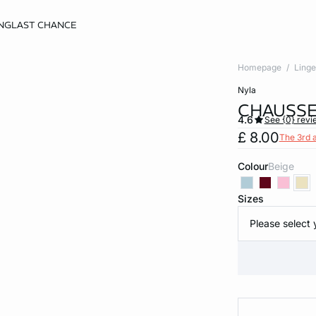
NG
LAST CHANCE
Homepage
Linge
nyla
CHAUSSE
4.6
See {0} revi
£ 8.00
The 3rd 
Colour
beige
Sizes
Please select 