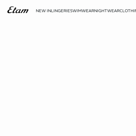
NEW IN
LINGERIE
SWIMWEAR
NIGHTWEAR
CLOTHI