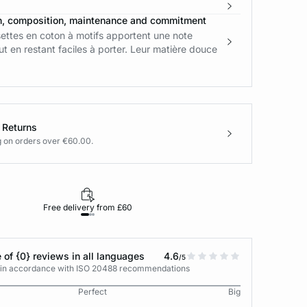
n, composition, maintenance and commitment
ettes en coton à motifs apportent une note
out en restant faciles à porter. Leur matière douce
 Returns
g on orders over €60.00.
Free delivery from £60
Returns under 30
 of {0} reviews in all languages
4.6
/5
s in accordance with ISO 20488 recommendations
Perfect
Big