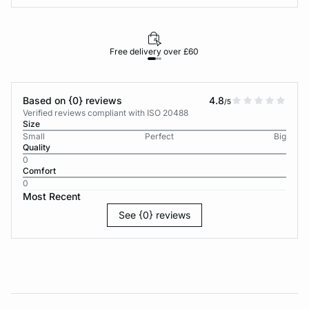
Free delivery over £60
30-d
Based on {0} reviews
4.8
/5
Verified reviews compliant with ISO 20488
Size
Small
Perfect
Big
Quality
0
Comfort
0
Most Recent
See {0} reviews