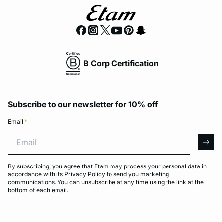
B Corp Certification
Subscribe to our newsletter for 10% off
Email
*
Email
arro
By subscribing, you agree that Etam may process your personal data in
accordance with its
Privacy Policy
to send you marketing
communications. You can unsubscribe at any time using the link at the
bottom of each email.