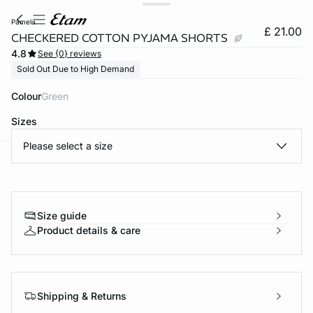
pamela
£ 21.00
CHECKERED COTTON PYJAMA SHORTS
4.8
See {0} reviews
Sold Out Due to High Demand
Colour
green
Sizes
Please select a size
e
question
Size guide
Product details & care
Shipping & Returns