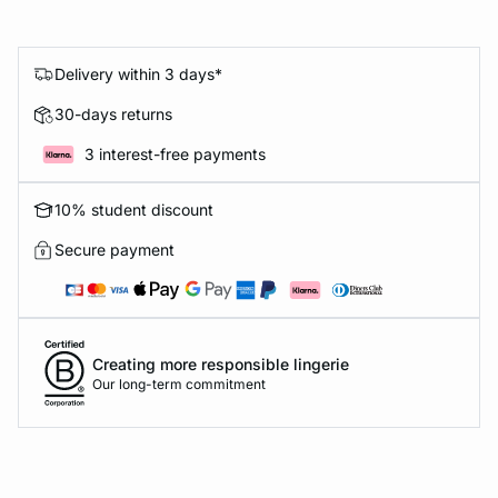
Delivery within 3 days*
30-days returns
3 interest-free payments
10% student discount
Secure payment
Creating more responsible lingerie
Our long-term commitment