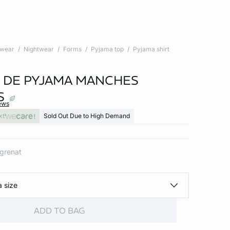
twear
Nightwear
Forms
Pyjama top
Pyjama shirt
 DE PYJAMA MANCHES
S
ews
xt
Sold Out Due to High Demand
 grenat
a size
ADD TO BAG