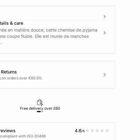
ails & care
née en matière douce, cette chemise de pyjama
ne coupe fluide. Elle est munie de manches
.
 Returns
g on orders over €60.00.
Free delivery over £60
30-day returns
reviews
4.6
/5
 compliant with ISO 20488