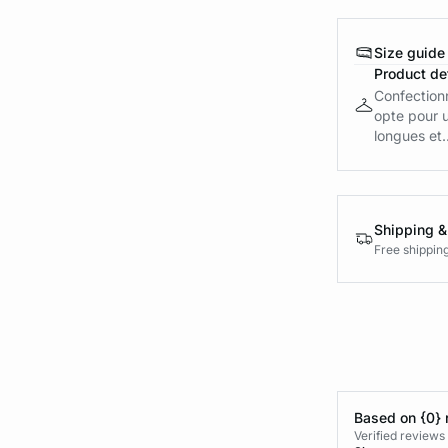
Size guide
Product det
Confection
opte pour u
longues et..
Shipping &
Free shippin
Based on {0} 
Verified reviews