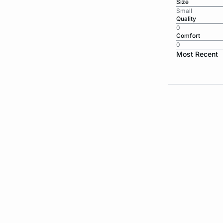
Size
Small
Quality
0
Comfort
0
Most Recent