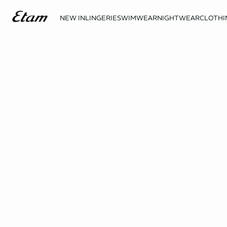
NEW IN
LINGERIE
SWIMWEAR
NIGHTWEAR
CLOTHI