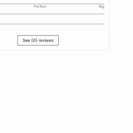
Perfect
Big
See {0} reviews