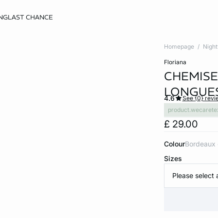
NG
LAST CHANCE
Homepage
Nigh
floriana
CHEMISE
LONGUE
4.6
See {0} revi
product.wecarete
£ 29.00
Colour
bordeaux
Sizes
Please select 