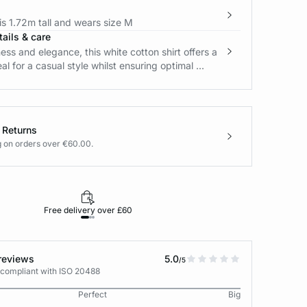
s 1.72m tall and wears size M
ails & care
ss and elegance, this white cotton shirt offers a
eal for a casual style whilst ensuring optimal ...
 Returns
g on orders over €60.00.
Free delivery over £60
30-day returns
reviews
5.0
/5
 compliant with ISO 20488
Perfect
Big