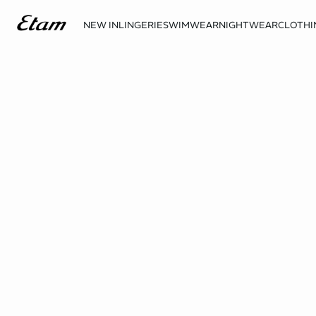
NEW IN
LINGERIE
SWIMWEAR
NIGHTWEAR
CLOTHI