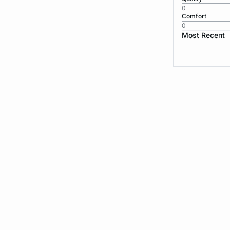
0
Comfort
0
Most Recent