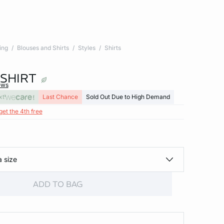
ing
Blouses and Shirts
Styles
Shirts
SHIRT
ews
xt
Last Chance
Sold Out Due to High Demand
get the 4th free
a size
ADD TO BAG