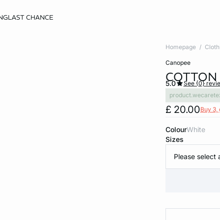
NG
LAST CHANCE
Homepage
Cloth
canopee
COTTON 
5.0
See {0} revi
product.wecarete
£ 20.00
Buy 3, 
Colour
white
Sizes
Please select 