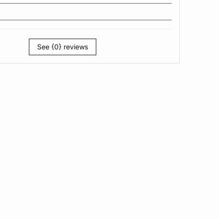
See {0} reviews