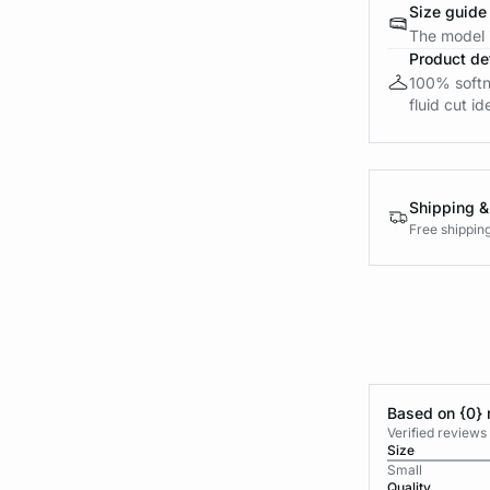
Size guide
The model i
Product det
100% softne
fluid cut id
Shipping &
Free shippin
Based on {0} 
Verified reviews
Size
Small
Quality